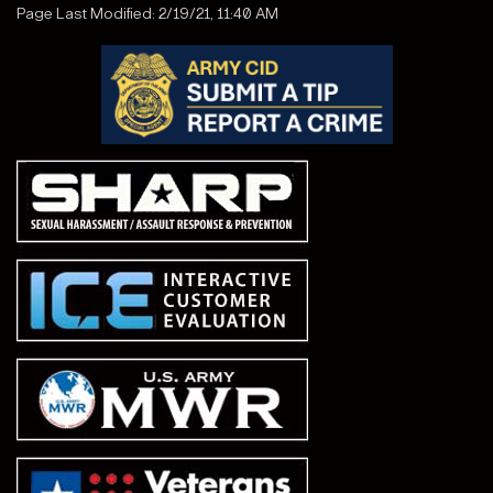
Page Last Modified: 2/19/21, 11:40 AM