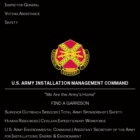
Inspector General
Voting Assistance
Safety
U.S. ARMY INSTALLATION MANAGEMENT COMMAND
"We Are the Army's Home"
FIND A GARRISON
Survivor Outreach Services
|
Total Army Sponsorship
|
Safety
Human Resources
|
Civilian Expeditionary Workforce
U.S. Army Environmental Command
|
Assistant Secretary of the Army
for Installations, Energy & Environment