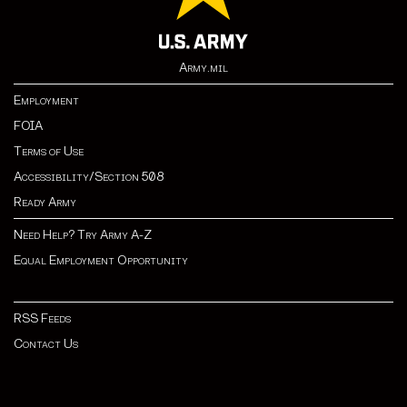
Army.mil
Employment
FOIA
Terms of Use
Accessibility/Section 508
Ready Army
Need Help? Try Army A-Z
Equal Employment Opportunity
RSS Feeds
Contact Us