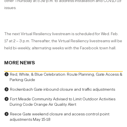
other Thursday at 5:30 p.m. to address installation and COVID-19
issues.
The next Virtual Resiliency livestream is scheduled for Wed. Feb.
17 at 2 – 3 p.m. Thereafter, the Virtual Resiliency livestreams will be
held bi-weekly, alternating weeks with the Facebook town hall.
MORE NEWS
Red, White, & Blue Celebration: Route Planning, Gate Access &
Parking Guide
Rockenbach Gate inbound closure and traffic adjustments
Fort Meade Community Advised to Limit Outdoor Activities
During Code Orange Air Quality Alert
Reece Gate weekend closure and access control point
adjustments May 15-18