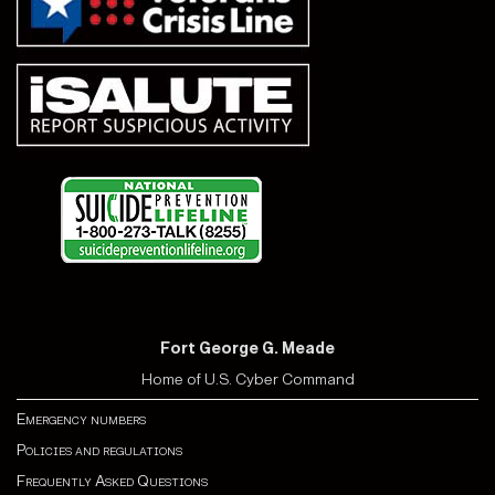
Fort George G. Meade
Home of U.S. Cyber Command
Emergency numbers
Policies and regulations
Frequently Asked Questions