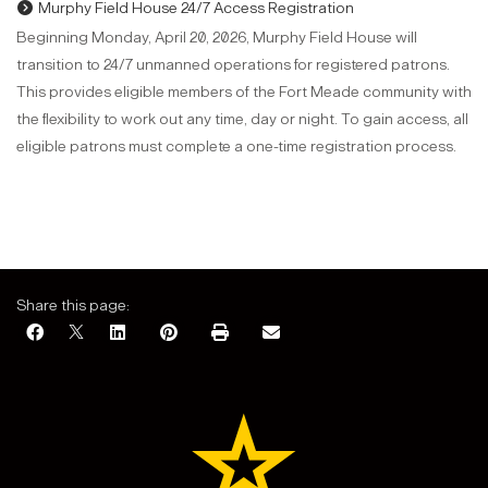
Murphy Field House 24/7 Access Registration
Beginning Monday, April 20, 2026, Murphy Field House will
transition to 24/7 unmanned operations for registered patrons.
This provides eligible members of the Fort Meade community with
the flexibility to work out any time, day or night. To gain access, all
eligible patrons must complete a one-time registration process.
Share this page: