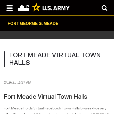
FORT GEORGE G. MEADE
FORT MEADE VIRTUAL TOWN
HALLS
2/19/21, 11:37 AM
Fort Meade Virtual Town Halls
Fort Meade holds Virtual Facebook Town Halls bi-weekly; every