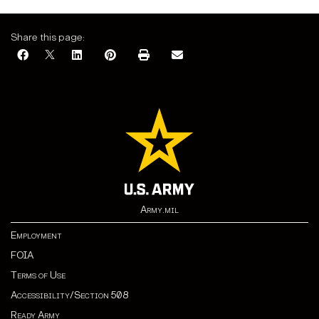
Share this page:
Army.mil
Employment
FOIA
Terms of Use
Accessibility/Section 508
Ready Army