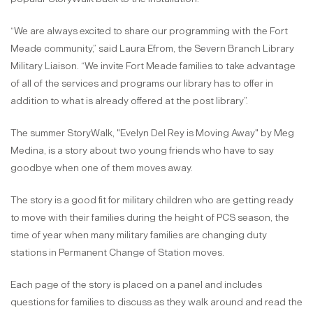
“We are always excited to share our programming with the Fort
Meade community,” said Laura Efrom, the Severn Branch Library
Military Liaison. “We invite Fort Meade families to take advantage
of all of the services and programs our library has to offer in
addition to what is already offered at the post library”.
The summer StoryWalk, "Evelyn Del Rey is Moving Away" by Meg
Medina, is a story about two young friends who have to say
goodbye when one of them moves away.
The story is a good fit for military children who are getting ready
to move with their families during the height of PCS season, the
time of year when many military families are changing duty
stations in Permanent Change of Station moves.
Each page of the story is placed on a panel and includes
questions for families to discuss as they walk around and read the