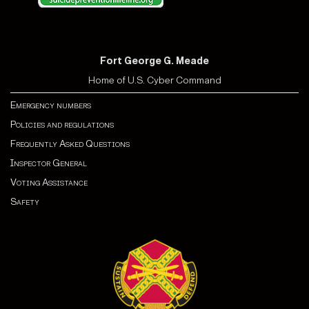
Fort George G. Meade
Home of U.S. Cyber Command
Emergency numbers
Policies and regulations
Frequently Asked Questions
Inspector General
Voting Assistance
Safety