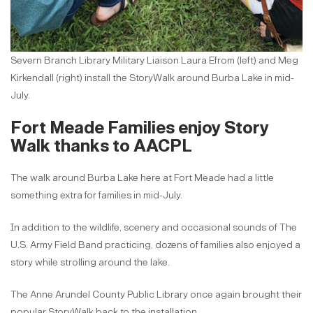
Severn Branch Library Military Liaison Laura Efrom (left) and Meg
Kirkendall (right) install the StoryWalk around Burba Lake in mid-
July.
Fort Meade Families enjoy Story
Walk thanks to AACPL
The walk around Burba Lake here at Fort Meade had a little
something extra for families in mid-July.
In addition to the wildlife, scenery and occasional sounds of The
U.S. Army Field Band practicing, dozens of families also enjoyed a
story while strolling around the lake.
The Anne Arundel County Public Library once again brought their
popular StoryWalk back to the installation.