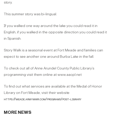
story.
This summer story was bi-lingual.
If you walked one way around the lake you could read it in
English, if you walked in the opposite direction you could read it
in Spanish.
Story Walk is a seasonal event at Fort Meade and families can
expect to see another one around Burba Lake in the fall.
To check out all of Anne Arundel County Public Library’s
programming visit them online at www.aacpl.net
To find out what services are available at the Medal of Honor
Library on Fort Meade, visit their website
https://meade.armymwr.com/programs/post-library
MORE NEWS