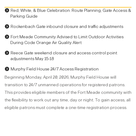
Red, White, & Blue Celebration: Route Planning, Gate Access &
Parking Guide
Rockenbach Gate inbound closure and traffic adjustments
Fort Meade Community Advised to Limit Outdoor Activities
During Code Orange Air Quality Alert
Reece Gate weekend closure and access control point
adjustments May 15-18
Murphy Field House 24/7 Access Registration
Beginning Monday, April 20, 2026, Murphy Field House will
transition to 24/7 unmanned operations for registered patrons.
This provides eligible members of the Fort Meade community with
the flexibility to work out any time, day or night. To gain access, all
eligible patrons must complete a one-time registration process.