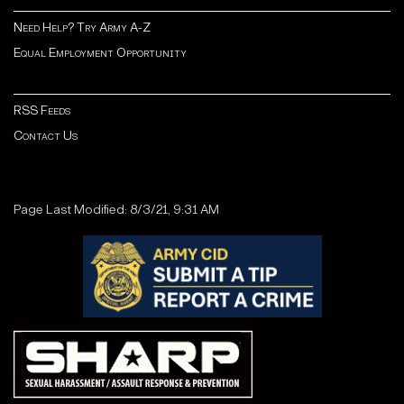
Need Help? Try Army A-Z
Equal Employment Opportunity
RSS Feeds
Contact Us
Page Last Modified: 8/3/21, 9:31 AM