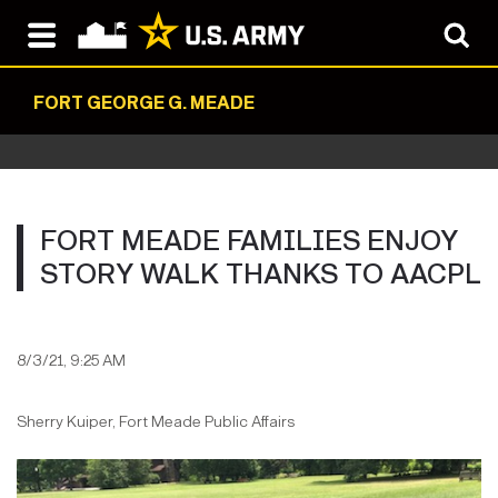
FORT GEORGE G. MEADE
FORT MEADE FAMILIES ENJOY
STORY WALK THANKS TO AACPL
8/3/21, 9:25 AM
Sherry Kuiper, Fort Meade Public Affairs