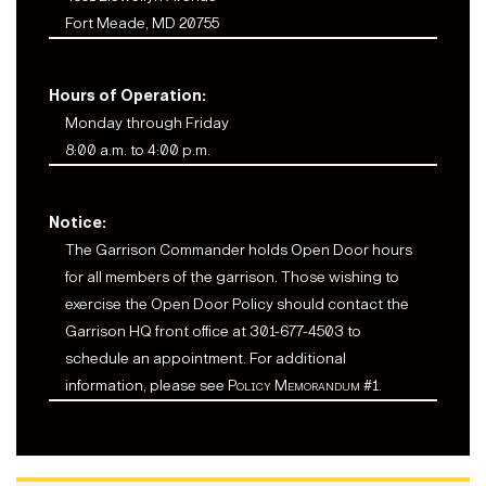
Fort Meade, MD 20755
Hours of Operation:
Monday through Friday
8:00 a.m. to 4:00 p.m.
Notice:
The Garrison Commander holds Open Door hours
for all members of the garrison. Those wishing to
exercise the Open Door Policy should contact the
Garrison HQ front office at 301-677-4503 to
schedule an appointment. For additional
information, please see
Policy Memorandum #1
.