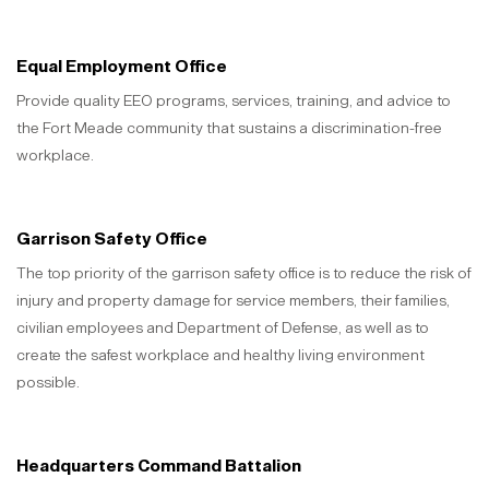
Equal Employment Office
Provide quality EEO programs, services, training, and advice to
the Fort Meade community that sustains a discrimination-free
workplace.
Garrison Safety Office
The top priority of the garrison safety office is to reduce the risk of
injury and property damage for service members, their families,
civilian employees and Department of Defense, as well as to
create the safest workplace and healthy living environment
possible.
Headquarters Command Battalion