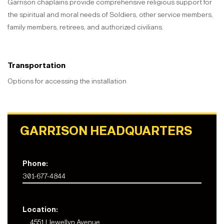
Garrison chaplains provide comprehensive religious support for
the spiritual and moral needs of Soldiers, other service members,
family members, retirees, and authorized civilians.
Transportation
Options for accessing the installation
GARRISON HEADQUARTERS
Phone:
301-677-4844
Location:
4551 Llewellyn Avenue