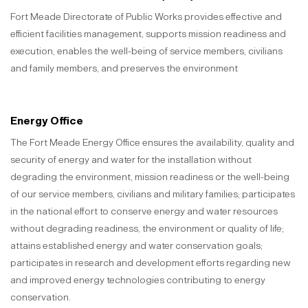
Fort Meade Directorate of Public Works provides effective and
efficient facilities management, supports mission readiness and
execution, enables the well-being of service members, civilians
and family members, and preserves the environment
Energy Office
The Fort Meade Energy Office ensures the availability, quality and
security of energy and water for the installation without
degrading the environment, mission readiness or the well-being
of our service members, civilians and military families; participates
in the national effort to conserve energy and water resources
without degrading readiness, the environment or quality of life;
attains established energy and water conservation goals;
participates in research and development efforts regarding new
and improved energy technologies contributing to energy
conservation.