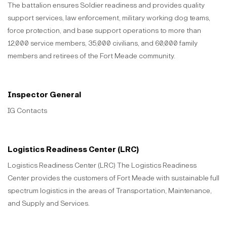
The battalion ensures Soldier readiness and provides quality
support services, law enforcement, military working dog teams,
force protection, and base support operations to more than
12,000 service members, 35,000 civilians, and 60,000 family
members and retirees of the Fort Meade community.
Inspector General
IG Contacts
Logistics Readiness Center (LRC)
Logistics Readiness Center (LRC) The Logistics Readiness
Center provides the customers of Fort Meade with sustainable full
spectrum logistics in the areas of Transportation, Maintenance,
and Supply and Services.