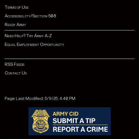
Terms of Use
Accessibility/Section 508
Ready Army
Need Help? Try Army A-Z
Equal Employment Opportunity
RSS Feeds
Contact Us
Page Last Modified: 5/9/25, 4:40 PM