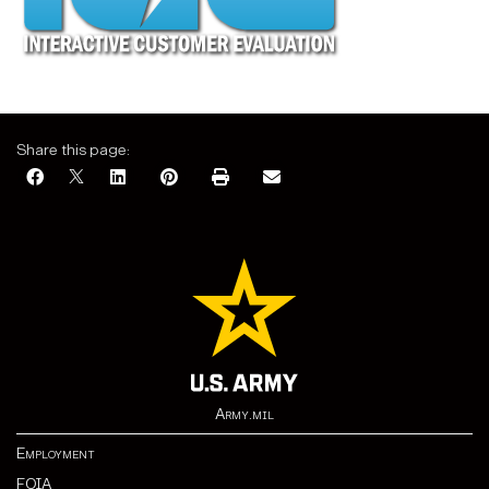
Share this page:
Army.mil
Employment
FOIA