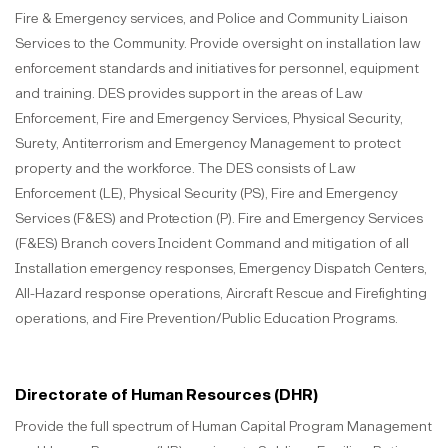
Fire & Emergency services, and Police and Community Liaison
Services to the Community. Provide oversight on installation law
enforcement standards and initiatives for personnel, equipment
and training. DES provides support in the areas of Law
Enforcement, Fire and Emergency Services, Physical Security,
Surety, Antiterrorism and Emergency Management to protect
property and the workforce. The DES consists of Law
Enforcement (LE), Physical Security (PS), Fire and Emergency
Services (F&ES) and Protection (P). Fire and Emergency Services
(F&ES) Branch covers Incident Command and mitigation of all
Installation emergency responses, Emergency Dispatch Centers,
All-Hazard response operations, Aircraft Rescue and Firefighting
operations, and Fire Prevention/Public Education Programs.
Directorate of Human Resources (DHR)
Provide the full spectrum of Human Capital Program Management