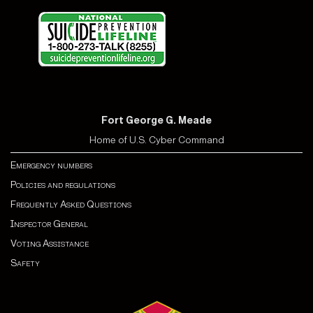
Fort George G. Meade
Home of U.S. Cyber Command
Emergency numbers
Policies and regulations
Frequently Asked Questions
Inspector General
Voting Assistance
Safety