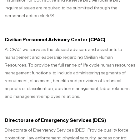
installation for both active and Reserve pay. All routine pay
inquires/issues are required to be submitted through the
personnel action clerk/S1.
Civilian Personnel Advisory Center (CPAC)
At CPAC, we serve as the closest advisors and assistants to
management and leadership regarding Civilian Human
Resources. To provide the full range of life cycle human resources
management functions, to include administering segments of
recruitment, placement, benefits and provision of technical
aspects of classification, position management, labor relations
and management-employee relations.
Directorate of Emergency Services (DES)
Directorate of Emergency Services (DES): Provide quality force
protection, law enforcement, physical security, access control,