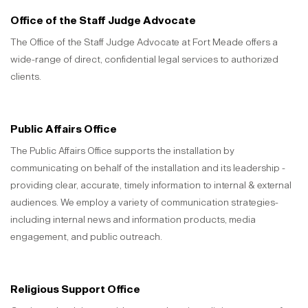
Office of the Staff Judge Advocate
The Office of the Staff Judge Advocate at Fort Meade offers a
wide-range of direct, confidential legal services to authorized
clients.
Public Affairs Office
The Public Affairs Office supports the installation by
communicating on behalf of the installation and its leadership -
providing clear, accurate, timely information to internal & external
audiences. We employ a variety of communication strategies-
including internal news and information products, media
engagement, and public outreach.
Religious Support Office