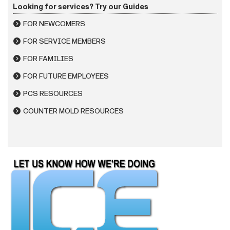
Looking for services? Try our Guides
FOR NEWCOMERS
FOR SERVICE MEMBERS
FOR FAMILIES
FOR FUTURE EMPLOYEES
PCS RESOURCES
COUNTER MOLD RESOURCES