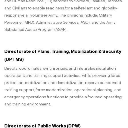
and Human Resource (HR) services to Soldiers, Families, Retirees
and Civilians to enable readiness for a self-reliant and globally-
responsive all volunteer Army. The divisions include: Military
Personnel (MPD), Administrative Services (ASD), and the Army
Substance Abuse Program (ASAP).
Directorate of Plans, Training, Mobilization & Security
(DPTMS)
Directs, coordinates, synchronizes, and integrates installation
operations and training support activities, while providing force
protection, mobilization and demobilization, reserve component
training support, force modernization, operational planning, and
emergency operations functions to provide a focused operating
and training environment.
Directorate of Public Works (DPW)