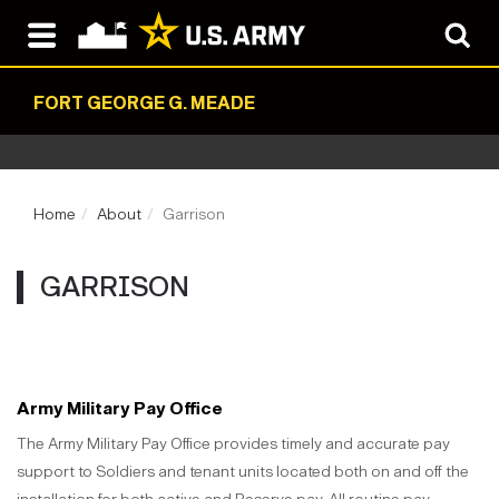
FORT GEORGE G. MEADE
Home
About
Garrison
GARRISON
Army Military Pay Office
The Army Military Pay Office provides timely and accurate pay
support to Soldiers and tenant units located both on and off the