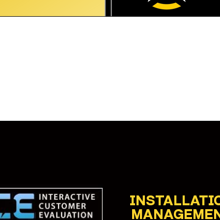
INSTALLATI
MANAGEME