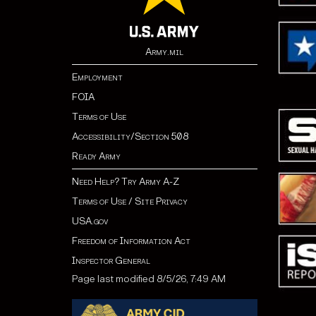
Army.mil
Employment
FOIA
Terms of Use
Accessibility/Section 508
Ready Army
Need Help? Try Army A-Z
Terms of Use / Site Privacy
USA.gov
Freedom of Information Act
Inspector General
Page last modified 8/5/26, 7:49 AM