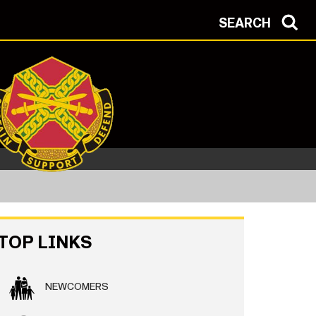
SEARCH
TOP LINKS
NEWCOMERS