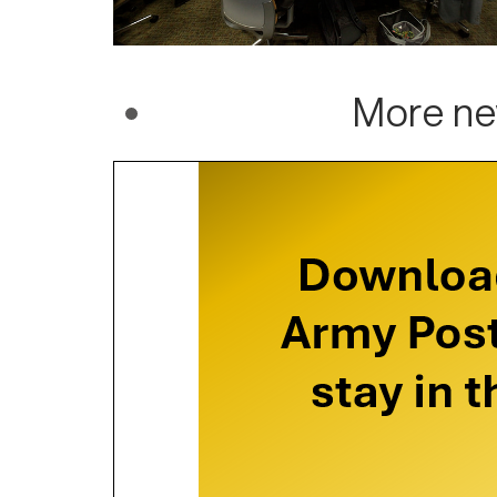
More ne