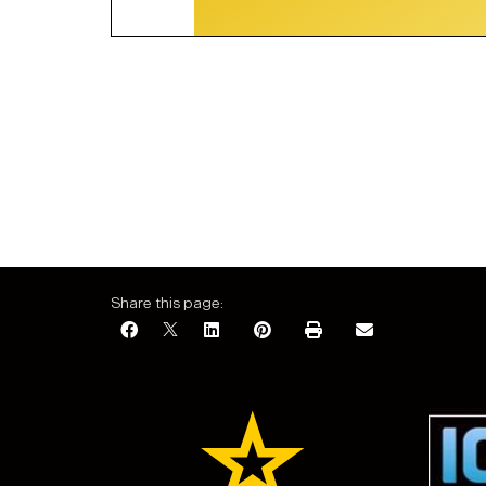
Share this page: