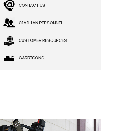
CONTACT US
CIVILIAN PERSONNEL
CUSTOMER RESOURCES
GARRISONS