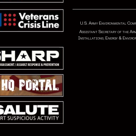
U.S. Army Environmental Co
Assistant Secretary of the Ar
Installations, Energy & Envir