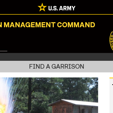
ION MANAGEMENT COMMAND
FIND A GARRISON