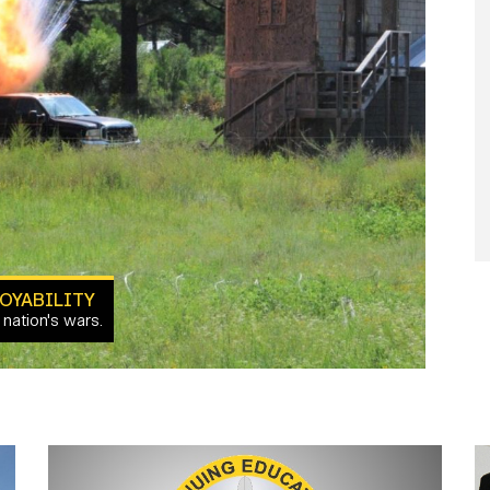
OYABILITY
 nation's wars.