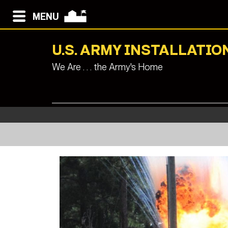
MENU
U.S. ARMY INSTALLAT
We Are . . . the Army's Home