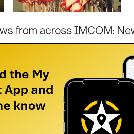
ws from across IMCOM: Ne