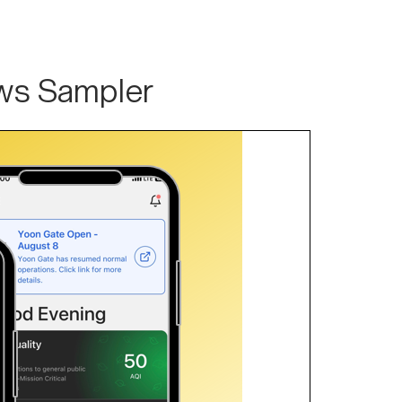
ws Sampler