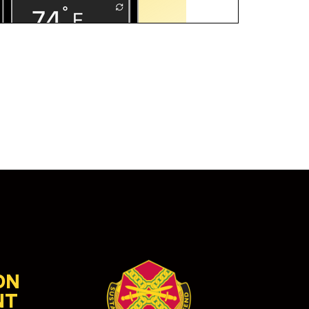
ON
NT