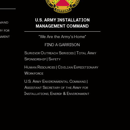
U.S. ARMY INSTALLATION
mmand
MANAGEMENT COMMAND
my for
onment
"We Are the Army's Home"
FIND A GARRISON
Survivor Outreach Services
|
Total Army
Sponsorship
|
Safety
Human Resources
|
Civilian Expeditionary
Workforce
U.S. Army Environmental Command
|
Assistant Secretary of the Army for
Installations, Energy & Environment