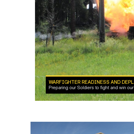
WARFIGHTER READINESS AND DEPL
Preparing our Soldiers to fight and win our