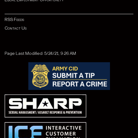
RSS Feeds
Contact Us
Page Last Modified: 5/24/21, 9:26 AM