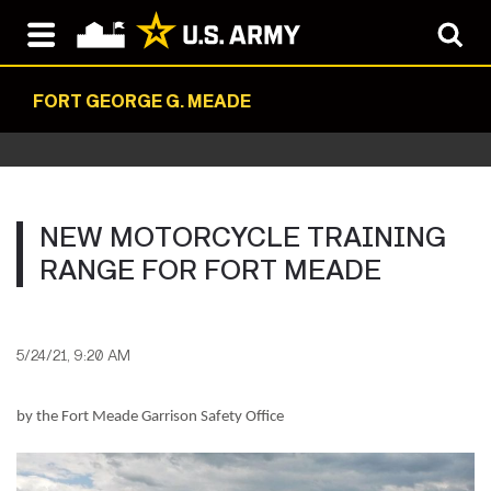
FORT GEORGE G. MEADE
NEW MOTORCYCLE TRAINING
RANGE FOR FORT MEADE
5/24/21, 9:20 AM
by the Fort Meade Garrison Safety Office