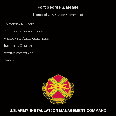
Fort George G. Meade
Home of U.S. Cyber Command
Emergency numbers
Policies and regulations
Frequently Asked Questions
Inspector General
Voting Assistance
Safety
U.S. ARMY INSTALLATION MANAGEMENT COMMAND