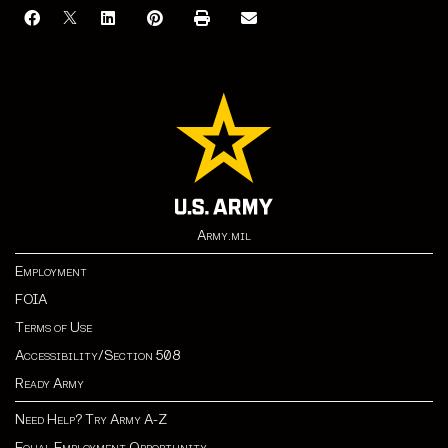
Army.mil
Employment
FOIA
Terms of Use
Accessibility/Section 508
Ready Army
Need Help? Try Army A-Z
Equal Employment Opportunity