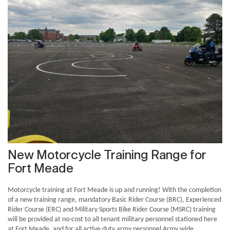
New Motorcycle Training Range for
Fort Meade
Motorcycle training at Fort Meade is up and running! With the completion
of a new training range, mandatory Basic Rider Course (BRC), Experienced
Rider Course (ERC) and Military Sports Bike Rider Course (MSRC) training
will be provided at no-cost to all tenant military personnel stationed here
at Fort Meade, and for all active duty army personnel Army wide.