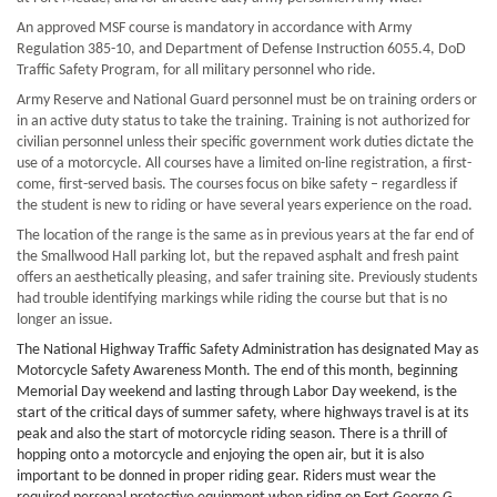
An approved MSF course is mandatory in accordance with Army
Regulation 385-10, and Department of Defense Instruction 6055.4, DoD
Traffic Safety Program, for all military personnel who ride.
Army Reserve and National Guard personnel must be on training orders or
in an active duty status to take the training. Training is not authorized for
civilian personnel unless their specific government work duties dictate the
use of a motorcycle. All courses have a limited on-line registration, a first-
come, first-served basis.
The courses focus on bike safety – regardless if
the student is new to riding or have several years experience on the road.
The location of the range is the same as in previous years at the far end of
the Smallwood Hall parking lot, but the repaved asphalt and fresh paint
offers an aesthetically pleasing, and safer training site. Previously students
had trouble identifying markings while riding the course but that is no
longer an issue.
The National Highway Traffic Safety Administration has designated May as
Motorcycle Safety Awareness Month. The end of this month, beginning
Memorial Day weekend and lasting through Labor Day weekend, is the
start of the critical days of summer safety, where highways travel is at its
peak and also the start of motorcycle riding season. There is a thrill of
hopping onto a motorcycle and enjoying the open air, but it is also
important to be donned in proper riding gear. Riders must wear the