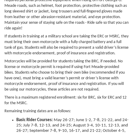
required personal protective equipment when riding on Fort George G.
Meade roads, such as helmet, foot protection, protective clothing such as
long sleeved shirt or jacket, long trousers and full-fingered gloves made
from leather or other abrasion-resistant material, and eye protection.
Maintain your sense of staying safe on the roads - Ride safe so that you can
ride again!
If students in training at a military school are taking the ERC or MSRC, they
must bring their own motorcycle with a fully charged battery and a full
tank of gas. Students will also be required to present a valid driver’s license
with motorcycle endorsement, proof of insurance and registration.
Motorcycles will be provided for students taking the BRC, if needed. No
license or motorcycle permit is required if using Fort Meade-provided
bikes. Students who choose to bring their own bike (recommended if you
have one), must bring a valid learner’s permit or driver’s license with
motorcycle endorsement, proof of insurance and registration. If you will
be using our motorcycles, these articles are not required.
There is a maximum registered enrollment: six
for BRC, six
for ERC and 12
for the MSRC.
Remaining training dates are as follows:
Basic Rider Courses:
May 26-27; June 1-2, 7-8, 21-22, and 24-
25; July 7-8, 12-13, and 24-25; August 3-4, 10-11, 12-13, and
26-27; September 7-8, 9-10, 16-17, and 21-22; October 4-5,