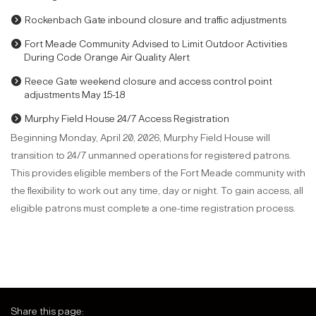
Rockenbach Gate inbound closure and traffic adjustments
Fort Meade Community Advised to Limit Outdoor Activities
During Code Orange Air Quality Alert
Reece Gate weekend closure and access control point
adjustments May 15-18
Murphy Field House 24/7 Access Registration
Beginning Monday, April 20, 2026, Murphy Field House will
transition to 24/7 unmanned operations for registered patrons.
This provides eligible members of the Fort Meade community with
the flexibility to work out any time, day or night. To gain access, all
eligible patrons must complete a one-time registration process.
Share this page: