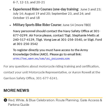
6-7, 12-13, and 20-21
Experienced
Rider Courses (one-day training:
June 3 and 23;
July 14; August 19 and 20; September 23, and 24; and
October 15 and 18
Military Sports Bike Rider Course:
June 14 (more TBD)
Navy personnel should contact the Navy Safety Office at 301-
677-0299. Air Force please, contact TSgt. Stephanie Metts at
240-517-4139, TSgt. Vong Lee at 301-256-3540, or SSgt. Ford
at 301-256-3542
To register directly you must have access to the Army
Knowledge Online (AKO). Please go to email link:
https://imc.army.mil/airs/usg_disclaimer.aspx
For any questions about motorcycle riding training and certification,
contact your unit Motorcycle Representative, or Aaron Rowell at the
Garrison Safety Office, 301-677-6241.
MORE NEWS
Red, White, & Blue Celebration: Route Planning, Gate Access &
Parking Guide