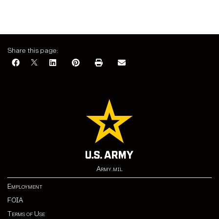
Share this page:
Army.mil
Employment
FOIA
Terms of Use