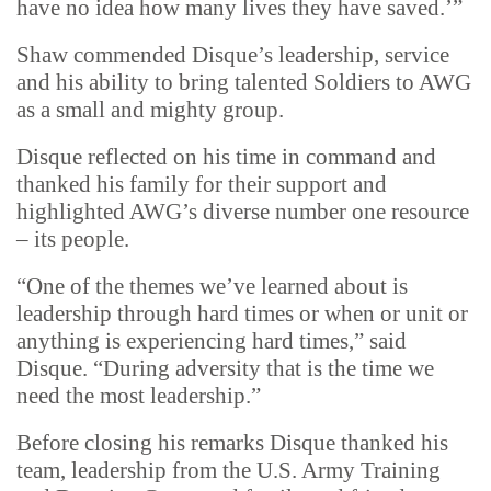
have no idea how many lives they have saved.’”
Shaw commended Disque’s leadership, service
and his ability to bring talented Soldiers to AWG
as a small and mighty group.
Disque reflected on his time in command and
thanked his family for their support and
highlighted AWG’s diverse number one resource
– its people.
“One of the themes we’ve learned about is
leadership through hard times or when or unit or
anything is experiencing hard times,” said
Disque. “During adversity that is the time we
need the most leadership.”
Before closing his remarks Disque thanked his
team, leadership from the U.S. Army Training