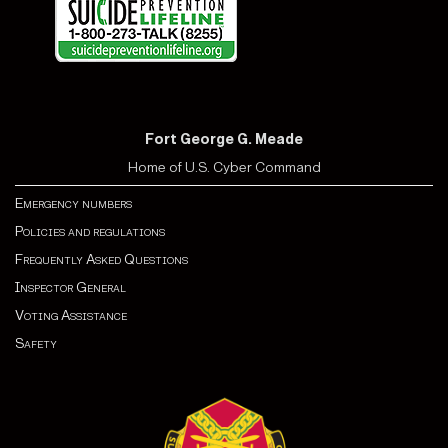
Fort George G. Meade
Home of U.S. Cyber Command
Emergency numbers
Policies and regulations
Frequently Asked Questions
Inspector General
Voting Assistance
Safety