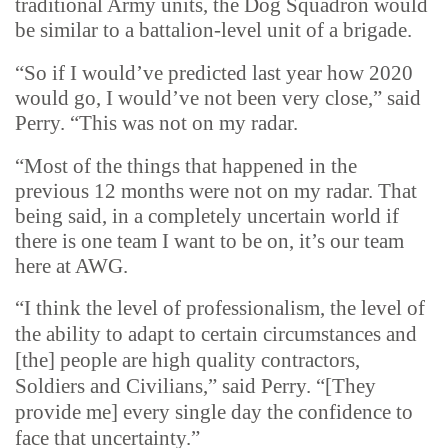
traditional Army units, the Dog Squadron would
be similar to a battalion-level unit of a brigade.
“So if I would’ve predicted last year how 2020
would go, I would’ve not been very close,” said
Perry. “This was not on my radar.
“Most of the things that happened in the
previous 12 months were not on my radar. That
being said, in a completely uncertain world if
there is one team I want to be on, it’s our team
here at AWG.
“I think the level of professionalism, the level of
the ability to adapt to certain circumstances and
[the] people are high quality contractors,
Soldiers and Civilians,” said Perry. “[They
provide me] every single day the confidence to
face that uncertainty.”