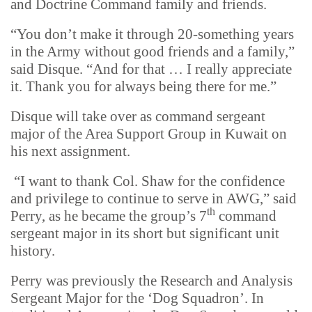
and Doctrine Command family and friends.
“You don’t make it through 20-something years
in the Army without good friends and a family,”
said Disque. “And for that … I really appreciate
it. Thank you for always being there for me.”
Disque will take over as command sergeant
major of the Area Support Group in Kuwait on
his next assignment.
“I want to thank Col. Shaw for the confidence
and privilege to continue to serve in AWG,” said
th
Perry, as he became the group’s 7
command
sergeant major in its short but significant unit
history.
Perry was previously the Research and Analysis
Sergeant Major for the ‘Dog Squadron’. In