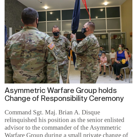
Asymmetric Warfare Group holds
Change of Responsibility Ceremony
Command Sgt. Maj. Brian A. Disque
relinquished his position as the senior enlisted
advisor to the commander of the Asymmetric
Warfare Group during a small private change of