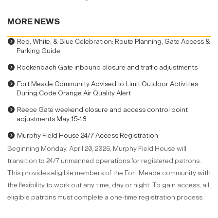
MORE NEWS
Red, White, & Blue Celebration: Route Planning, Gate Access &
Parking Guide
Rockenbach Gate inbound closure and traffic adjustments
Fort Meade Community Advised to Limit Outdoor Activities
During Code Orange Air Quality Alert
Reece Gate weekend closure and access control point
adjustments May 15-18
Murphy Field House 24/7 Access Registration
Beginning Monday, April 20, 2026, Murphy Field House will
transition to 24/7 unmanned operations for registered patrons.
This provides eligible members of the Fort Meade community with
the flexibility to work out any time, day or night. To gain access, all
eligible patrons must complete a one-time registration process.