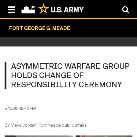
FORT GEORGE G. MEADE
ASYMMETRIC WARFARE GROUP
HOLDS CHANGE OF
RESPONSIBILITY CEREMONY
9/1/20, 12:42 PM
By Maya Jordan, Fort meade public affairs