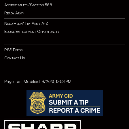
Accessibility/Section 508
Ready Army
Need Help? Try Army A-Z
Equal Employment Opportunity
RSS Feeds
Contact Us
Page Last Modified: 9/2/20, 12:53 PM