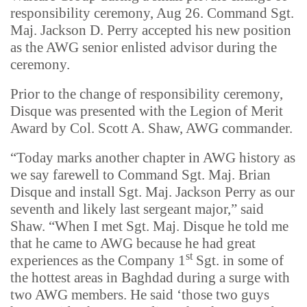
responsibility ceremony, Aug 26. Command Sgt.
Maj. Jackson D. Perry accepted his new position
as the AWG senior enlisted advisor during the
ceremony.
Prior to the change of responsibility ceremony,
Disque was presented with the Legion of Merit
Award by Col. Scott A. Shaw, AWG commander.
“Today marks another chapter in AWG history as
we say farewell to Command Sgt. Maj. Brian
Disque and install Sgt. Maj. Jackson Perry as our
seventh and likely last sergeant major,” said
Shaw. “When I met Sgt. Maj. Disque he told me
that he came to AWG because he had great
st
experiences as the Company 1
Sgt. in some of
the hottest areas in Baghdad during a surge with
two AWG members. He said ‘those two guys