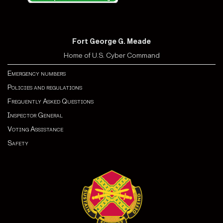
Fort George G. Meade
Home of U.S. Cyber Command
Emergency numbers
Policies and regulations
Frequently Asked Questions
Inspector General
Voting Assistance
Safety