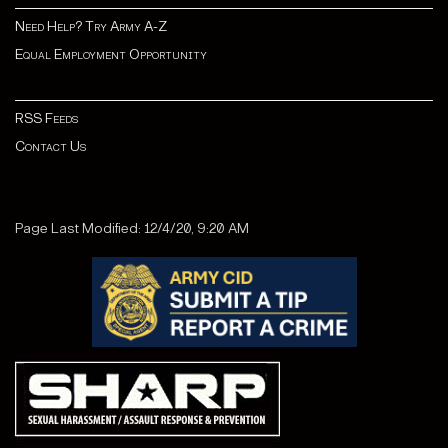
Need Help? Try Army A-Z
Equal Employment Opportunity
RSS Feeds
Contact Us
Page Last Modified: 12/4/20, 9:20 AM