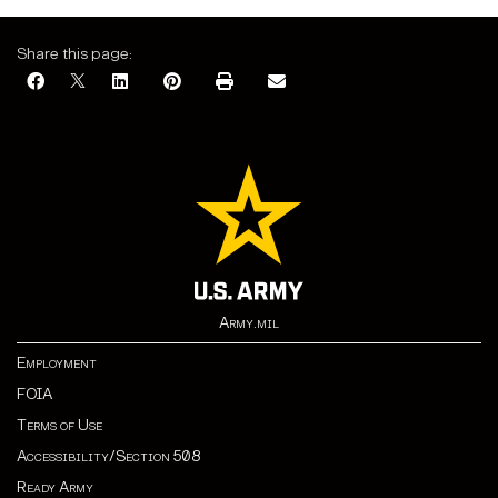
Share this page:
Army.mil
Employment
FOIA
Terms of Use
Accessibility/Section 508
Ready Army