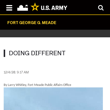
FORT GEORGE G. MEADE
DOING DIFFERENT
12/4/20, 9:17 AM
By Larry Whitley, Fort Meade Public Affairs Office