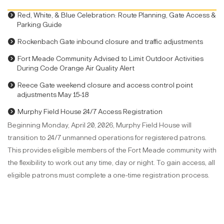
Red, White, & Blue Celebration: Route Planning, Gate Access &
Parking Guide
Rockenbach Gate inbound closure and traffic adjustments
Fort Meade Community Advised to Limit Outdoor Activities
During Code Orange Air Quality Alert
Reece Gate weekend closure and access control point
adjustments May 15-18
Murphy Field House 24/7 Access Registration
Beginning Monday, April 20, 2026, Murphy Field House will
transition to 24/7 unmanned operations for registered patrons.
This provides eligible members of the Fort Meade community with
the flexibility to work out any time, day or night. To gain access, all
eligible patrons must complete a one-time registration process.