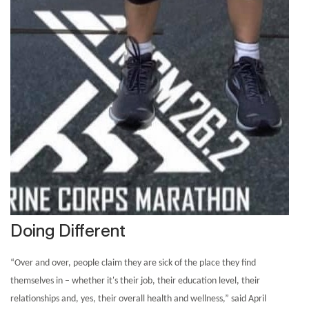
Doing Different
“Over and over, people claim they are sick of the place they find
themselves in – whether it's their job, their education level, their
relationships and, yes, their overall health and wellness,” said April