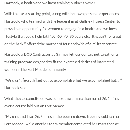
Hartsook, a health and wellness training business owner.
With that as a starting point, along with her own personal experiences,
Hartsook, who teamed with the leadership at Gaffney Fitness Center to
provide an opportunity for women to engage in a health and wellness
lifestyle that could help [at] “50, 60, 70, 80 years old.
It wasn’t for a pat
on the back,” offered the mother of four and wife of a military retiree.
Hartsook, a DOD Contractor at Gaffney Fitness Center, put together a
training program designed to fit the expressed desires of interested
women in the Fort Meade community.
“We didn’t [exactly] set out to accomplish what we accomplished but…,”
Hartsook said.
What they accomplished was completing a marathon run of 26.2 miles
over a course laid out on Fort Meade.
“My girls and I ran 26.2 miles in the pouring down, freezing cold rain on
Fort Meade, while another team member completed her marathon at