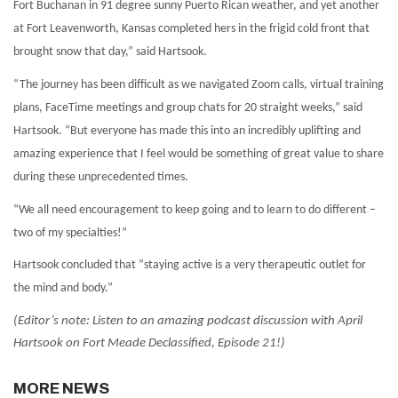
Fort Buchanan in 91 degree sunny Puerto Rican weather, and yet another
at Fort Leavenworth, Kansas completed hers in the frigid cold front that
brought snow that day,” said Hartsook.
“The journey has been difficult as we navigated Zoom calls, virtual training
plans, FaceTime meetings and group chats for 20 straight weeks,” said
Hartsook. “But everyone has made this into an incredibly uplifting and
amazing experience that I feel would be something of great value to share
during these unprecedented times.
“We all need encouragement to keep going and to learn to do different –
two of my specialties!”
Hartsook concluded that “staying active is a very therapeutic outlet for
the mind and body.”
(Editor’s note: Listen to an amazing podcast discussion with April
Hartsook on Fort Meade Declassified, Episode 21!)
MORE NEWS