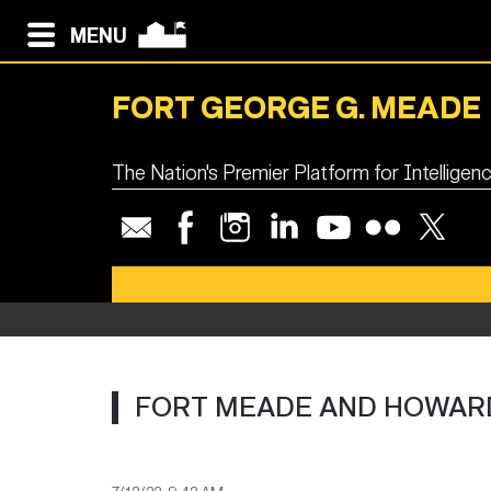
MENU
FORT GEORGE G. MEADE
The Nation's Premier Platform for Intellige
Fort M
FORT MEADE AND HOWARD