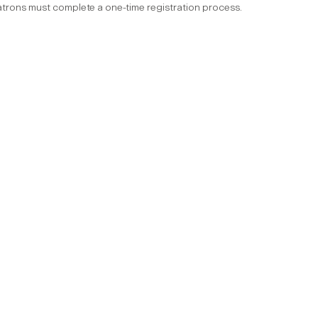
trons must complete a one-time registration process.