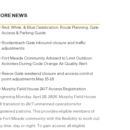
ORE NEWS
Red, White, & Blue Celebration: Route Planning, Gate
Access & Parking Guide
Rockenbach Gate inbound closure and traffic
adjustments
Fort Meade Community Advised to Limit Outdoor
Activities During Code Orange Air Quality Alert
Reece Gate weekend closure and access control
point adjustments May 15-18
Murphy Field House 24/7 Access Registration
ginning Monday, April 20, 2026, Murphy Field House
ll transition to 24/7 unmanned operations for
gistered patrons. This provides eligible members of
e Fort Meade community with the flexibility to work out
y time, day or night. To gain access, all eligible