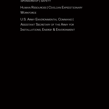
Sponsorship
|
Safety
Human Resources
|
Civilian Expeditionary
Workforce
U.S. Army Environmental Command
|
Assistant Secretary of the Army for
Installations, Energy & Environment