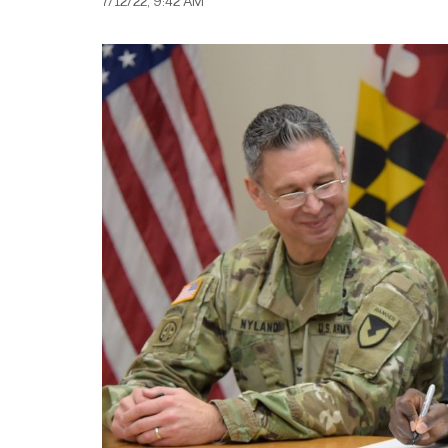
7/12/22, 9:42 AM