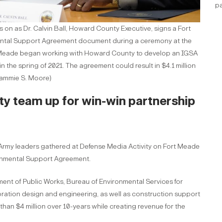
pa
on as Dr. Calvin Ball, Howard County Executive, signs a Fort
tal Support Agreement document during a ceremony at the
rt Meade began working with Howard County to develop an IGSA
 the spring of 2021. The agreement could result in $4.1 million
 Tammie S. Moore)
 team up for win-win partnership
y leaders gathered at Defense Media Activity on Fort Meade
nmental Support Agreement.
nt of Public Works, Bureau of Environmental Services for
oration design and engineering, as well as construction support
 than $4 million over 10-years while creating revenue for the