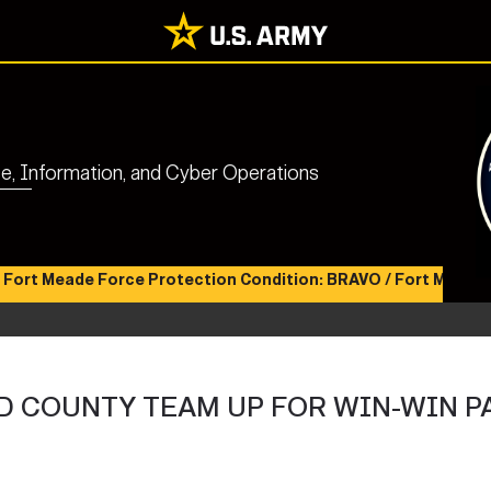
nce, Information, and Cyber Operations
eade Force Protection Condition: BRAVO / Fort Meade Health 
 COUNTY TEAM UP FOR WIN-WIN P