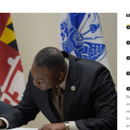
M
Be
wi
re
th
an