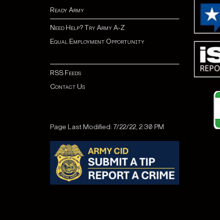
Ready Army
Need Help? Try Army A-Z
Equal Employment Opportunity
RSS Feeds
Contact Us
Page Last Modified: 7/22/22, 2:30 PM