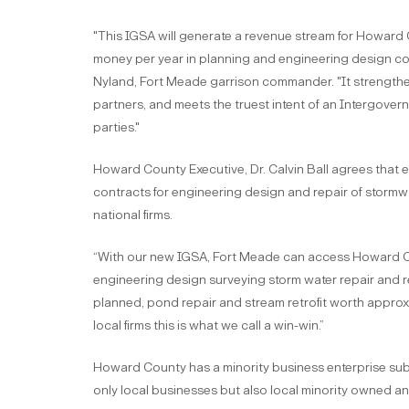
"This IGSA will generate a revenue stream for Howard 
money per year in planning and engineering design cos
Nyland, Fort Meade garrison commander. "It strengthen
partners, and meets the truest intent of an Intergove
parties."
Howard County Executive, Dr. Calvin Ball agrees that
contracts for engineering design and repair of stormwa
national firms.
“With our new IGSA, Fort Meade can access Howard Cou
engineering design surveying storm water repair and ret
planned, pond repair and stream retrofit worth approx
local firms this is what we call a win-win.”
Howard County has a minority business enterprise subc
only local businesses but also local minority owned