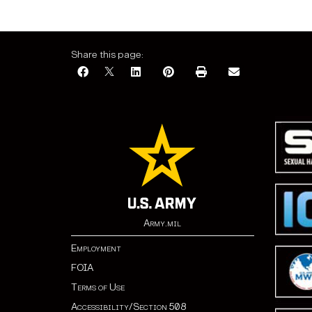
Share this page:
Army.mil
Employment
FOIA
Terms of Use
Accessibility/Section 508