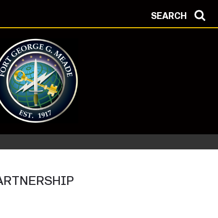
SEARCH
Protection Condition: ALPHA
ARTNERSHIP