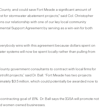
County, and could save Fort Meade a significant amount of
t for stormwater abatement projects," said Col. Christopher
s our relationship with one of our key local community
rnmental Support Agreement by serving as a win-win for both
 everybody wins with this agreement because dollars spent on
ter systems will now be spent locally rather than pulling from
nty government consultants to contract with local firms for
rofit projects,” said Dr. Ball. “Fort Meade has two projects
imately $3.5 million, which could potentially be awarded now to
ontracting goal of 15%. Dr. Ball says the IGSA will promote not
 and women owned businesses.