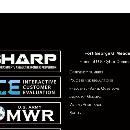
Fort George G. Mead
Home of U.S. Cyber Comm
Emergency numbers
Policies and regulations
Frequently Asked Questions
Inspector General
Voting Assistance
Safety