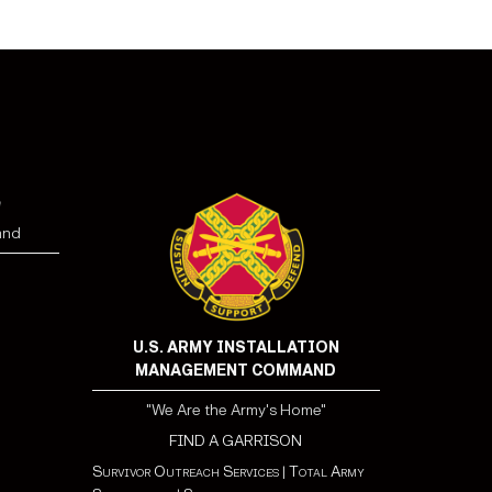
e
and
U.S. ARMY INSTALLATION
MANAGEMENT COMMAND
"We Are the Army's Home"
FIND A GARRISON
Survivor Outreach Services
|
Total Army