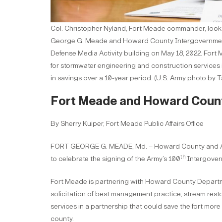
Col. Christopher Nyland, Fort Meade commander, looks 
George G. Meade and Howard County Intergovernmen
Defense Media Activity building on May 18, 2022. Fo
for stormwater engineering and construction services in
in savings over a 10-year period. (U.S. Army photo by
Fort Meade and Howard County
By Sherry Kuiper, Fort Meade Public Affairs Office
FORT GEORGE G. MEADE, Md. – Howard County and Arm
th
to celebrate the signing of the Army’s 100
Intergover
Fort Meade is partnering with Howard County Departme
solicitation of best management practice, stream rest
services in a partnership that could save the fort more
county.