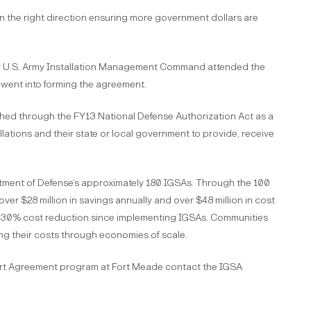
n the right direction ensuring more government dollars are
r U.S. Army Installation Management Command attended the
 went into forming the agreement.
ed through the FY13 National Defense Authorization Act as a
ations and their state or local government to provide, receive
rtment of Defense’s approximately 180 IGSAs. Through the 100
r $28 million in savings annually and over $48 million in cost
 a 30% cost reduction since implementing IGSAs. Communities
ng their costs through economies of scale.
ort Agreement program at Fort Meade contact the IGSA