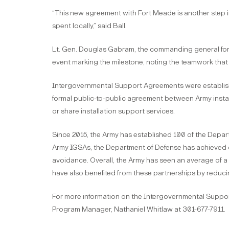
“This new agreement with Fort Meade is another step i
spent locally,” said Ball.
Lt. Gen. Douglas Gabram, the commanding general fo
event marking the milestone, noting the teamwork that
Intergovernmental Support Agreements were establish
formal public-to-public agreement between Army install
or share installation support services.
Since 2015, the Army has established 100 of the Depa
Army IGSAs, the Department of Defense has achieved ove
avoidance. Overall, the Army has seen an average of
have also benefited from these partnerships by reduci
For more information on the Intergovernmental Supp
Program Manager, Nathaniel Whitlaw at 301-677-7911.