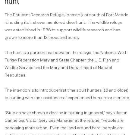
hunt
The Patuxent Research Refuge, located just south of Fort Meade
is hosting its first ever mentored deer hunt.
The wildlife refuge
was established in 1936 to support wildlife research and has
grown to more than 12 thousand acres.
The hunt is a partnership between the refuge, the National Wild
Turkey Federation Maryland State Chapter, the U.S. Fish and
Wildlife Service and the Maryland Department of Natural
Resources.
The intention is to introduce first time adult hunters (18 and older)
to hunting with the assistance of experienced hunters or mentors.
“Studies have shown a decline in hunting in general,” says Jason
Cangelosi, Visitor Services Manager at the refuge, “People are
becoming more urban.
Even the land around here, people are