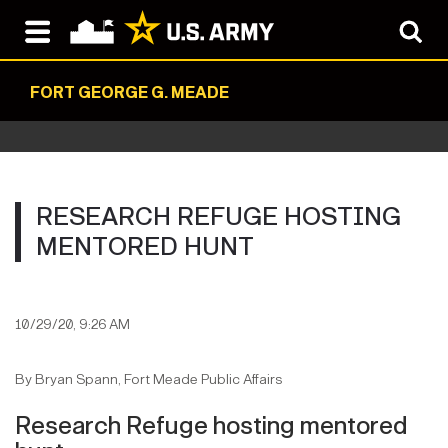
FORT GEORGE G. MEADE
RESEARCH REFUGE HOSTING
MENTORED HUNT
10/29/20, 9:26 AM
By Bryan Spann, Fort Meade Public Affairs
Research Refuge hosting mentored