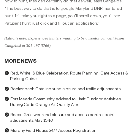
how to hunt, they can certainly do that as well,” says Cangelosi.
“The best way to do that is to google Maryland DNR mentored
hunt. It'll take you right to a page, you'll scroll down, you'll see
Patuxent hunt, just click and fill out an application.”
(Editor’s note: Experienced hunters wanting to be a mentor can call Jason
Cangelosi at 301-497-5766)
MORE NEWS
Red, White, & Blue Celebration: Route Planning, Gate Access &
Parking Guide
Rockenbach Gate inbound closure and traffic adjustments
Fort Meade Community Advised to Limit Outdoor Activities
During Code Orange Air Quality Alert
Reece Gate weekend closure and access control point
adjustments May 15-18
Murphy Field House 24/7 Access Registration