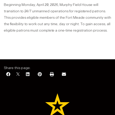
Beginning Monday, April 20, 2026, Murphy Field House will
transition to 24/7 unmanned operations for registered patrons.
This provides eligible members of the Fort Meade community with
the flexibility to work out any time, day or night. To gain access, all
eligible patrons must complete a one-time registration process.
Share this page: