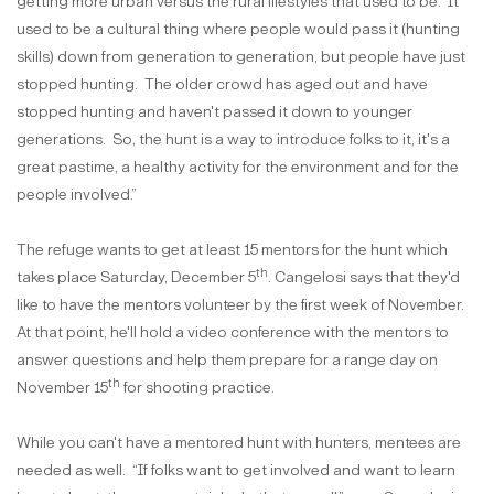
getting more urban versus the rural lifestyles that used to be.
It
used to be a cultural thing where people would pass it (hunting
skills) down from generation to generation, but people have just
stopped hunting.
The older crowd has aged out and have
stopped hunting and haven't passed it down to younger
generations.
So, the hunt is a way to introduce folks to it, it's a
great pastime, a healthy activity for the environment and for the
people involved.”
The refuge wants to get at least 15 mentors for the hunt which
th
takes place Saturday, December 5
. Cangelosi says that they'd
like to have the mentors volunteer by the first week of November.
At that point, he'll hold a video conference with the mentors to
answer questions and help them prepare for a range day on
th
November 15
for shooting practice.
While you can't have a mentored hunt with hunters, mentees are
needed as well.
“If folks want to get involved and want to learn