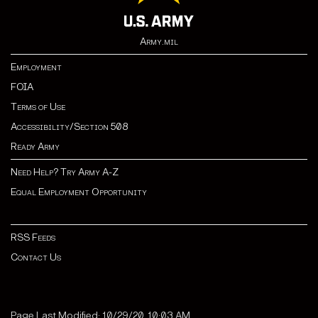
Army.mil
Employment
FOIA
Terms of Use
Accessibility/Section 508
Ready Army
Need Help? Try Army A-Z
Equal Employment Opportunity
RSS Feeds
Contact Us
Page Last Modified: 10/29/20, 10:03 AM