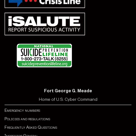
Fort George G. Meade
Home of U.S. Cyber Command
Emergency numbers
Policies and regulations
Frequently Asked Questions
Inspector General