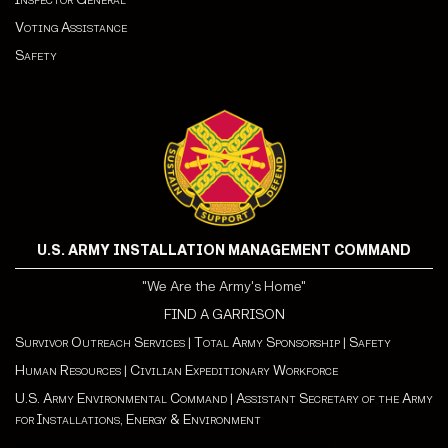
Voting Assistance
Safety
U.S. ARMY INSTALLATION MANAGEMENT COMMAND
"We Are the Army's Home"
FIND A GARRISON
Survivor Outreach Services
|
Total Army Sponsorship
|
Safety
Human Resources
|
Civilian Expeditionary Workforce
U.S. Army Environmental Command
|
Assistant Secretary of the Army
for Installations, Energy & Environment