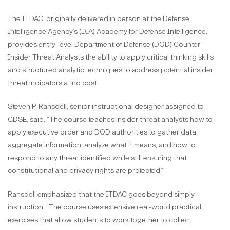
The ITDAC, originally delivered in person at the Defense
Intelligence Agency’s (DIA) Academy for Defense Intelligence,
provides entry-level Department of Defense (DOD) Counter-
Insider Threat Analysts the ability to apply critical thinking skills
and structured analytic techniques to address potential insider
threat indicators at no cost.
Steven P. Ransdell, senior instructional designer assigned to
CDSE, said, “The course teaches insider threat analysts how to
apply executive order and DOD authorities to gather data,
aggregate information, analyze what it means, and how to
respond to any threat identified while still ensuring that
constitutional and privacy rights are protected.”
Ransdell emphasized that the ITDAC goes beyond simply
instruction. “The course uses extensive real-world practical
exercises that allow students to work together to collect