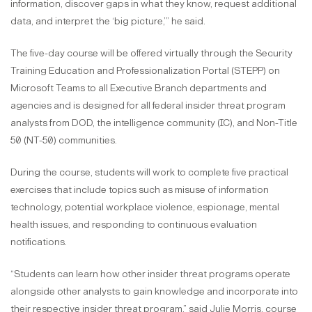
information, discover gaps in what they know, request additional
data, and interpret the ‘big picture,’” he said.
The five-day course will be offered virtually through the Security
Training Education and Professionalization Portal (STEPP) on
Microsoft Teams to all Executive Branch departments and
agencies and is designed for all federal insider threat program
analysts from DOD, the intelligence community (IC), and Non-Title
50 (NT-50) communities.
During the course, students will work to complete five practical
exercises that include topics such as misuse of information
technology, potential workplace violence, espionage, mental
health issues, and responding to continuous evaluation
notifications.
“Students can learn how other insider threat programs operate
alongside other analysts to gain knowledge and incorporate into
their respective insider threat program,” said Julie Morris, course