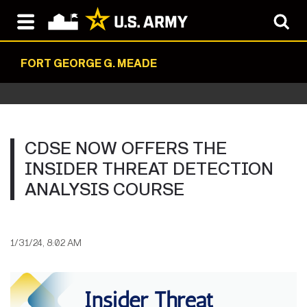
FORT GEORGE G. MEADE
CDSE NOW OFFERS THE
INSIDER THREAT DETECTION
ANALYSIS COURSE
1/31/24, 8:02 AM