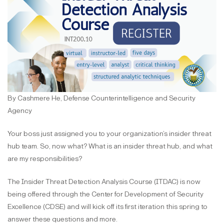
By Cashmere He, Defense Counterintelligence and Security
Agency
Your boss just assigned you to your organization’s insider threat
hub team. So, now what?
What is an insider threat hub, and what
are my responsibilities?
The Insider Threat Detection Analysis Course (ITDAC) is now
being offered through the Center for Development of Security
Excellence (CDSE) and will kick off its first iteration this spring to
answer these questions and more.