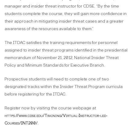
manager and insider threat instructor for CDSE. “By the time
students complete the course, they will gain more confidence in
their approach in mitigating insider threat cases and a greater
awareness of the resources available to them.”
The ITDAC satisfies the training requirements for personnel
assigned to insider threat programs identified in the presidential
memorandum of November 21, 2012, National Insider Threat
Policy and Minimum Standards for Executive Branch.
Prospective students will need to complete one of two
designated tracks within the Insider Threat Program curricula
before registering for the ITDAC.
Register now by visiting the course webpage at
https://www.cdse.edu/Training/Virtual-Instructor-led-
Courses/INT200/
.