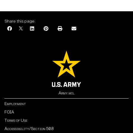
Share this page:
Army.mil
Employment
FOIA
Terms of Use
Accessibility/Section 508