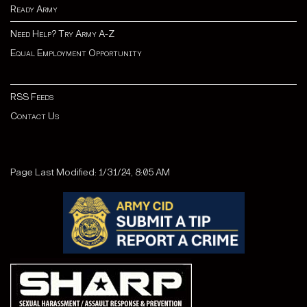
Ready Army
Need Help? Try Army A-Z
Equal Employment Opportunity
RSS Feeds
Contact Us
Page Last Modified: 1/31/24, 8:05 AM