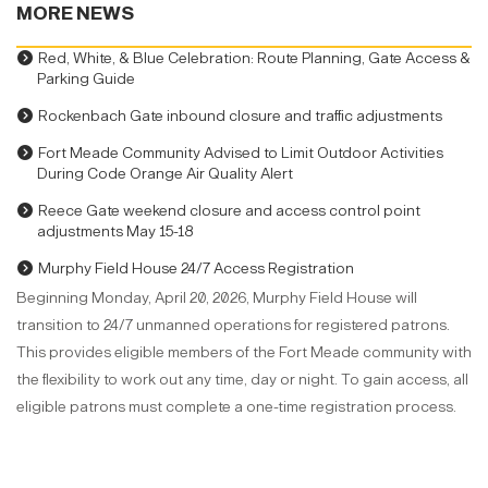
MORE NEWS
Red, White, & Blue Celebration: Route Planning, Gate Access &
Parking Guide
Rockenbach Gate inbound closure and traffic adjustments
Fort Meade Community Advised to Limit Outdoor Activities
During Code Orange Air Quality Alert
Reece Gate weekend closure and access control point
adjustments May 15-18
Murphy Field House 24/7 Access Registration
Beginning Monday, April 20, 2026, Murphy Field House will
transition to 24/7 unmanned operations for registered patrons.
This provides eligible members of the Fort Meade community with
the flexibility to work out any time, day or night. To gain access, all
eligible patrons must complete a one-time registration process.