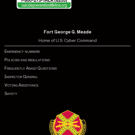
Fort George G. Meade
Home of U.S. Cyber Command
Emergency numbers
Policies and regulations
Frequently Asked Questions
Inspector General
Voting Assistance
Safety