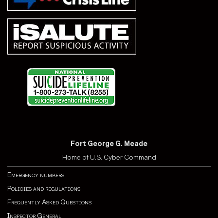
Fort George G. Meade
Home of U.S. Cyber Command
Emergency numbers
Policies and regulations
Frequently Asked Questions
Inspector General