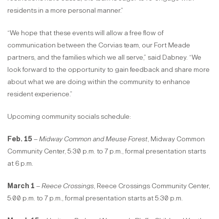
residents in a more personal manner.”
“We hope that these events will allow a free flow of
communication between the Corvias team, our Fort Meade
partners, and the families which we all serve,” said Dabney. “We
look forward to the opportunity to gain feedback and share more
about what we are doing within the community to enhance
resident experience.”
Upcoming community socials schedule:
Feb. 15
–
Midway Common and Meuse Forest
, Midway Common
Community Center, 5:30 p.m. to 7 p.m., formal presentation starts
at 6 p.m.
March 1
–
Reece Crossings
, Reece Crossings Community Center,
5:00 p.m. to 7 p.m., formal presentation starts at 5:30 p.m.