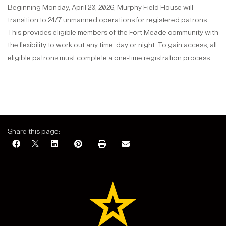
Beginning Monday, April 20, 2026, Murphy Field House will
transition to 24/7 unmanned operations for registered patrons.
This provides eligible members of the Fort Meade community with
the flexibility to work out any time, day or night. To gain access, all
eligible patrons must complete a one-time registration process.
Share this page: