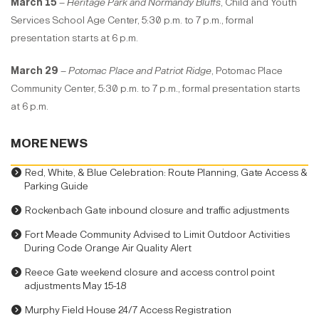
March 15
–
Heritage Park and Normandy Bluffs
, Child and Youth
Services School Age Center, 5:30 p.m. to 7 p.m., formal
presentation starts at 6 p.m.
March 29
–
Potomac Place and Patriot Ridge
, Potomac Place
Community Center, 5:30 p.m. to 7 p.m., formal presentation starts
at 6 p.m.
MORE NEWS
Red, White, & Blue Celebration: Route Planning, Gate Access &
Parking Guide
Rockenbach Gate inbound closure and traffic adjustments
Fort Meade Community Advised to Limit Outdoor Activities
During Code Orange Air Quality Alert
Reece Gate weekend closure and access control point
adjustments May 15-18
Murphy Field House 24/7 Access Registration