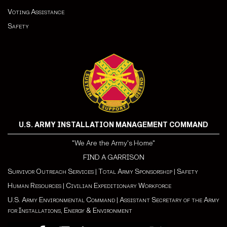
Voting Assistance
Safety
U.S. ARMY INSTALLATION MANAGEMENT COMMAND
"We Are the Army's Home"
FIND A GARRISON
Survivor Outreach Services
|
Total Army Sponsorship
|
Safety
Human Resources
|
Civilian Expeditionary Workforce
U.S. Army Environmental Command
|
Assistant Secretary of the Army
for Installations, Energy & Environment