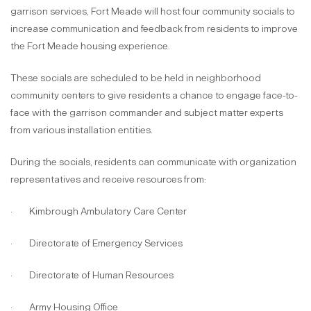
garrison services, Fort Meade will host four community socials to
increase communication and feedback from residents to improve
the Fort Meade housing experience.
These socials are scheduled to be held in neighborhood
community centers to give residents a chance to engage face-to-
face with the garrison commander and subject matter experts
from various installation entities.
During the socials, residents can communicate with organization
representatives and receive resources from:
· Kimbrough Ambulatory Care Center
· Directorate of Emergency Services
· Directorate of Human Resources
· Army Housing Office