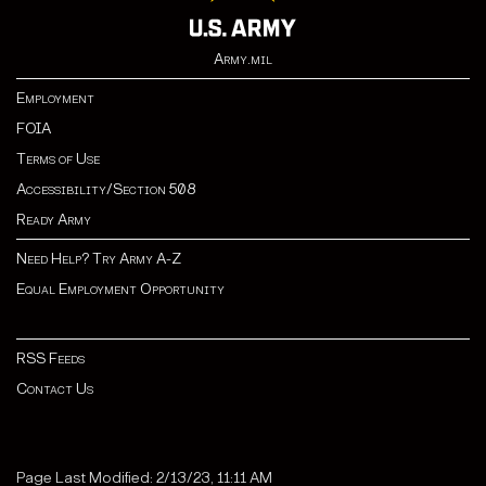
Army.mil
Employment
FOIA
Terms of Use
Accessibility/Section 508
Ready Army
Need Help? Try Army A-Z
Equal Employment Opportunity
RSS Feeds
Contact Us
Page Last Modified: 2/13/23, 11:11 AM