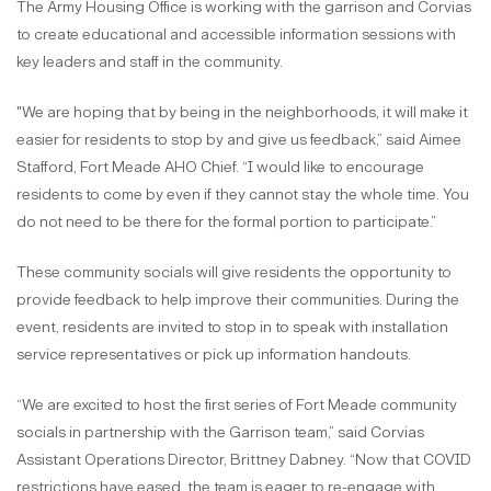
The Army Housing Office is working with the garrison and Corvias
to create educational and accessible information sessions with
key leaders and staff in the community.
"We are hoping that by being in the neighborhoods, it will make it
easier for residents to stop by and give us feedback,” said Aimee
Stafford, Fort Meade AHO Chief. “I would like to encourage
residents to come by even if they cannot stay the whole time. You
do not need to be there for the formal portion to participate.”
These community socials will give residents the opportunity to
provide feedback to help improve their communities. During the
event, residents are invited to stop in to speak with installation
service representatives or pick up information handouts.
“We are excited to host the first series of Fort Meade community
socials in partnership with the Garrison team,” said Corvias
Assistant Operations Director, Brittney Dabney. “Now that COVID
restrictions have eased, the team is eager to re-engage with