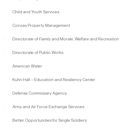
· Child and Youth Services
· Corvias Property Management
· Directorate of Family and Morale, Welfare and Recreation
· Directorate of Public Works
· American Water
· Kuhn Hall – Education and Resiliency Center
· Defense Commissary Agency
· Army and Air Force Exchange Services
· Better Opportunities for Single Soldiers