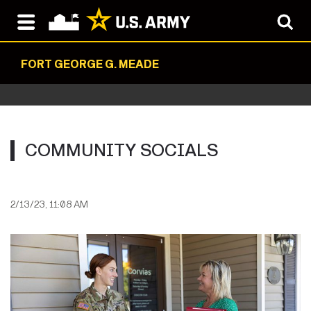
FORT GEORGE G. MEADE
COMMUNITY SOCIALS
2/13/23, 11:08 AM