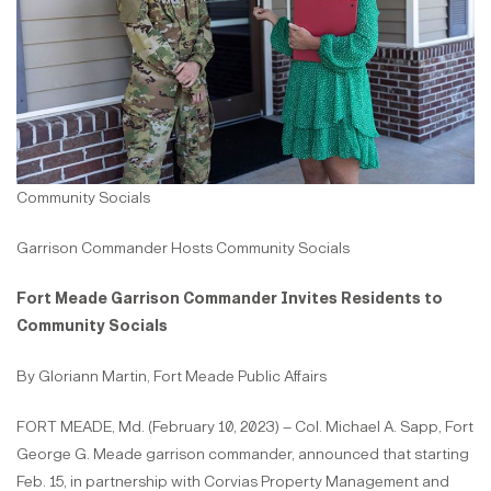
Community Socials
Garrison Commander Hosts Community Socials
Fort Meade Garrison Commander Invites Residents to
Community Socials
By Gloriann Martin, Fort Meade Public Affairs
FORT MEADE, Md. (February 10, 2023) – Col. Michael A. Sapp, Fort
George G. Meade garrison commander, announced that starting
Feb. 15, in partnership with Corvias Property Management and