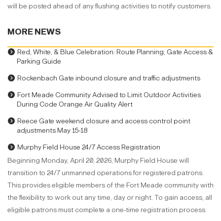
will be posted ahead of any flushing activities to notify customers.
MORE NEWS
Red, White, & Blue Celebration: Route Planning, Gate Access &
Parking Guide
Rockenbach Gate inbound closure and traffic adjustments
Fort Meade Community Advised to Limit Outdoor Activities
During Code Orange Air Quality Alert
Reece Gate weekend closure and access control point
adjustments May 15-18
Murphy Field House 24/7 Access Registration
Beginning Monday, April 20, 2026, Murphy Field House will
transition to 24/7 unmanned operations for registered patrons.
This provides eligible members of the Fort Meade community with
the flexibility to work out any time, day or night. To gain access, all
eligible patrons must complete a one-time registration process.