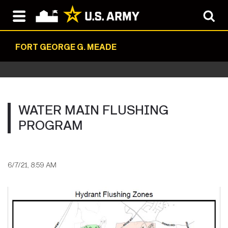
FORT GEORGE G. MEADE
WATER MAIN FLUSHING
PROGRAM
6/7/21, 8:59 AM