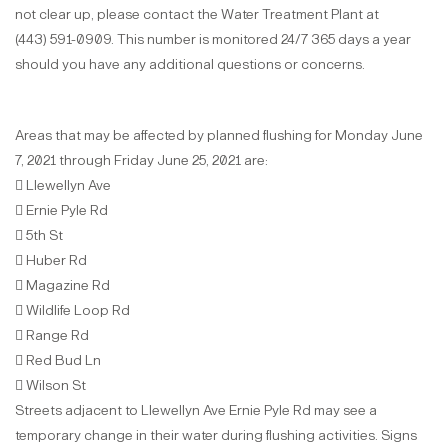
not clear up, please contact the Water Treatment Plant at
(443) 591-0909. This number is monitored 24/7 365 days a year
should you have any additional questions or concerns.
Areas that may be affected by planned flushing for Monday June
7, 2021 through Friday June 25, 2021 are:
 Llewellyn Ave
 Ernie Pyle Rd
 5th St
 Huber Rd
 Magazine Rd
 Wildlife Loop Rd
 Range Rd
 Red Bud Ln
 Wilson St
Streets adjacent to Llewellyn Ave Ernie Pyle Rd may see a
temporary change in their water during flushing activities. Signs