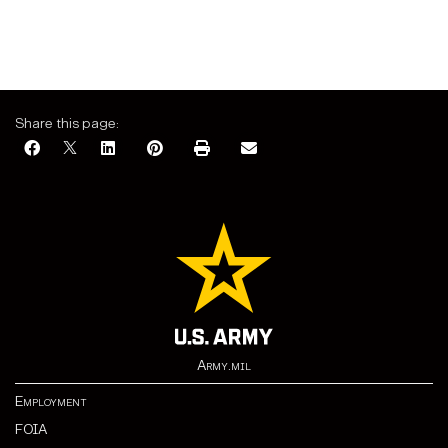
Share this page:
Army.mil
Employment
FOIA