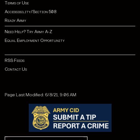
Terms of Use
Accessibility/Section 508
Ready Army
Need Help? Try Army A-Z
Equal Employment Opportunity
RSS Feeds
Contact Us
Page Last Modified: 6/8/21, 9:06 AM