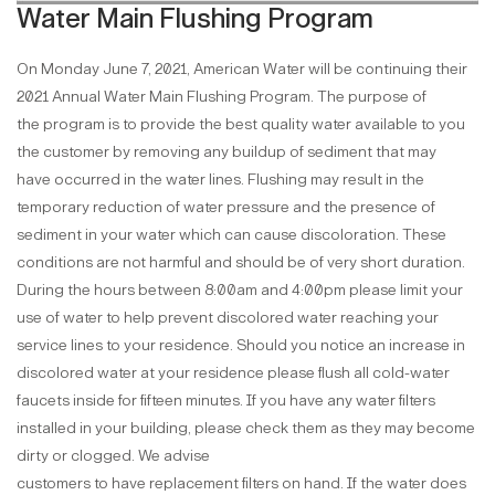
Water Main Flushing Program
On Monday June 7, 2021, American Water will be continuing their
2021 Annual Water Main Flushing Program. The purpose of
the program is to provide the best quality water available to you
the customer by removing any buildup of sediment that may
have occurred in the water lines. Flushing may result in the
temporary reduction of water pressure and the presence of
sediment in your water which can cause discoloration. These
conditions are not harmful and should be of very short duration.
During the hours between 8:00am and 4:00pm please limit your
use of water to help prevent discolored water reaching your
service lines to your residence. Should you notice an increase in
discolored water at your residence please flush all cold-water
faucets inside for fifteen minutes. If you have any water filters
installed in your building, please check them as they may become
dirty or clogged. We advise
customers to have replacement filters on hand. If the water does