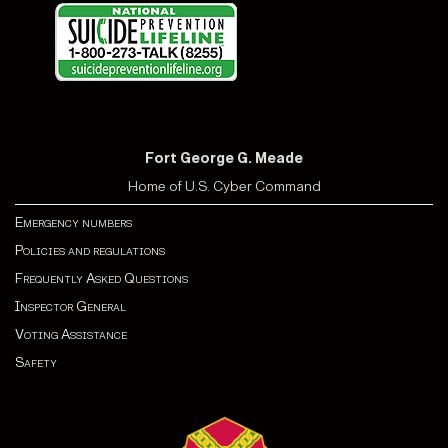
Fort George G. Meade
Home of U.S. Cyber Command
Emergency numbers
Policies and regulations
Frequently Asked Questions
Inspector General
Voting Assistance
Safety