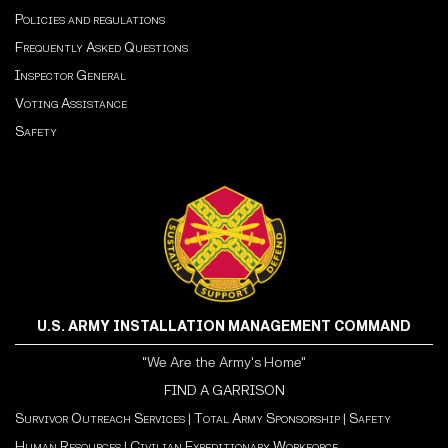
Policies and regulations
Frequently Asked Questions
Inspector General
Voting Assistance
Safety
U.S. ARMY INSTALLATION MANAGEMENT COMMAND
"We Are the Army's Home"
FIND A GARRISON
Survivor Outreach Services
|
Total Army Sponsorship
|
Safety
Human Resources
|
Civilian Expeditionary Workforce