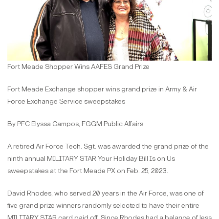
Fort Meade Shopper Wins AAFES Grand Prize
Fort Meade Exchange shopper wins grand prize in Army & Air
Force Exchange Service sweepstakes
By PFC Elyssa Campos, FGGM Public Affairs
A retired Air Force Tech. Sgt. was awarded the grand prize of the
ninth annual MILITARY STAR Your Holiday Bill Is on Us
sweepstakes at the Fort Meade PX on Feb. 25, 2023.
David Rhodes, who served 20 years in the Air Force, was one of
five grand prize winners randomly selected to have their entire
MILITARY STAR card paid off. Since Rhodes had a balance of less