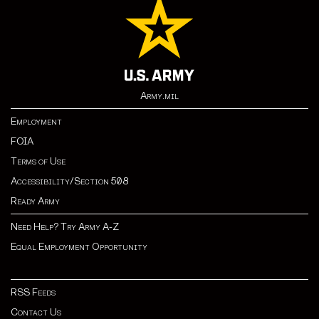
Army.mil
Employment
FOIA
Terms of Use
Accessibility/Section 508
Ready Army
Need Help? Try Army A-Z
Equal Employment Opportunity
RSS Feeds
Contact Us