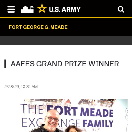
FORT GEORGE G. MEADE
AAFES GRAND PRIZE WINNER
2/28/23, 10:31 AM