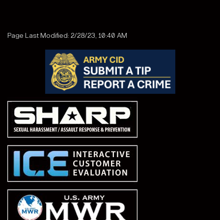
Page Last Modified: 2/28/23, 10:40 AM