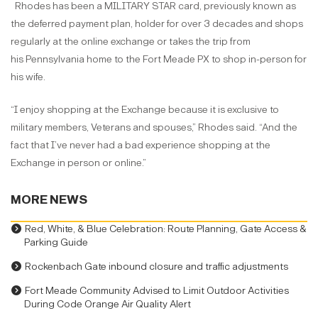
Rhodes has been a MILITARY STAR card, previously known as
the deferred payment plan, holder for over 3 decades and shops
regularly at the online exchange or takes the trip from
his Pennsylvania home to the Fort Meade PX to shop in-person for
his wife.
“I enjoy shopping at the Exchange because it is exclusive to
military members, Veterans and spouses,” Rhodes said. “And the
fact that I’ve never had a bad experience shopping at the
Exchange in person or online.”
MORE NEWS
Red, White, & Blue Celebration: Route Planning, Gate Access &
Parking Guide
Rockenbach Gate inbound closure and traffic adjustments
Fort Meade Community Advised to Limit Outdoor Activities
During Code Orange Air Quality Alert