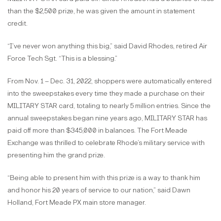
than the $2,500 prize, he was given the amount in statement
credit.
“I’ve never won anything this big,” said David Rhodes, retired Air
Force Tech Sgt. “This is a blessing.”
From Nov. 1 – Dec. 31, 2022, shoppers were automatically entered
into the sweepstakes every time they made a purchase on their
MILITARY STAR card, totaling to nearly 5 million entries. Since the
annual sweepstakes began nine years ago, MILITARY STAR has
paid off more than $345,000 in balances. The Fort Meade
Exchange was thrilled to celebrate Rhode’s military service with
presenting him the grand prize.
“Being able to present him with this prize is a way to thank him
and honor his 20 years of service to our nation,” said Dawn
Holland, Fort Meade PX main store manager.