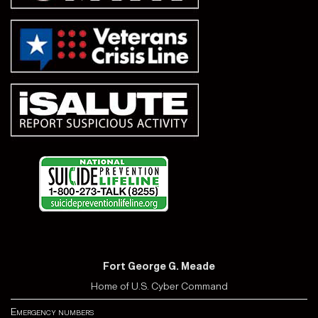
Fort George G. Meade
Home of U.S. Cyber Command
Emergency numbers