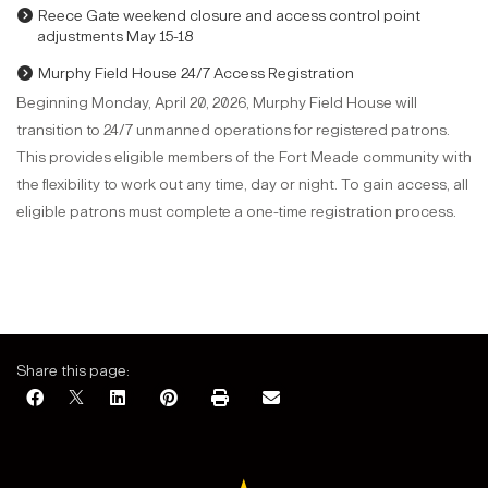
Reece Gate weekend closure and access control point
adjustments May 15-18
Murphy Field House 24/7 Access Registration
Beginning Monday, April 20, 2026, Murphy Field House will
transition to 24/7 unmanned operations for registered patrons.
This provides eligible members of the Fort Meade community with
the flexibility to work out any time, day or night. To gain access, all
eligible patrons must complete a one-time registration process.
Share this page: