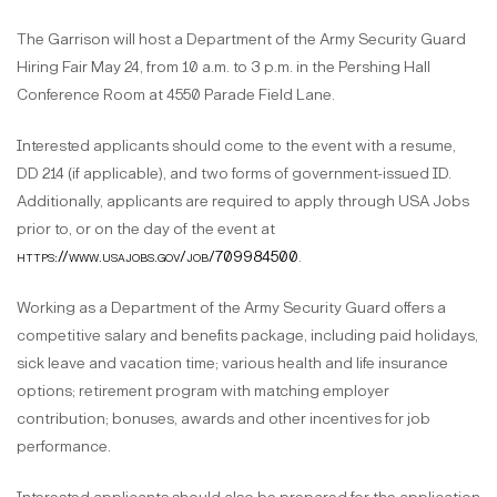
The Garrison will host a Department of the Army Security Guard
Hiring Fair May 24, from 10 a.m. to 3 p.m. in the Pershing Hall
Conference Room at 4550 Parade Field Lane.
Interested applicants should come to the event with a resume,
DD 214 (if applicable), and two forms of government-issued ID.
Additionally, applicants are required to apply through USA Jobs
prior to, or on the day of the event at
https://www.usajobs.gov/job/709984500
.
Working as a Department of the Army Security Guard offers a
competitive salary and benefits package, including paid holidays,
sick leave and vacation time; various health and life insurance
options; retirement program with matching employer
contribution; bonuses, awards and other incentives for job
performance.