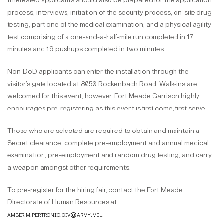
Interested applicants should also be prepared for the application
process, interviews, initiation of the security process, on-site drug
testing, part one of the medical examination, and a physical agility
test comprising of a one-and-a-half-mile run completed in 17
minutes and 19 pushups completed in two minutes.
Non-DoD applicants can enter the installation through the
visitor’s gate located at 8050 Rockenbach Road. Walk-ins are
welcomed for this event; however, Fort Meade Garrison highly
encourages pre-registering as this event is first come, first serve.
Those who are selected are required to obtain and maintain a
Secret clearance, complete pre-employment and annual medical
examination, pre-employment and random drug testing, and carry
a weapon amongst other requirements.
To pre-register for the hiring fair, contact the Fort Meade
Directorate of Human Resources at
amber.m.pertronio.civ@army.mil
.