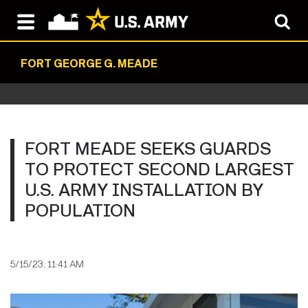
FORT GEORGE G. MEADE
FORT MEADE SEEKS GUARDS
TO PROTECT SECOND LARGEST
U.S. ARMY INSTALLATION BY
POPULATION
5/15/23, 11:41 AM