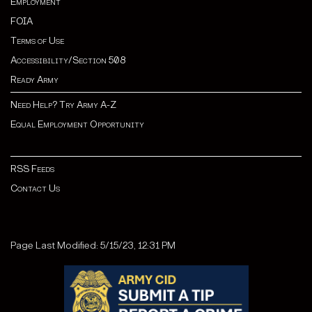
Employment
FOIA
Terms of Use
Accessibility/Section 508
Ready Army
Need Help? Try Army A-Z
Equal Employment Opportunity
RSS Feeds
Contact Us
Page Last Modified: 5/15/23, 12:31 PM