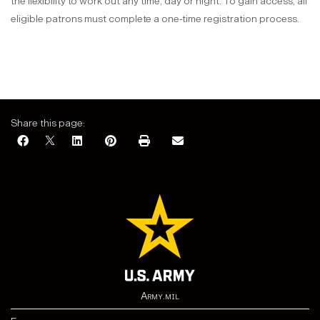
the flexibility to work out any time, day or night. To gain access, all
eligible patrons must complete a one-time registration process.
Share this page:
Army.mil