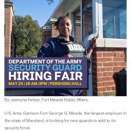
By Jasmyne Ferber, Fort Meade Public Affairs
U.S. Army Garrison Fort George G. Meade, the largest employer in
the state of Maryland, is looking for new guards to add to its
security force.