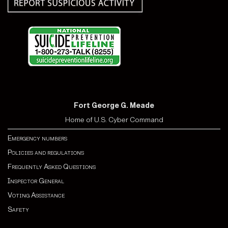
Fort George G. Meade
Home of U.S. Cyber Command
Emergency numbers
Policies and regulations
Frequently Asked Questions
Inspector General
Voting Assistance
Safety