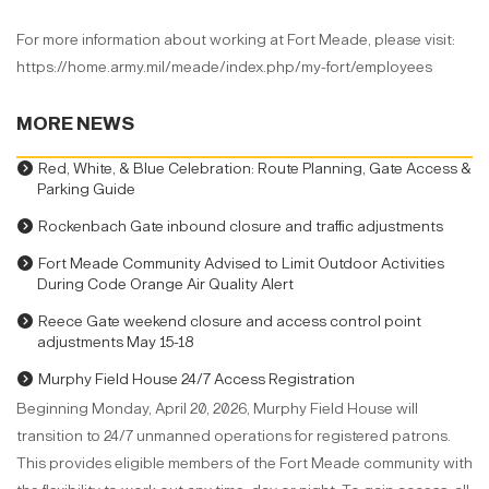
For more information about working at Fort Meade, please visit:
https://home.army.mil/meade/index.php/my-fort/employees
MORE NEWS
Red, White, & Blue Celebration: Route Planning, Gate Access &
Parking Guide
Rockenbach Gate inbound closure and traffic adjustments
Fort Meade Community Advised to Limit Outdoor Activities
During Code Orange Air Quality Alert
Reece Gate weekend closure and access control point
adjustments May 15-18
Murphy Field House 24/7 Access Registration
Beginning Monday, April 20, 2026, Murphy Field House will
transition to 24/7 unmanned operations for registered patrons.
This provides eligible members of the Fort Meade community with