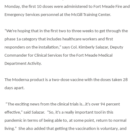
Monday, the first 10 doses were administered to Fort Meade Fire and
Emergency Services personnel at the McGill Training Center.
“We're hoping that in the first two to three weeks to get through the
phase 1a category that includes healthcare workers and first
responders on the installation,” says Col. Kimberly Salazar, Deputy
Commander for Clinical Services for the Fort Meade Medical
Department Activity.
The Moderna product is a two-dose vaccine with the doses taken 28
days apart.
“The exciting news from the clinical trials is…it's over 94 percent
effective,” said Salazar.
“So, it's a really important tool in this
pandemic in terms of being able to, at some point, return to normal
living.”
She also added that getting the vaccination is voluntary, and