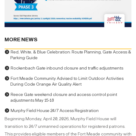
MORE NEWS
Red, White, & Blue Celebration: Route Planning, Gate Access &
Parking Guide
Rockenbach Gate inbound closure and traffic adjustments
Fort Meade Community Advised to Limit Outdoor Activities
During Code Orange Air Quality Alert
Reece Gate weekend closure and access control point
adjustments May 15-18
Murphy Field House 24/7 Access Registration
Beginning Monday, April 20, 2026, Murphy Field House will
transition to 24/7 unmanned operations for registered patrons.
This provides eligible members of the Fort Meade community with