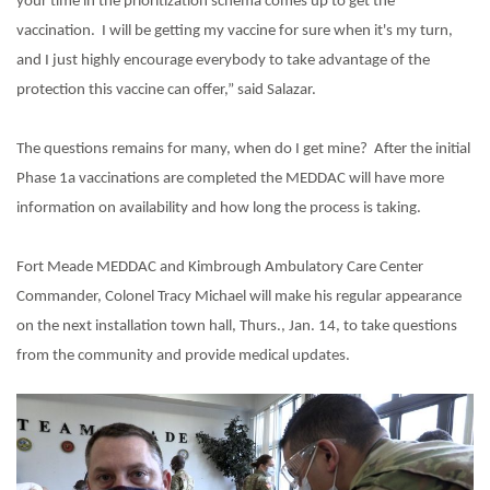
your time in the prioritization schema comes up to get the
vaccination.
I will be getting my vaccine for sure when it's my turn,
and I just highly encourage everybody to take advantage of the
protection this vaccine can offer,” said Salazar.
The questions remains for many, when do I get mine?
After the initial
Phase 1a vaccinations are completed the MEDDAC will have more
information on availability and how long the process is taking.
Fort Meade MEDDAC and Kimbrough Ambulatory Care Center
Commander, Colonel Tracy Michael will make his regular appearance
on the next installation town hall, Thurs., Jan. 14, to take questions
from the community and provide medical updates.