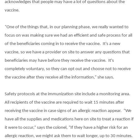
acknowledges that people may have a lot of questions about the
vaccine.
“One of the things that, in our planning phase, we really wanted to
focus on was making sure we had an efficient and safe process for all
of the beneficiaries coming in to receive the vaccine.
It's a new
vaccine, so we have a provider on site to answer any questions that
beneficiaries may have before they receive the vaccine.
It's
completely voluntary, so they can opt out and choose not to receive
the vaccine after they receive all the information,” she says.
Safety protocols at the immunization site include a monitoring area.
All recipients of the vaccine are required to wait 15 minutes after
receiving the vaccine in case signs of an allergic reaction appear.
“We
have all the supplies and medications here on site to treat a reaction if
it were to occur,” says the colonel, “If they have a higher risk for an
allergic reaction, we might ask them to wait longer, up to 30 minutes.