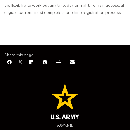
the flexibility to work out any time, day or night. To gain access, all
eligible patrons must complete a one-time registration process.
Share this page:
Army.mil