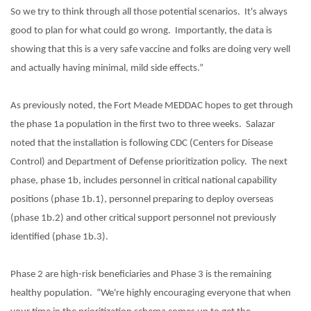
So we try to think through all those potential scenarios.
It's always
good to plan for what could go wrong.
Importantly, the data is
showing that this is a very safe vaccine and folks are doing very well
and actually having minimal, mild side effects.”
As previously noted, the Fort Meade MEDDAC hopes to get through
the phase 1a population in the first two to three weeks.
Salazar
noted that the installation is following CDC (Centers for Disease
Control) and Department of Defense prioritization policy.
The next
phase, phase 1b, includes personnel in critical national capability
positions (phase 1b.1), personnel preparing to deploy overseas
(phase 1b.2) and other critical support personnel not previously
identified (phase 1b.3).
Phase 2 are high-risk beneficiaries and Phase 3 is the remaining
healthy population.
“We're highly encouraging everyone that when