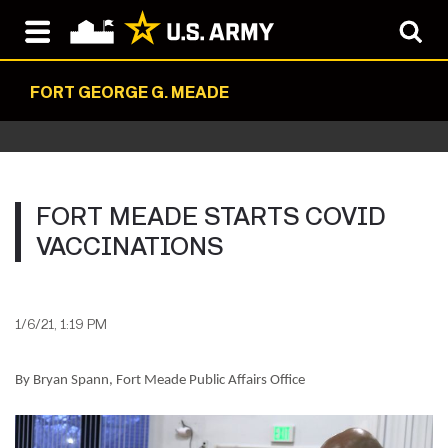
FORT GEORGE G. MEADE
FORT MEADE STARTS COVID
VACCINATIONS
1/6/21, 1:19 PM
By Bryan Spann, Fort Meade Public Affairs Office