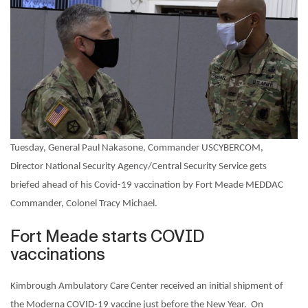
Tuesday, General Paul Nakasone, Commander USCYBERCOM,
Director National Security Agency/Central Security Service gets
briefed ahead of his Covid-19 vaccination by Fort Meade MEDDAC
Commander, Colonel Tracy Michael.
Fort Meade starts COVID
vaccinations
Kimbrough Ambulatory Care Center received an initial shipment of
the Moderna COVID-19 vaccine just before the New Year.
On