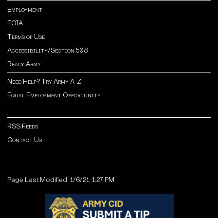
Employment
FOIA
Terms of Use
Accessibility/Section 508
Ready Army
Need Help? Try Army A-Z
Equal Employment Opportunity
RSS Feeds
Contact Us
Page Last Modified: 1/6/21, 1:27 PM