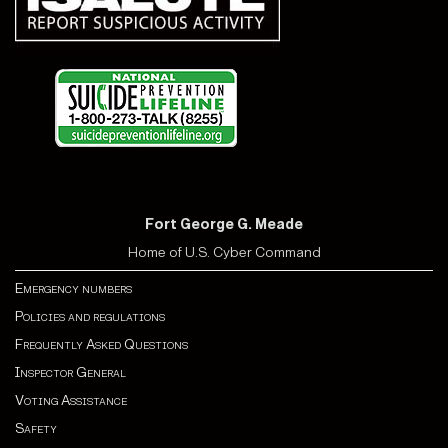
Fort George G. Meade
Home of U.S. Cyber Command
Emergency numbers
Policies and regulations
Frequently Asked Questions
Inspector General
Voting Assistance
Safety