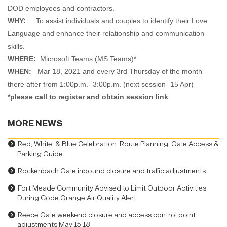
DOD employees and contractors.
WHY:
To assist individuals and couples to identify their Love
Language and enhance their relationship and communication
skills.
WHERE:
Microsoft Teams (MS Teams)*
WHEN:
Mar 18, 2021 and every 3rd Thursday of the month
there after from 1:00p.m.- 3:00p.m. (next session- 15 Apr)
*please call to register and obtain session link
MORE NEWS
Red, White, & Blue Celebration: Route Planning, Gate Access &
Parking Guide
Rockenbach Gate inbound closure and traffic adjustments
Fort Meade Community Advised to Limit Outdoor Activities
During Code Orange Air Quality Alert
Reece Gate weekend closure and access control point
adjustments May 15-18