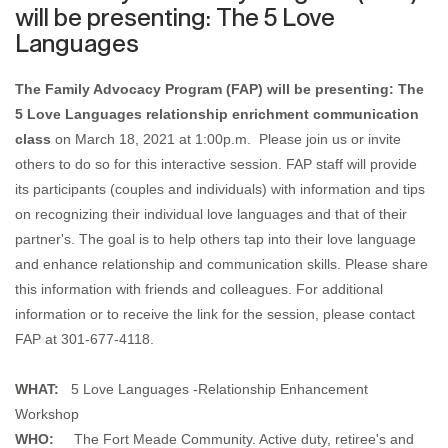
will be presenting: The 5 Love
Languages
The Family Advocacy Program (FAP) will be presenting: The
5 Love Languages relationship enrichment communication
class
on March 18, 2021 at 1:00p.m.
Please join us or invite
others to do so for this interactive session. FAP staff will provide
its participants (couples and individuals) with information and tips
on recognizing their individual love languages and that of their
partner's. The goal is to help others tap into their love language
and enhance relationship and communication skills. Please share
this information with friends and colleagues. For additional
information or to receive the link for the session, please contact
FAP at 301-677-4118.
WHAT:
5 Love Languages -Relationship Enhancement
Workshop
WHO:
The Fort Meade Community. Active duty, retiree's and