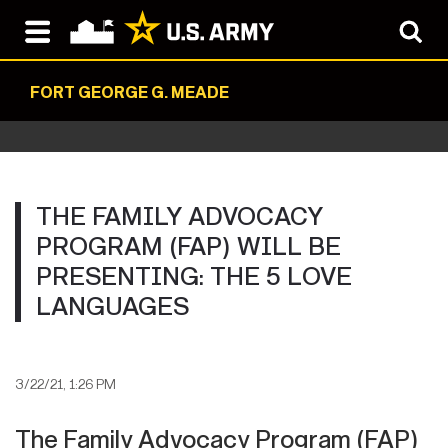
FORT GEORGE G. MEADE
THE FAMILY ADVOCACY
PROGRAM (FAP) WILL BE
PRESENTING: THE 5 LOVE
LANGUAGES
3/22/21, 1:26 PM
The Family Advocacy Program (FAP)