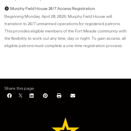
Murphy Field House 24/7 Access Registration
Beginning Monday, April 20, 2026, Murphy Field House will
transition to 24/7 unmanned operations for registered patrons.
This provides eligible members of the Fort Meade community with
the flexibility to work out any time, day or night. To gain access, all
eligible patrons must complete a one-time registration process.
Share this page: