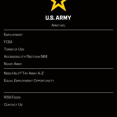
Army.mil
Employment
FOIA
Terms of Use
Accessibility/Section 508
Ready Army
Need Help? Try Army A-Z
Equal Employment Opportunity
RSS Feeds
Contact Us