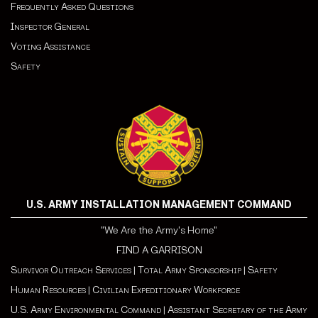
Frequently Asked Questions
Inspector General
Voting Assistance
Safety
U.S. ARMY INSTALLATION MANAGEMENT COMMAND
"We Are the Army's Home"
FIND A GARRISON
Survivor Outreach Services
|
Total Army Sponsorship
|
Safety
Human Resources
|
Civilian Expeditionary Workforce
U.S. Army Environmental Command
|
Assistant Secretary of the Army