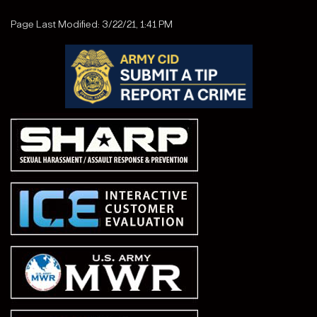
Page Last Modified: 3/22/21, 1:41 PM