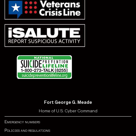
Fort George G. Meade
Home of U.S. Cyber Command
Emergency numbers
Policies and regulations