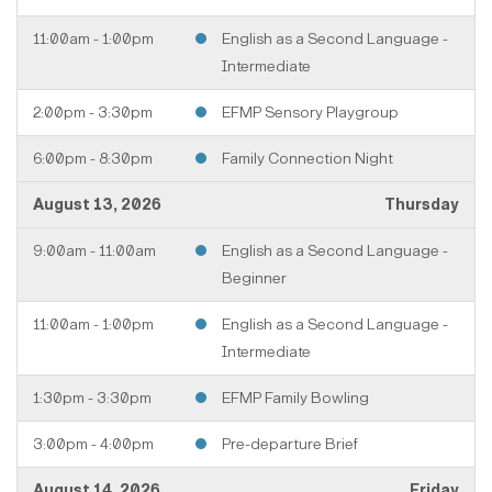
11:00am - 1:00pm
English as a Second Language -
Intermediate
2:00pm - 3:30pm
EFMP Sensory Playgroup
6:00pm - 8:30pm
Family Connection Night
August 13, 2026
Thursday
9:00am - 11:00am
English as a Second Language -
Beginner
11:00am - 1:00pm
English as a Second Language -
Intermediate
1:30pm - 3:30pm
EFMP Family Bowling
3:00pm - 4:00pm
Pre-departure Brief
August 14, 2026
Friday