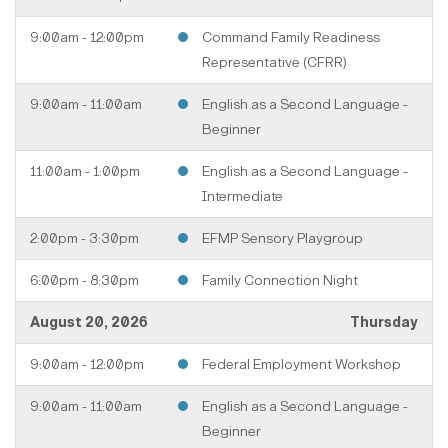
9:00am - 12:00pm
Command Family Readiness
Representative (CFRR)
9:00am - 11:00am
English as a Second Language -
Beginner
11:00am - 1:00pm
English as a Second Language -
Intermediate
2:00pm - 3:30pm
EFMP Sensory Playgroup
6:00pm - 8:30pm
Family Connection Night
August 20, 2026
Thursday
9:00am - 12:00pm
Federal Employment Workshop
9:00am - 11:00am
English as a Second Language -
Beginner