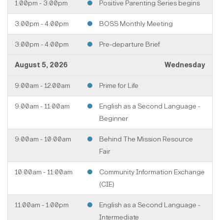
1:00pm - 3:00pm
Positive Parenting Series begins
3:00pm - 4:00pm
BOSS Monthly Meeting
3:00pm - 4:00pm
Pre-departure Brief
August 5, 2026
Wednesday
9:00am - 12:00am
Prime for Life
9:00am - 11:00am
English as a Second Language -
Beginner
9:00am - 10:00am
Behind The Mission Resource
Fair
10:00am - 11:00am
Community Information Exchange
(CIE)
11:00am - 1:00pm
English as a Second Language -
Intermediate