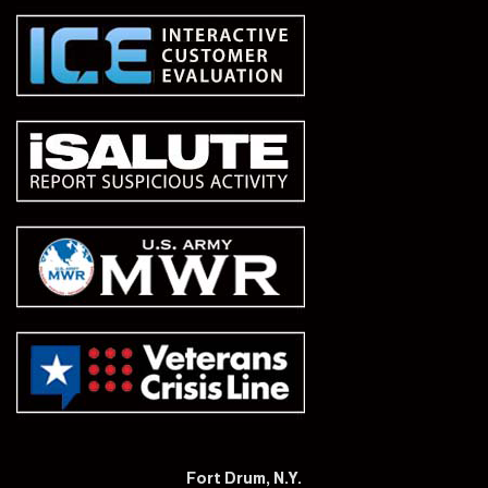
Fort Drum, N.Y.