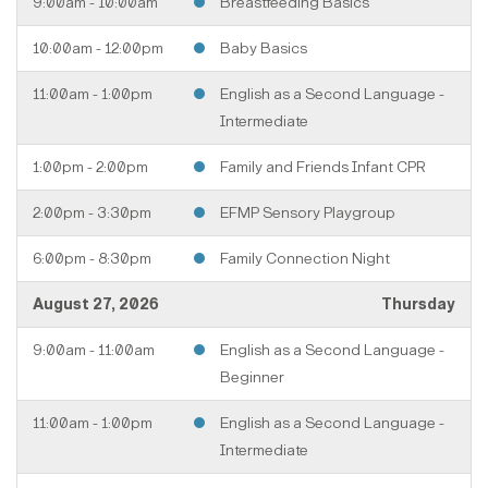
9:00am - 10:00am
Breastfeeding Basics
10:00am - 12:00pm
Baby Basics
11:00am - 1:00pm
English as a Second Language -
Intermediate
1:00pm - 2:00pm
Family and Friends Infant CPR
2:00pm - 3:30pm
EFMP Sensory Playgroup
6:00pm - 8:30pm
Family Connection Night
August 27, 2026
Thursday
9:00am - 11:00am
English as a Second Language -
Beginner
11:00am - 1:00pm
English as a Second Language -
Intermediate