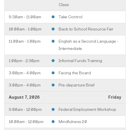
Class
9:30am - 11:00am
Take Control
10:00am - 1:00pm
Back to School Resource Fair
11:00am - 1:00pm
English as a Second Language -
Intermediate
1:00pm - 2:30pm
Informal Funds Training
3:00pm - 4:00pm
Facing the Board
3:00pm - 4:00pm
Pre-departure Brief
August 7, 2026
Friday
9:00am - 12:00pm
Federal Employment Workshop
10:00am - 12:00pm
Mindfulness 2.0