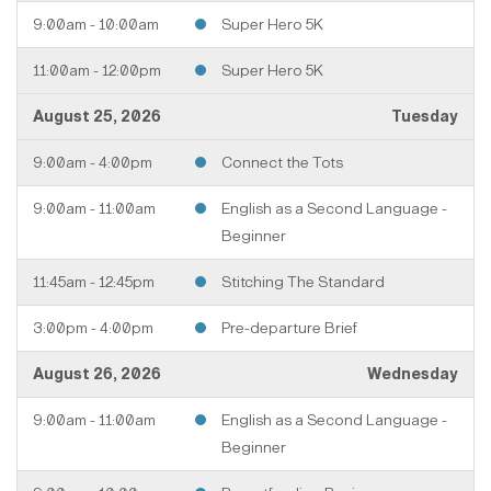
9:00am - 10:00am
Super Hero 5K
11:00am - 12:00pm
Super Hero 5K
August 25, 2026
Tuesday
9:00am - 4:00pm
Connect the Tots
9:00am - 11:00am
English as a Second Language -
Beginner
11:45am - 12:45pm
Stitching The Standard
3:00pm - 4:00pm
Pre-departure Brief
August 26, 2026
Wednesday
9:00am - 11:00am
English as a Second Language -
Beginner