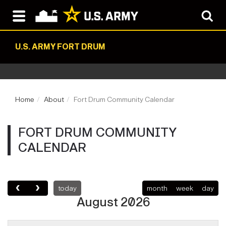
U.S. ARMY FORT DRUM
Home
About
Fort Drum Community Calendar
FORT DRUM COMMUNITY
CALENDAR
today
month
week
day
August 2026