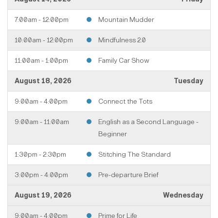
7:00am - 12:00pm
Mountain Mudder
10:00am - 12:00pm
Mindfulness 2.0
11:00am - 1:00pm
Family Car Show
August 18, 2026
Tuesday
9:00am - 4:00pm
Connect the Tots
9:00am - 11:00am
English as a Second Language -
Beginner
1:30pm - 2:30pm
Stitching The Standard
3:00pm - 4:00pm
Pre-departure Brief
August 19, 2026
Wednesday
9:00am - 4:00pm
Prime for Life