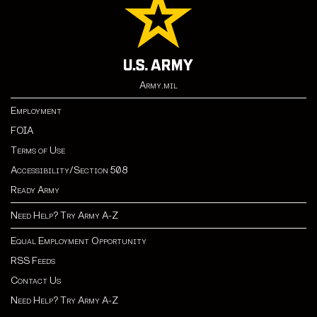
Army.mil
Employment
FOIA
Terms of Use
Accessibility/Section 508
Ready Army
Need Help? Try Army A-Z
Equal Employment Opportunity
RSS Feeds
Contact Us
Need Help? Try Army A-Z