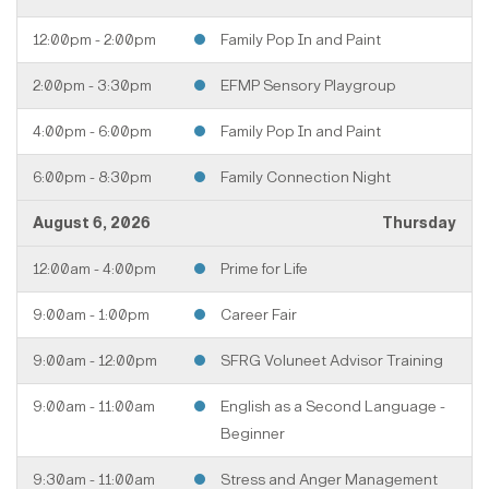
12:00pm - 2:00pm
Family Pop In and Paint
2:00pm - 3:30pm
EFMP Sensory Playgroup
4:00pm - 6:00pm
Family Pop In and Paint
6:00pm - 8:30pm
Family Connection Night
August 6, 2026
Thursday
12:00am - 4:00pm
Prime for Life
9:00am - 1:00pm
Career Fair
9:00am - 12:00pm
SFRG Voluneet Advisor Training
9:00am - 11:00am
English as a Second Language -
Beginner
9:30am - 11:00am
Stress and Anger Management