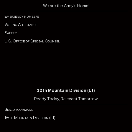
We are the Army's Home!
Emergency numbers
Voting Assistance
Safety
U.S. Office of Special Counsel
10th Mountain Division (LI)
Ready Today, Relevant Tomorrow
Senior command
10th Mountain Division (LI)