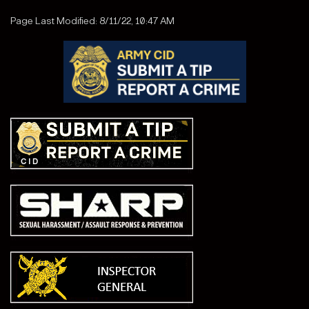
Page Last Modified: 8/11/22, 10:47 AM