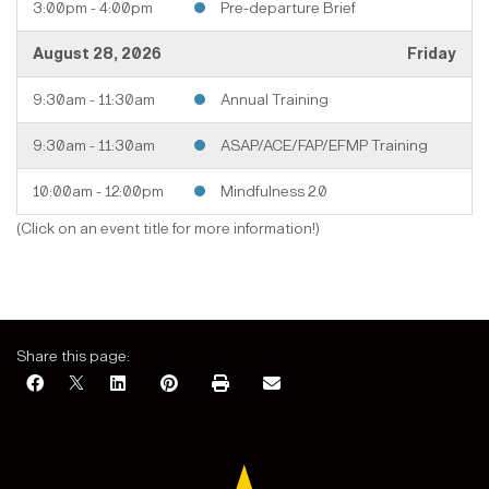
3:00pm - 4:00pm
Pre-departure Brief
August 28, 2026
Friday
9:30am - 11:30am
Annual Training
9:30am - 11:30am
ASAP/ACE/FAP/EFMP Training
10:00am - 12:00pm
Mindfulness 2.0
August 2026
(Click on an event title for more information!)
Share this page: