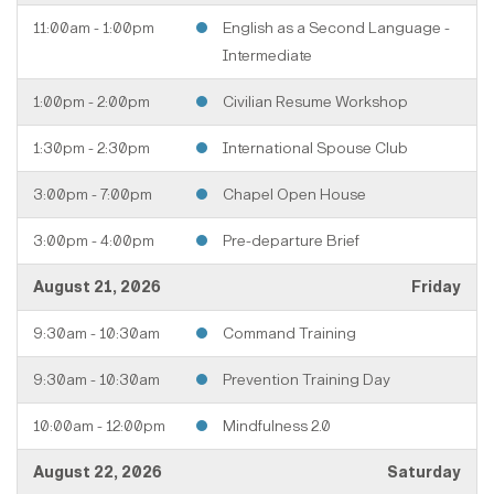
11:00am - 1:00pm
English as a Second Language -
Intermediate
1:00pm - 2:00pm
Civilian Resume Workshop
1:30pm - 2:30pm
International Spouse Club
3:00pm - 7:00pm
Chapel Open House
3:00pm - 4:00pm
Pre-departure Brief
August 21, 2026
Friday
9:30am - 10:30am
Command Training
9:30am - 10:30am
Prevention Training Day
10:00am - 12:00pm
Mindfulness 2.0
August 22, 2026
Saturday