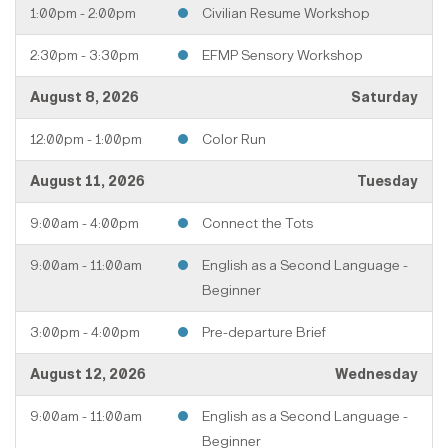
1:00pm - 2:00pm
Civilian Resume Workshop
2:30pm - 3:30pm
EFMP Sensory Workshop
August 8, 2026
Saturday
12:00pm - 1:00pm
Color Run
August 11, 2026
Tuesday
9:00am - 4:00pm
Connect the Tots
9:00am - 11:00am
English as a Second Language -
Beginner
3:00pm - 4:00pm
Pre-departure Brief
August 12, 2026
Wednesday
9:00am - 11:00am
English as a Second Language -
Beginner