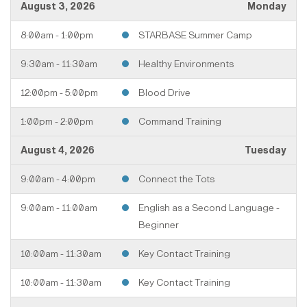
August 3, 2026
Monday
8:00am - 1:00pm
STARBASE Summer Camp
9:30am - 11:30am
Healthy Environments
12:00pm - 5:00pm
Blood Drive
1:00pm - 2:00pm
Command Training
August 4, 2026
Tuesday
9:00am - 4:00pm
Connect the Tots
9:00am - 11:00am
English as a Second Language -
Beginner
10:00am - 11:30am
Key Contact Training
10:00am - 11:30am
Key Contact Training