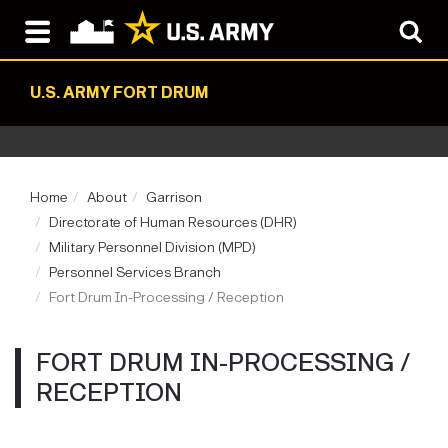
U.S. ARMY FORT DRUM
Home
About
Garrison
Directorate of Human Resources (DHR)
Military Personnel Division (MPD)
Personnel Services Branch
Fort Drum In-Processing / Reception
FORT DRUM IN-PROCESSING /
RECEPTION