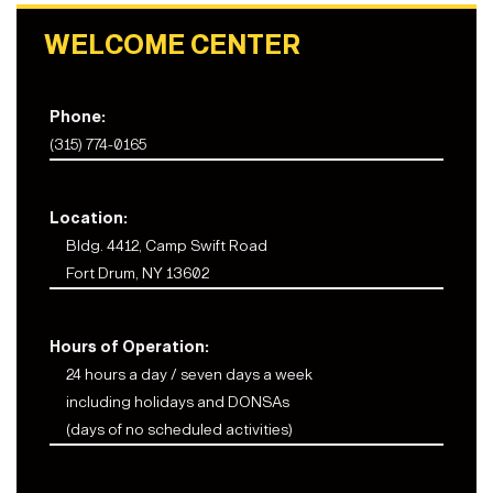
WELCOME CENTER
Phone:
(315) 774-0165
Location:
Bldg. 4412, Camp Swift Road
Fort Drum, NY 13602
Hours of Operation:
24 hours a day / seven days a week
including holidays and DONSAs
(days of no scheduled activities)