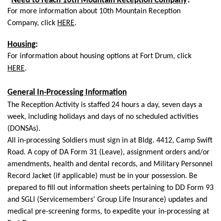
*
Need to reach 10th Mountain Reception Company
?*
For more information about 10th Mountain Reception
Company,
click
HERE
.
Housing
:
For information about housing options at Fort Drum, click
HERE
.
General In-Processing Information
The Reception Activity is staffed 24 hours a day, seven days a
week, including holidays and days of no scheduled activities
(DONSAs).
All in-processing Soldiers must sign in at Bldg. 4412, Camp Swift
Road. A copy of DA Form 31 (Leave), assignment orders and/or
amendments, health and dental records, and Military Personnel
Record Jacket (if applicable) must be in your possession. Be
prepared to fill out information sheets pertaining to DD Form 93
and SGLI (Servicemembers’ Group Life Insurance) updates and
medical pre-screening forms, to expedite your in-processing at