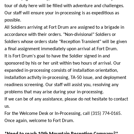
tour of duty here will be filled with adventure and challenges.
Our staff will ensure your in-processing is as expeditious as
possible.
All Soldiers arriving at Fort Drum are assigned to a brigade in
accordance with their orders. "Non-divisional" Soldiers or
Soldiers whose orders state "Reception Transient" will be given
a final assignment immediately upon arrival at Fort Drum.
It is Fort Drum's goal to have the Soldier signed in and
sponsored by his or her unit within two hours of arrival.
Our
expanded in-processing consists of installation orientation,
installation activity in-processing, TA-50 issue, and deployment
readiness screening. Our staff will assist you, resolving any
problems that may arise during your in-processing.
If we can be of any assistance, please do not hesitate to contact
us.
For the Welcome Desk or In-Processing, call (315) 774-0165.
Once again, welcome to Fort Drum.