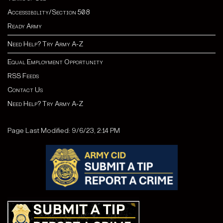
Accessibility/Section 508
Ready Army
Need Help? Try Army A-Z
Equal Employment Opportunity
RSS Feeds
Contact Us
Need Help? Try Army A-Z
Page Last Modified: 9/6/23, 2:14 PM