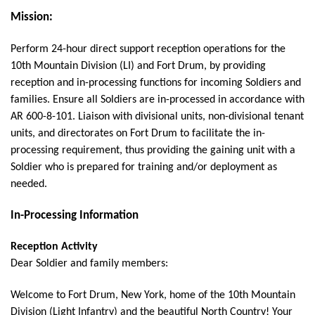
Mission:
Perform 24-hour direct support reception operations for the
10th Mountain Division (LI) and Fort Drum, by providing
reception and in-processing functions for incoming Soldiers and
families.
Ensure all Soldiers are in-processed in accordance with
AR 600-8-101. Liaison with divisional units, non-divisional tenant
units, and directorates on Fort Drum to facilitate the in-
processing requirement, thus providing the gaining unit with a
Soldier who is prepared for training and/or deployment as
needed.
In-Processing Information
Reception Activity
Dear Soldier and family members:
Welcome to Fort Drum, New York, home of the 10th Mountain
Division (Light Infantry) and the beautiful North Country! Your