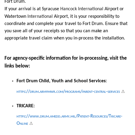
Fort Drum.
If your arrival is at Syracuse
Hancock International
Airport or
Watertown
International
Airport, it is your responsibility to
coordinate and complete your travel to Fort Drum. Ensure that
you save all of your receipts so that you can make an
appropriate travel claim when you in-process the installation.
For agency-specific information for in-processing, visit the
links below:
Fort Drum Child, Youth and School Services:
⚠
https://drum.armymwr.com/programs/parent-central-services
TRICARE:
https://www.drum.amedd.army.mil/Patient-Resources/Tricare-
⚠
Online