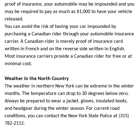
proof of insurance, your automobile may be impounded and you
may be required to pay as much as $1,000 to have your vehicle
released.
You can avoid the risk of having your car impounded by
purchasing a Canadian rider through your automobile insurance
carrier. A Canadian rider is merely proof of insurance card
written in French and on the reverse side written in English.
Most insurance carriers provide a Canadian rider for free or at
minimal cost.
Weather in the North Country
The weather in northern New York can be extreme in the winter
months. The temperature can drop to 30 degrees below zero.
Always be prepared to wear a jacket, gloves, insulated boots,
and headgear during the winter season. For current road
conditions, you can contact the New York State Police at (315)
782-2112.