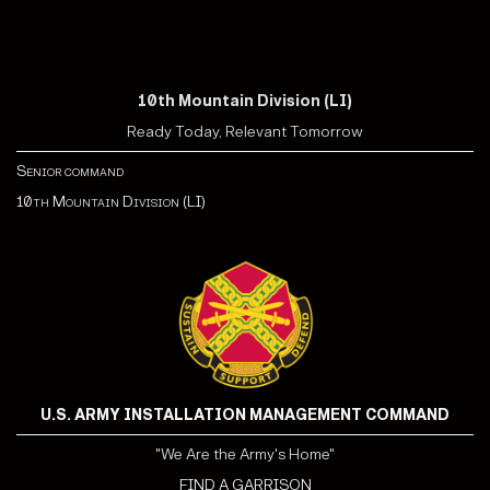
10th Mountain Division (LI)
Ready Today, Relevant Tomorrow
Senior command
10th Mountain Division (LI)
U.S. ARMY INSTALLATION MANAGEMENT COMMAND
"We Are the Army's Home"
FIND A GARRISON