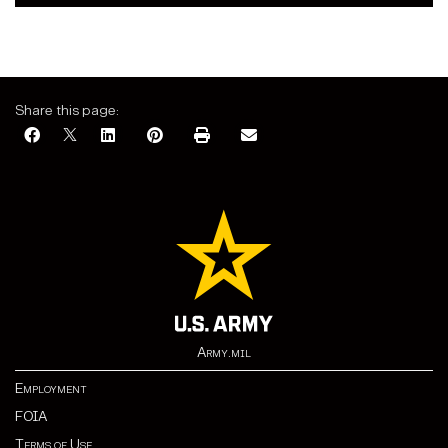
Share this page:
Army.mil
Employment
FOIA
Terms of Use