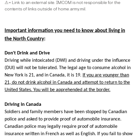
⚠
= Link to an external site. IMCOM is not responsible for the
contents of links outside of home.army.mil.
Important information you need to know about living in
the North Country
:
Don't Drink and Drive
Driving while intoxicated (DWI) and driving under the influence
(DUI) will not be tolerated. The legal age to consume alcohol in
New York is 21, and in Canada, it is 19.
If you are younger than
21, do not drink alcohol in Canada and attempt to return to the
United States. You will be apprehended at the border.
Driving in Canada
Soldiers and family members have been stopped by Canadian
police and asked to provide proof of automobile insurance.
Canadian police may legally require proof of automobile
insurance written in French as well as English. If you fail to show