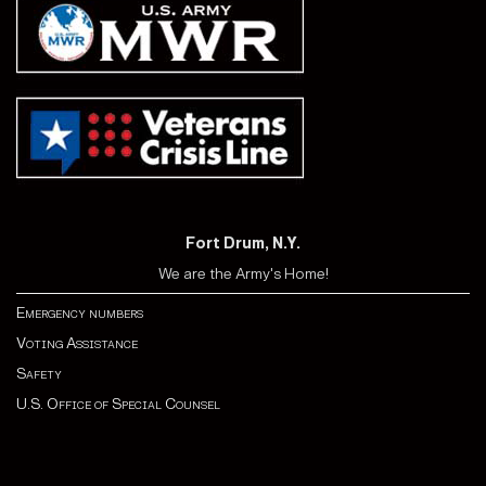
Fort Drum, N.Y.
We are the Army's Home!
Emergency numbers
Voting Assistance
Safety
U.S. Office of Special Counsel