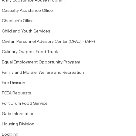
Army Substance Abuse Program
Casualty Assistance Office
Chaplain's Office
Child and Youth Services
Civilian Personnel Advisory Center (CPAC) - (APF)
Culinary Outpost Food Truck
Equal Employment Opportunity Program
Family and Morale, Welfare and Recreation
Fire Division
FOIA Requests
Fort Drum Food Service
Gate Information
Housing Division
Lodging