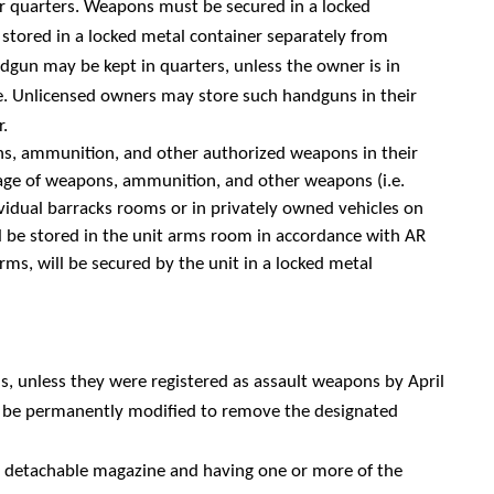
 quarters. Weapons must be secured in a locked
tored in a locked metal container separately from
dgun may be kept in quarters, unless the owner is in
e.
Unlicensed owners may store such handguns in their
r.
pons, ammunition, and other authorized weapons in their
age of weapons, ammunition, and other weapons (i.e.
idual barracks rooms or in privately owned vehicles on
ill be stored in the unit arms room in accordance with AR
ms, will be secured by the unit in a locked metal
ons, unless they were registered as assault weapons by April
or be permanently modified to remove the designated
 a detachable magazine and having one or more of the