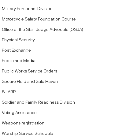
Military Personnel Division
Motorcycle Safety Foundation Course
Office of the Staff Judge Advocate (OSJA)
Physical Security
Post Exchange
Public and Media
Public Works Service Orders
Secure Hold and Safe Haven
SHARP
Soldier and Family Readiness Division
Voting Assistance
Weapons registration
Worship Service Schedule