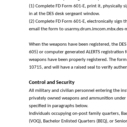
(1) Complete FD Form 601-E, print it, physically 
in at the DES desk sergeant window.
(2) Complete FD Form 601-E, electronically sign 
email the form to usarmy.drum.imcom.mbx.des-
When the weapons have been registered, the DES w
605) or computer generated ALERTS registration for
weapons have been properly registered. The form(
10715, and will have a raised seal to verify authent
Control and Security
All military and civilian personnel entering the ins
privately owned weapons and ammunition under th
specified in paragraphs below.
Individuals occupying on-post family quarters, Bac
(VOQ), Bachelor Enlisted Quarters (BEQ), or Senio