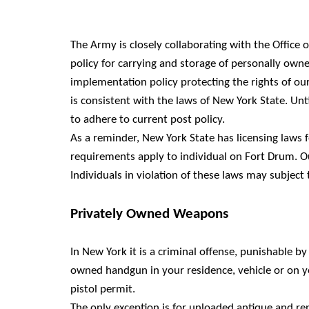
The Army is closely collaborating with the Office
policy for carrying and storage of personally owne
implementation policy protecting the rights of our
is consistent with the laws of New York State. Unti
to adhere to current post policy.
As a reminder, New York State has licensing laws 
requirements apply to individual on Fort Drum. Ou
Individuals in violation of these laws may subject t
Privately Owned Weapons
In New York it is a criminal offense, punishable by 
owned handgun in your residence, vehicle or on y
pistol permit.
The only exception is for unloaded antique and rep