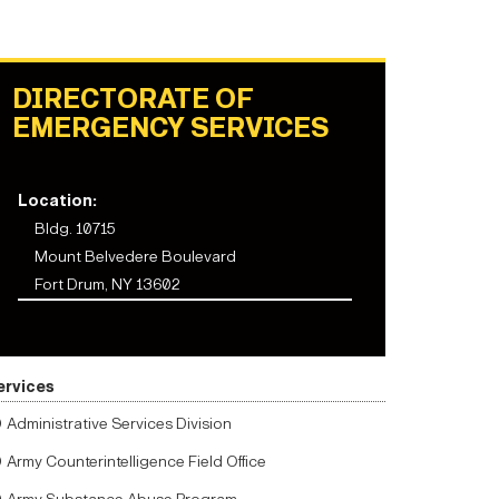
DIRECTORATE OF
EMERGENCY SERVICES
Location:
Bldg. 10715
Mount Belvedere Boulevard
Fort Drum, NY 13602
ervices
Administrative Services Division
Army Counterintelligence Field Office