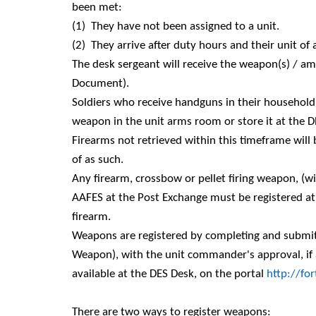
been met:
(1)
They have not been assigned to a unit.
(2)
They arrive after duty hours and their unit o
The desk sergeant will receive the weapon(s) / 
Document).
Soldiers who receive handguns in their househol
weapon in the unit arms room or store it at the D
Firearms not retrieved within this timeframe wi
of as such.
Any firearm, crossbow or pellet firing weapon, (w
AAFES at the Post Exchange must be registered at 
firearm.
Weapons are registered by completing and submitt
Weapon), with the unit commander's approval, if 
available at the DES Desk, on the portal
http://fo
There are two ways to register weapons: