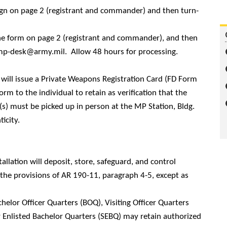
sign on page 2 (registrant and commander) and then turn-
the form on page 2 (registrant and commander), and then
mp-desk@army.mil.
Allow 48 hours for processing.
ill issue a Private Weapons Registration Card (FD Form
m to the individual to retain as verification that the
s) must be picked up in person at the MP Station, Bldg.
icity.
tallation will deposit, store, safeguard, and control
e provisions of AR 190-11, paragraph 4-5, except as
helor Officer Quarters (BOQ), Visiting Officer Quarters
r Enlisted Bachelor Quarters (SEBQ) may retain authorized