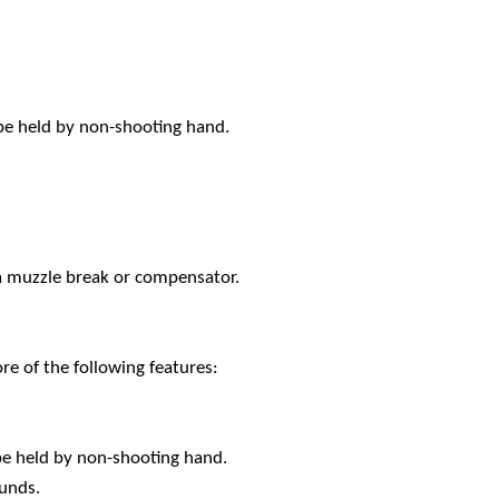
 be held by non-shooting hand.
a muzzle break or compensator.
e of the following features:
be held by non-shooting hand.
ounds.