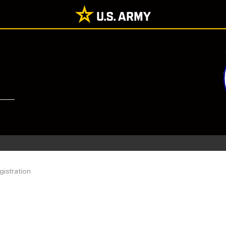
istration