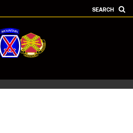
SEARCH