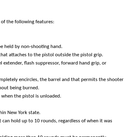
of the following features:
be held by non-shooting hand.
t attaches to the pistol outside the pistol grip.
el extender, flash suppressor, forward hand grip, or
completely encircles, the barrel and that permits the shooter
thout being burned.
when the pistol is unloaded.
in New York state.
 can hold up to 10 rounds, regardless of when it was