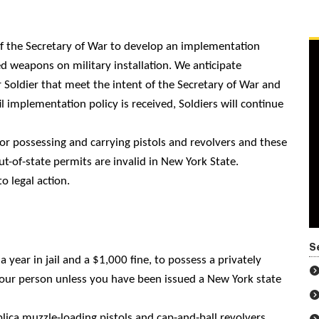
 of the Secretary of War to develop an implementation
d weapons on military installation. We anticipate
 Soldier that meet the intent of the Secretary of War and
l implementation policy is received, Soldiers will continue
for possessing and carrying pistols and revolvers and these
t-of-state permits are invalid in New York State.
o legal action.
S
a year in jail and a $1,000 fine, to possess a privately
our person unless you have been issued a New York state
lica muzzle-loading pistols and cap-and-ball revolvers.