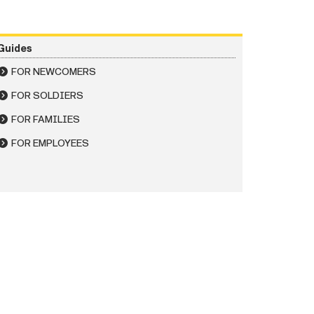
Guides
FOR NEWCOMERS
FOR SOLDIERS
FOR FAMILIES
FOR EMPLOYEES