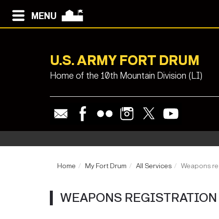
MENU
U.S. ARMY FORT DRUM
Home of the 10th Mountain Division (LI)
Home
My Fort Drum
All Services
Weapons reg
WEAPONS REGISTRATION