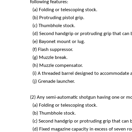
following features:
(a) Folding or telescoping stock.
(b) Protruding pistol grip.
(c) Thumbhole stock.
(d) Second handgrip or protruding grip that can
(e) Bayonet mount or lug.
(f) Flash suppressor.
(g) Muzzle break.
(h) Muzzle compensator.
(i) A threaded barrel designed to accommodate 
(j) Grenade launcher.
(2) Any semi-automatic shotgun having one or mor
(a) Folding or telescoping stock.
(b) Thumbhole stock.
(c) Second handgrip or protruding grip that can 
(d) Fixed magazine capacity in excess of seven r