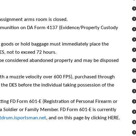
f assignment arms room is closed.
ammunition on DA Form 4137 (Evidence/Property Custody
d goods or hold baggage must immediately place the
ES, not to exceed 72 hours.
ll be considered abandoned property and may be disposed
ith a muzzle velocity over 600 FPS), purchased through
the DES before the individual taking possession of the
ing FD Form 601-E (Registration of Personal Firearm or
a Soldier or Family Member. FD Form 601-E is currently
rtdrum.isportsman.net
, and on this page by clicking
HERE
.