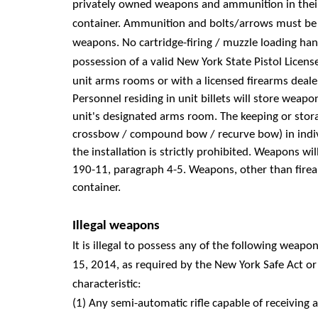
privately owned weapons and ammunition in their
container. Ammunition and bolts/arrows must be s
weapons. No cartridge-firing / muzzle loading han
possession of a valid New York State Pistol Licens
unit arms rooms or with a licensed firearms deale
Personnel residing in unit billets will store wea
unit's designated arms room. The keeping or stor
crossbow / compound bow / recurve bow) in indiv
the installation is strictly prohibited. Weapons w
190-11, paragraph 4-5. Weapons, other than firear
container.
Illegal weapons
It is illegal to possess any of the following weap
15, 2014, as required by the New York Safe Act 
characteristic:
(1) Any semi-automatic rifle capable of receiving