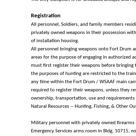
Registration
All personnel, Soldiers, and family members residi
privately owned weapons in their possession wit
of installation housing.
All personnel bringing weapons onto Fort Drum 
areas for the purpose of engaging in authorized a
must first register their weapons before bringing
the purposes of hunting are restricted to the trai
any time within the Fort Drum / WSAAF main cant
required to register their weapons, unless they re
ownership, transportation, use and requirements
Natural Resources -- Hunting, Fishing, & Other Ou
Military personnel with privately owned firearms
Emergency Services arms room in Bldg. 10715, not 