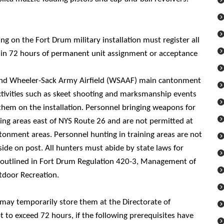
ng on the Fort Drum military installation must register all
hin 72 hours of permanent unit assignment or acceptance
and Wheeler-Sack Army Airfield (WSAAF) main cantonment
ctivities such as skeet shooting and marksmanship events
 them on the installation. Personnel bringing weapons for
ning areas east of NYS Route 26 and are not permitted at
onment areas. Personnel hunting in training areas are not
side on post. All hunters must abide by state laws for
 outlined in Fort Drum Regulation 420-3, Management of
tdoor Recreation.
 may temporarily store them at the Directorate of
to exceed 72 hours, if the following prerequisites have