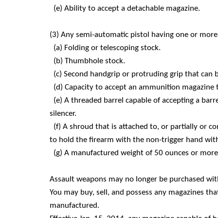
(e) Ability to accept a detachable magazine.
(3) Any semi-automatic pistol having one or more 
(a) Folding or telescoping stock.
(b) Thumbhole stock.
(c) Second handgrip or protruding grip that can 
(d) Capacity to accept an ammunition magazine tha
(e) A threaded barrel capable of accepting a barr
silencer.
(f) A shroud that is attached to, or partially or 
to hold the firearm with the non-trigger hand wi
(g) A manufactured weight of 50 ounces or more 
Assault weapons may no longer be purchased with
You may buy, sell, and possess any magazines that
manufactured.