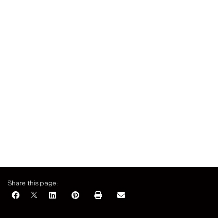
Share this page: