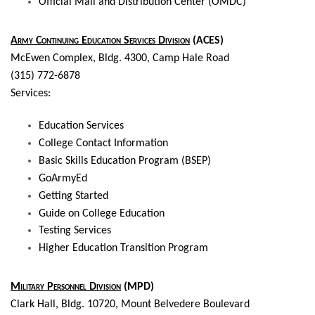
Official Mail and Distribution Center (OMDC)
Army Continuing Education Services Division
(ACES)
McEwen Complex, Bldg. 4300, Camp Hale Road
(315) 772-6878
Services:
Education Services
College Contact Information
Basic Skills Education Program (BSEP)
GoArmyEd
Getting Started
Guide on College Education
Testing Services
Higher Education Transition Program
Military Personnel Division
(MPD)
Clark Hall,
Bldg. 10720, Mount Belvedere Boulevard