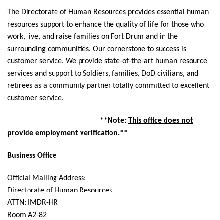
The Directorate of Human Resources provides essential human
resources support to enhance the quality of life for those who
work, live, and raise families on Fort Drum and in the
surrounding communities. Our cornerstone to success is
customer service. We provide state-of-the-art human resource
services and support to Soldiers, families, DoD civilians, and
retirees as a community partner totally committed to excellent
customer service.
**Note:
This office does not
provide employment verification
.**
Business Office
Official Mailing Address:
Directorate of Human Resources
ATTN: IMDR-HR
Room A2-82