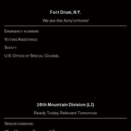
Fort Drum, N.Y.
We are the Army's Home!
Emergency numbers
Voting Assistance
Safety
U.S. Office of Special Counsel
10th Mountain Division (LI)
Ready Today, Relevant Tomorrow
Senior command