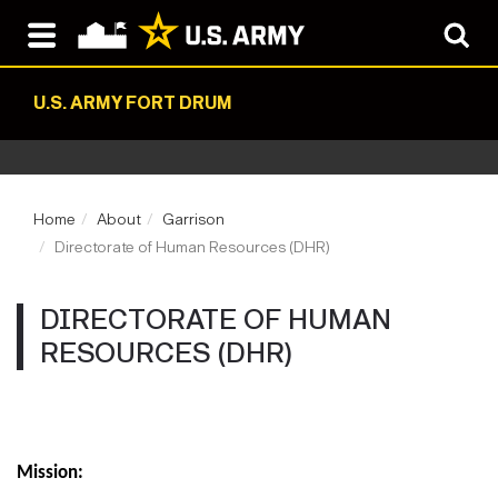
U.S. ARMY FORT DRUM
Home
About
Garrison
Directorate of Human Resources (DHR)
DIRECTORATE OF HUMAN
RESOURCES (DHR)
Mission: