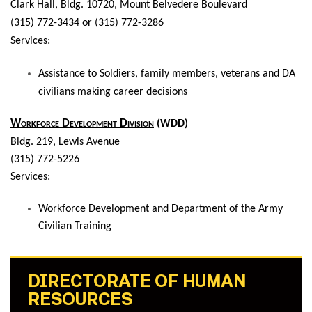
Clark Hall,
Bldg. 10720, Mount Belvedere Boulevard
(315) 772-3434 or (315) 772-3286
Services:
Assistance to Soldiers, family members, veterans and DA
civilians making career decisions
Workforce Development Division
(WDD)
Bldg. 219, Lewis Avenue
(315) 772-5226
Services:
Workforce Development and Department of the Army
Civilian Training
DIRECTORATE OF HUMAN
RESOURCES