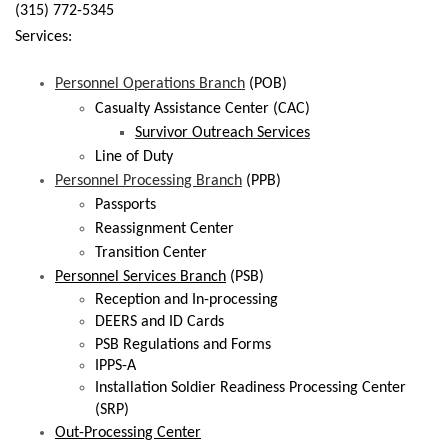
(315) 772-5345
Services:
Personnel Operations Branch
(POB)
Casualty Assistance Center (CAC)
Survivor Outreach Services
Line of Duty
Personnel Processing Branch
(PPB)
Passports
Reassignment Center
Transition Center
Personnel Services Branch
(PSB)
Reception and In-processing
DEERS and ID Cards
PSB Regulations and Forms
IPPS-A
Installation Soldier Readiness Processing Center
(SRP)
Out-Processing Center