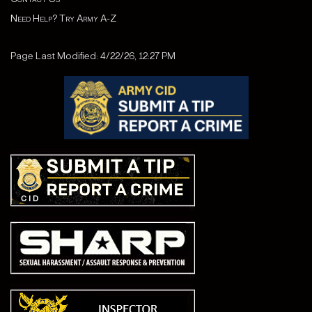
Need Help? Try Army A-Z
Page Last Modified: 4/22/26, 12:27 PM