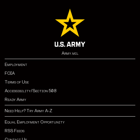
Army.mil
Employment
FOIA
Terms of Use
Accessibility/Section 508
Ready Army
Need Help? Try Army A-Z
Equal Employment Opportunity
RSS Feeds
Contact Us