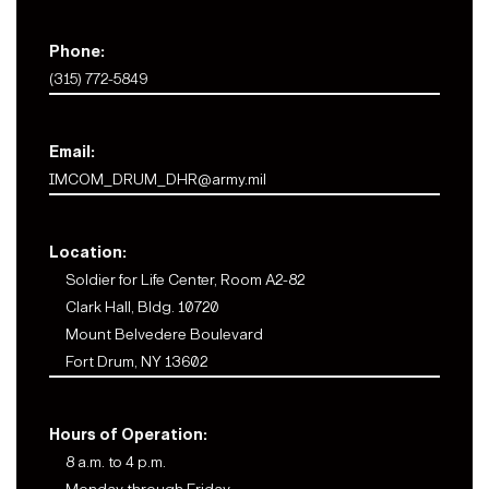
Phone:
(315) 772-5849
Email:
IMCOM_DRUM_DHR@army.mil
Location:
Soldier for Life Center, Room A2-82
Clark Hall, Bldg. 10720
Mount Belvedere Boulevard
Fort Drum, NY 13602
Hours of Operation:
8 a.m. to 4 p.m.