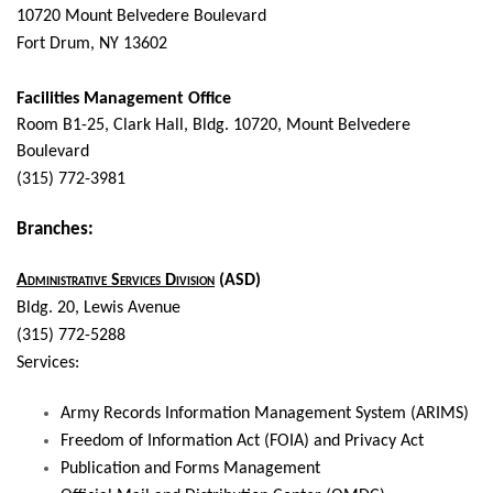
10720 Mount Belvedere Boulevard
Fort Drum, NY 13602
Facilities Management Office
Room B1-25, Clark Hall,
Bldg. 10720, Mount Belvedere
Boulevard
(315) 772-3981
Branches:
Administrative Services Division
(ASD)
Bldg. 20, Lewis Avenue
(315) 772-5288
Services:
Army Records Information Management System (ARIMS)
Freedom of Information Act (FOIA) and Privacy Act
Publication and Forms Management