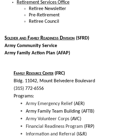
Retirement Services Office
Retiree Newsletter
Pre-Retirement
Retiree Council
Soldier and Family Readiness Division
(SFRD)
Army Community Service
Army Family Action Plan (AFAP)
Family Resource Center
(FRC)
Bldg. 11042, Mount Belvedere Boulevard
(315) 772-6556
Programs:
Army Emergency Relief
(AER)
Army Family Team Building (AFTB)
Army Volunteer Corps
(AVC)
Financial Readiness Program
(FRP)
Information and Referral
(I&R)