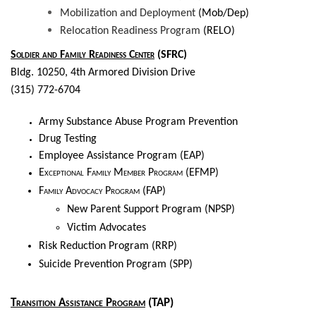
Mobilization and Deployment
(Mob/Dep)
Relocation Readiness Program
(RELO)
Soldier and Family Readiness Center
(SFRC)
Bldg. 10250, 4th Armored Division Drive
(315) 772-6704
Army Substance Abuse Program Prevention
Drug Testing
Employee Assistance Program (EAP)
Exceptional Family Member Program
(EFMP)
Family Advocacy Program
(FAP)
New Parent Support Program (NPSP)
Victim Advocates
Risk Reduction Program (RRP)
Suicide Prevention Program (SPP)
Transition Assistance Program
(TAP)