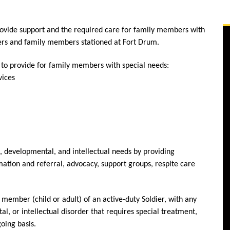
vide support and the required care for family members with
diers and family members stationed at Fort Drum.
 to provide for family members with special needs:
vices
l, developmental, and intellectual needs by providing
ation and referral, advocacy, support groups, respite care
ember (child or adult) of an active-duty Soldier, with any
l, or intellectual disorder that requires special treatment,
oing basis.