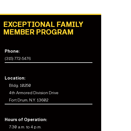
EXCEPTIONAL FAMILY
MEMBER PROGRAM
Phone:
(315) 772-5476
Location:
Bldg. 10250
4th Armored Division Drive
Fort Drum, N.Y. 13602
Hours of Operation:
7:30 a.m. to 4 p.m.