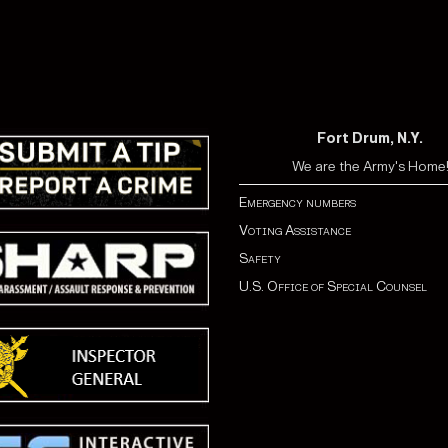
Fort Drum, N.Y.
We are the Army's Home
Emergency numbers
Voting Assistance
Safety
U.S. Office of Special Counsel