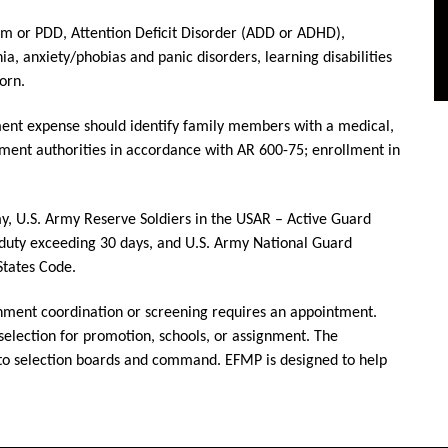
m or PDD, Attention Deficit Disorder (ADD or ADHD),
nia, anxiety/phobias and panic disorders, learning disabilities
orn.
rnment expense should identify family members with a medical,
gnment authorities in accordance with AR 600-75; enrollment in
y, U.S. Army Reserve Soldiers in the USAR – Active Guard
duty exceeding 30 days, and U.S. Army National Guard
 States Code.
gnment coordination or screening requires an appointment.
selection for promotion, schools, or assignment. The
 to selection boards and command. EFMP is designed to help