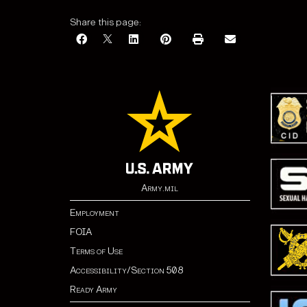
Share this page:
Army.mil
Employment
FOIA
Terms of Use
Accessibility/Section 508
Ready Army