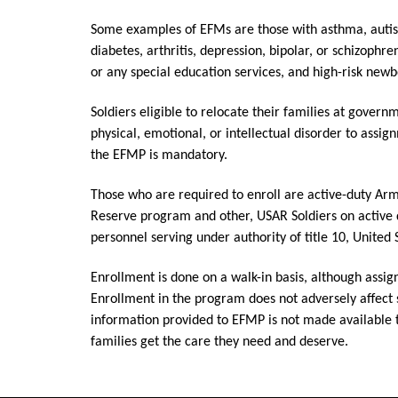
Some examples of EFMs are those with asthma, autis
diabetes, arthritis, depression, bipolar, or schizophre
or any special education services, and high-risk newb
Soldiers eligible to relocate their families at gove
physical, emotional, or intellectual disorder to assi
the EFMP is mandatory.
Those who are required to enroll are active-duty Arm
Reserve program and other, USAR Soldiers on active 
personnel serving under authority of title 10, United
Enrollment is done on a walk-in basis, although assi
Enrollment in the program does not adversely affect 
information provided to EFMP is not made available
families get the care they need and deserve.