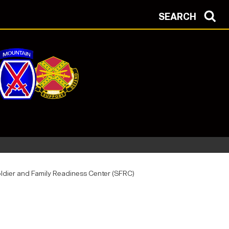
SEARCH
ldier and Family Readiness Center (SFRC)