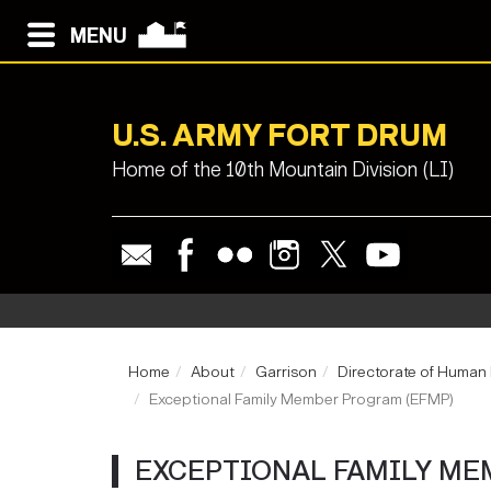
MENU
U.S. ARMY FORT DRUM
Home of the 10th Mountain Division (LI)
Home
About
Garrison
Directorate of Human
Exceptional Family Member Program (EFMP)
EXCEPTIONAL FAMILY ME