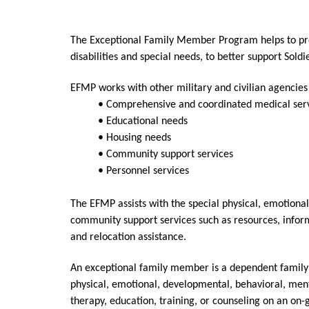
The Exceptional Family Member Program helps to pro
disabilities and special needs, to better support Sol
EFMP works with other military and civilian agencies
• Comprehensive and coordinated medical ser
• Educational needs
• Housing needs
• Community support services
• Personnel services
The EFMP assists with the special physical, emotiona
community support services such as resources, inform
and relocation assistance.
An exceptional family member is a dependent family m
physical, emotional, developmental, behavioral, menta
therapy, education, training, or counseling on an on-g