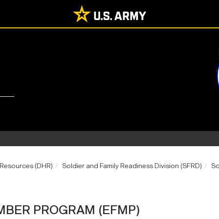
 Resources (DHR)
Soldier and Family Readiness Division (SFRD)
So
MBER PROGRAM (EFMP)