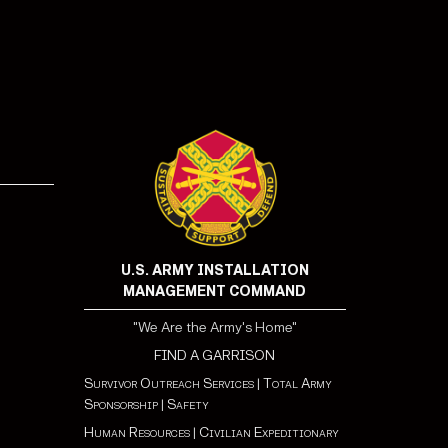
!
U.S. ARMY INSTALLATION
MANAGEMENT COMMAND
"We Are the Army's Home"
FIND A GARRISON
Survivor Outreach Services
|
Total Army
Sponsorship
|
Safety
Human Resources
|
Civilian Expeditionary