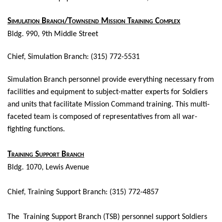
Simulation Branch/Townsend Mission Training Complex
Bldg. 990, 9th Middle Street
Chief, Simulation Branch: (315) 772-5531
Simulation Branch personnel
provide everything necessary from
facilities and equipment to subject-matter experts for Soldiers
and units that facilitate Mission Command training. This multi-
faceted team is composed of representatives from all war-
fighting functions.
Training Support Branch
Bldg. 1070, Lewis Avenue
Chief, Training Support Branch: (315) 772-4857
The Training Support Branch (TSB) personnel support Soldiers