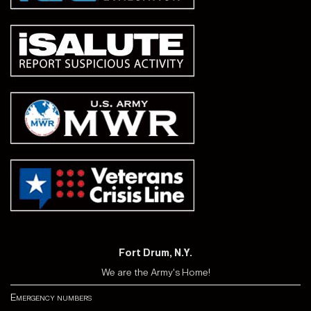
Fort Drum, N.Y.
We are the Army's Home!
Emergency numbers