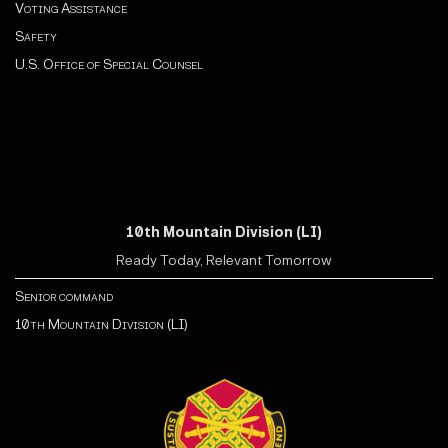
Voting Assistance
Safety
U.S. Office of Special Counsel
10th Mountain Division (LI)
Ready Today, Relevant Tomorrow
Senior command
10th Mountain Division (LI)