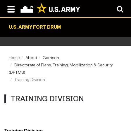
U.S. ARMY FORT DRUM
Home
About
Garrison
Directorate of Plans, Training, Mobilization & Security
(DPTMS)
Training Division
TRAINING DIVISION