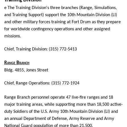
Training Division
e The Training Division's three branches (Range, Simulations,
and Training Support) support the 10th Mountain Division (LI)
and other military forces training at Fort Drum as they prepare
for worldwide contingency operations and other assigned
missions.
Chief, Training Division: (315) 772-5413
Range Branch
Bldg. 4855, Jones Street
Chief, Range Operations: (315) 772-1924
Range Branch personnel operate 47 live-fire ranges and 18
major training areas, while supporting more than 18,500 active-
duty Soldiers of the U.S. Army 10th Mountain Division (LI) and
an annual Department of Defense, Army Reserve and Army
National Guard population of more than 21,500.