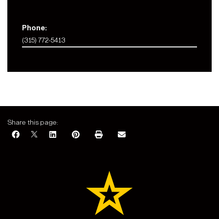
Phone:
(315) 772-5413
Share this page: