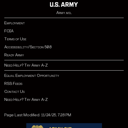
Army.mil
Employment
FOIA
Terms of Use
Accessibility/Section 508
Ready Army
Need Help? Try Army A-Z
Equal Employment Opportunity
RSS Feeds
Contact Us
Need Help? Try Army A-Z
Page Last Modified: 11/24/25, 7:28 PM