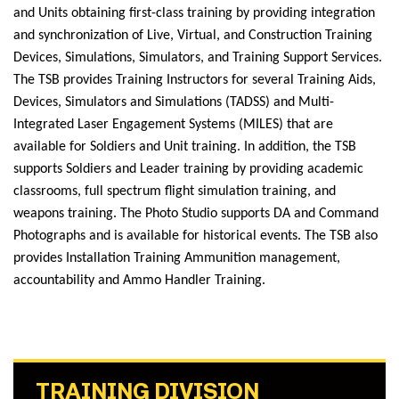
and Units obtaining first-class training by providing integration
and synchronization of Live, Virtual, and Construction Training
Devices, Simulations, Simulators, and Training Support Services.
The TSB provides Training Instructors for several Training Aids,
Devices, Simulators and Simulations (TADSS) and Multi-
Integrated Laser Engagement Systems (MILES) that are
available for Soldiers and Unit training. In addition, the TSB
supports Soldiers and Leader training by providing academic
classrooms, full spectrum flight simulation training, and
weapons training. The Photo Studio supports DA and Command
Photographs and is available for historical events. The TSB also
provides Installation Training Ammunition management,
accountability and Ammo Handler Training.
TRAINING DIVISION