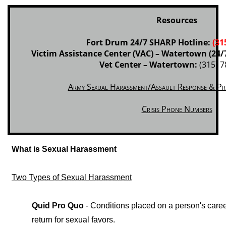
Resources
Fort Drum 24/7 SHARP Hotline:
(31
Victim Assistance Center (VAC) – Watertown (24/
Vet Center – Watertown:
(315) 7
Army Sexual Harassment/Assault Response & Pr
Crisis Phone Numbers
What is Sexual Harassment
Two Types of Sexual Harassment
Quid Pro Quo
- Conditions placed on a person's care
return for sexual favors.