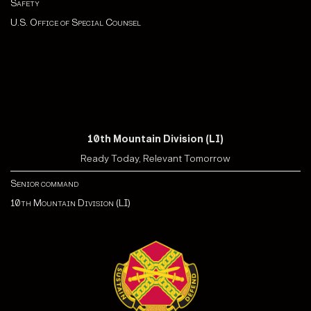
Safety
U.S. Office of Special Counsel
10th Mountain Division (LI)
Ready Today, Relevant Tomorrow
Senior command
10th Mountain Division (LI)