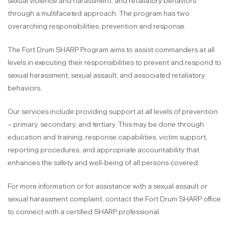
sexual violence and harassment, and retaliatory behaviors
through a multifaceted approach. The program has two
overarching responsibilities: prevention and response.
The Fort Drum SHARP Program aims to assist commanders at all
levels in executing their responsibilities to prevent and respond to
sexual harassment, sexual assault, and associated retaliatory
behaviors.
Our services include providing support at all levels of prevention
– primary, secondary, and tertiary. This may be done through
education and training, response capabilities, victim support,
reporting procedures, and appropriate accountability that
enhances the safety and well-being of all persons covered.
For more information or for assistance with a sexual assault or
sexual harassment complaint, contact the Fort Drum SHARP office
to connect with a certified SHARP professional.