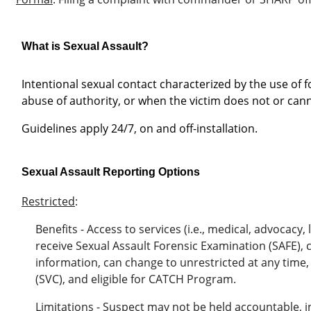
What is Sexual Assault?
Intentional sexual contact characterized by the use of fo
abuse of authority, or when the victim does not or can
Guidelines apply 24/7, on and off-installation.
Sexual Assault Reporting Options
Restricted
:
Benefits - Access to services (i.e., medical, advocacy, 
receive Sexual Assault Forensic Examination (SAFE),
information,
can change to unrestricted at any time,
(SVC), and eligible for CATCH Program.
Limitations - Suspect may not be held accountable, in