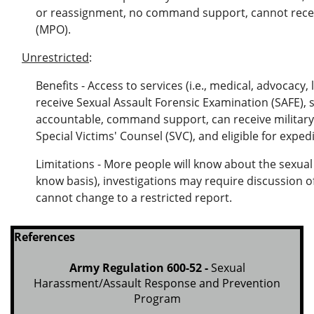
or reassignment, no command support, cannot receiv
(MPO).
Unrestricted
:
Benefits - Access to services (i.e., medical, advocacy, 
receive Sexual Assault Forensic Examination (SAFE),
accountable, command support, can receive military
Special Victims' Counsel (SVC), and eligible for exped
Limitations - More people will know about the sexual 
know basis), investigations may require discussion o
cannot change to a restricted report.
References
Army Regulation 600-52 -
Sexual
Harassment/Assault Response and Prevention
Program