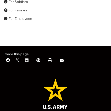
For Soldiers
For Families
For Employees
Share this page: