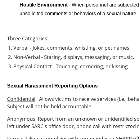
Hostile Environment
-
When personnel are subjected 
unsolicited comments or behaviors of a sexual nature.
Three Categories:
Verbal - Jokes, comments, whistling, or pet names.
Non-Verbal - Staring, displays, messaging, or music.
Physical Contact - Touching, cornering, or kissing.
Sexual Harassment Reporting Options
Confidential
:
Allows victims to receive services (i.e., beh
Subject will not be held accountable.
Anonymous
: Report from an unknown or unidentified so
left under SARC's office door, phone call with restricted 
Formal
:
Filing a complaint with commander or SHARP off