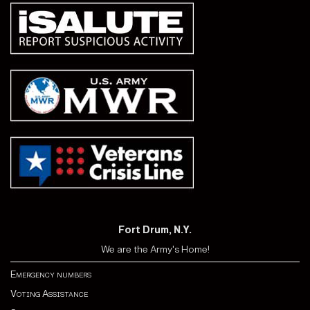
Fort Drum, N.Y.
We are the Army's Home!
Emergency numbers
Voting Assistance