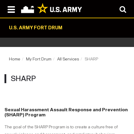
U.S. ARMY FORT DRUM
Home
My Fort Drum
All Services
SHARP
SHARP
Sexual Harassment Assault Response and Prevention
(SHARP) Program
The goal of the SHARP Program is to create a culture free of