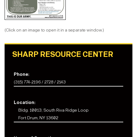
(Click on an image to open it in a separate window.)
SHARP RESOURCE CENTER
Phone:
(315) 774-2196 / 2728 / 2143
Location:
Bldg. 10013, South Riva Ridge Loop
Fort Drum, NY 13602