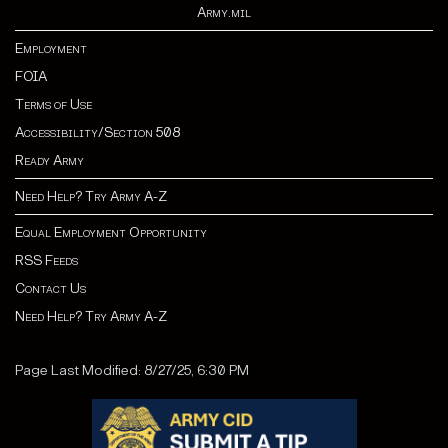
Army.mil
Employment
FOIA
Terms of Use
Accessibility/Section 508
Ready Army
Need Help? Try Army A-Z
Equal Employment Opportunity
RSS Feeds
Contact Us
Need Help? Try Army A-Z
Page Last Modified: 8/27/25, 6:30 PM