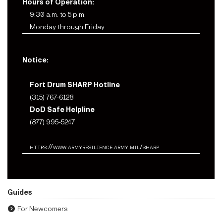
Hours of Operation:
9:30 a.m. to 5 p.m.
Monday through Friday
Notice:
Fort Drum SHARP Hotline
(315) 767-6128
DoD Safe Helpline
(877) 995-5247
https://www.armyresilience.army.mil/sharp
Guides
For Newcomers