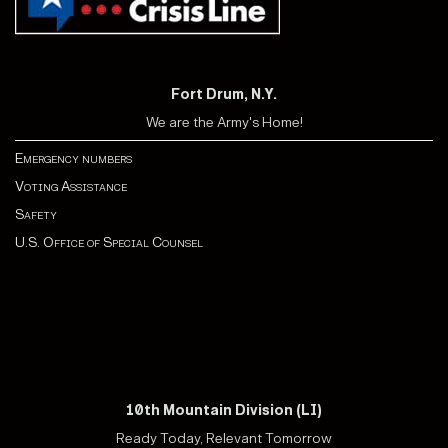
Fort Drum, N.Y.
We are the Army's Home!
Emergency numbers
Voting Assistance
Safety
U.S. Office of Special Counsel
10th Mountain Division (LI)
Ready Today, Relevant Tomorrow