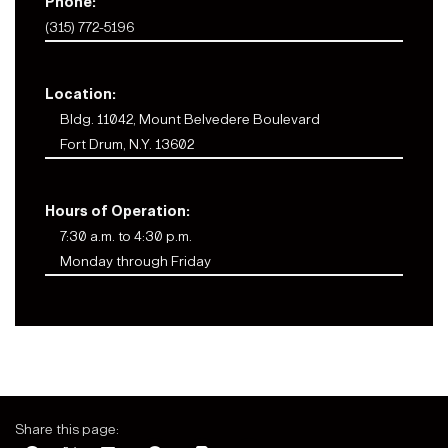
Phone:
(315) 772-5196
Location:
Bldg. 11042, Mount Belvedere Boulevard
Fort Drum, N.Y. 13602
Hours of Operation:
7:30 a.m. to 4:30 p.m.
Monday through Friday
Share this page: