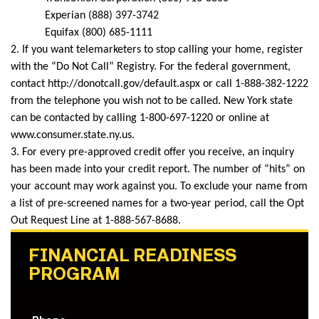
Experian (888) 397-3742
Equifax (800) 685-1111
2. If you want telemarketers to stop calling your home, register
with the “Do Not Call” Registry. For the federal government,
contact http://donotcall.gov/default.aspx or call 1-888-382-1222
from the telephone you wish not to be called. New York state
can be contacted by calling 1-800-697-1220 or online at
www.consumer.state.ny.us.
3. For every pre-approved credit offer you receive, an inquiry
has been made into your credit report. The number of “hits” on
your account may work against you. To exclude your name from
a list of pre-screened names for a two-year period, call the Opt
Out Request Line at 1-888-567-8688.
FINANCIAL READINESS
PROGRAM