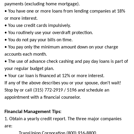
payments (excluding home mortgage).
• You have one or more loans from lending companies at 18%
or more interest.
• You use credit cards impulsively.
• You routinely use your overdraft protection.
• You do not pay your bills on time.
• You pay only the minimum amount down on your charge
accounts each month.
• The use of advance check cashing and pay day loans is part of
your regular budget plan.
• Your car loan is financed at 12% or more interest.
If any of the above describes you or your spouse, don't wait!
Stop by or call (315) 772-2919 / 5196 and schedule an
appointment with a financial counselor.
Financial Management Tips:
1. Obtain a yearly credit report. The three major companies
are:
TransUnion Corporation (800) 916-8800