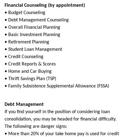
Financial Counseling (by appointment)
• Budget Counseling
• Debt Management Counseling
• Overall Financial Planning
• Basic Investment Planning
• Retirement Planning
• Student Loan Management
• Credit Counseling
• Credit Reports & Scores
• Home and Car Buying
• Thrift Savings Plan (TSP)
• Family Subsistence Supplemental Allowance (FSSA)
Debt Management
If you find yourself in the position of considering loan
consolidation, you may be headed for financial difficulty.
The following are danger signs:
• More than 20% of your take home pay is used for credit