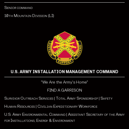
Senior command
10th Mountain Division (LI)
U.S. ARMY INSTALLATION MANAGEMENT COMMAND
"We Are the Army's Home"
FIND A GARRISON
Survivor Outreach Services
|
Total Army Sponsorship
|
Safety
Human Resources
|
Civilian Expeditionary Workforce
U.S. Army Environmental Command
|
Assistant Secretary of the Army
for Installations, Energy & Environment