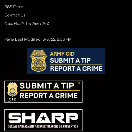
RSS Feeds
Contact Us
Need Help? Try Army A-Z
Page Last Modified: 6/9/22, 2:36 PM