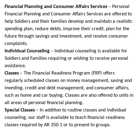
Financial Planning and Consumer Affairs Services
– Personal
Financial Planning and Consumer Affairs Services are offered to
help Soldiers and their families develop and maintain a realistic
spending plan, reduce debts, improve their credit, plan for the
future through savings and investment, and resolve consumer
complaints.
Individual Counseling
– Individual counseling is available for
Soldiers and Families requiring or wishing to receive personal
assistance.
Classes
– The Financial Readiness Program (FRP) offers
regularly scheduled classes on money management, saving and
investing, credit and debt management, and consumer affairs,
such as home and car buying. Classes are also offered to units in
all areas of personal financial planning.
Special Classes
– In addition to routine classes and individual
counseling, our staff is available to teach financial readiness
classes required by AR 350-1 or to present to groups.