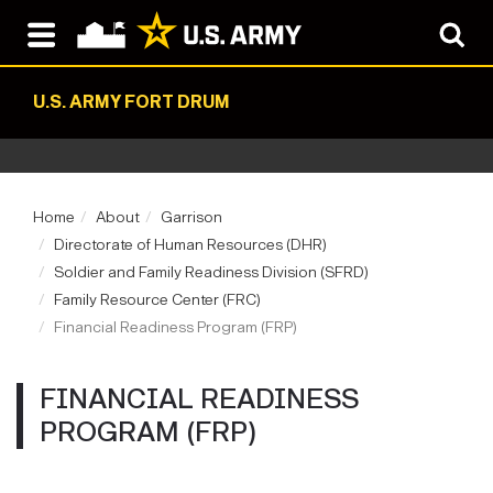
U.S. ARMY FORT DRUM
Home
About
Garrison
Directorate of Human Resources (DHR)
Soldier and Family Readiness Division (SFRD)
Family Resource Center (FRC)
Financial Readiness Program (FRP)
FINANCIAL READINESS
PROGRAM (FRP)