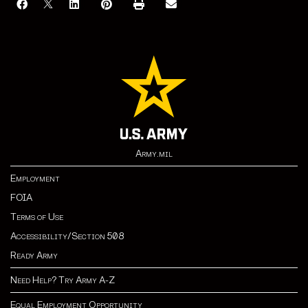
Army.mil
Employment
FOIA
Terms of Use
Accessibility/Section 508
Ready Army
Need Help? Try Army A-Z
Equal Employment Opportunity