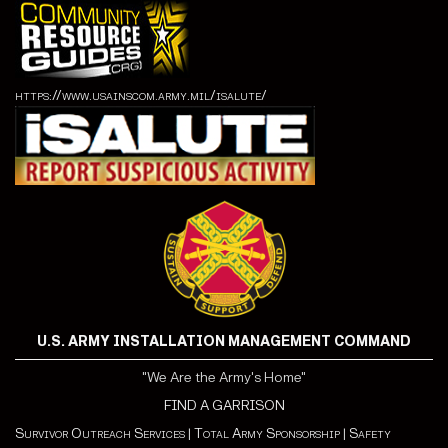
https://www.usainscom.army.mil/isalute/
U.S. ARMY INSTALLATION MANAGEMENT COMMAND
"We Are the Army's Home"
FIND A GARRISON
Survivor Outreach Services
|
Total Army Sponsorship
|
Safety