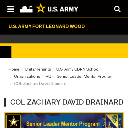
U.S. ARMY FORT LEONARD WOOD
Home
Units/Tenants
U.S. Army CBRN School
Organizations
HQ
Senior Leader Mentor Program
COL Zachary David Brainard
COL ZACHARY DAVID BRAINARD