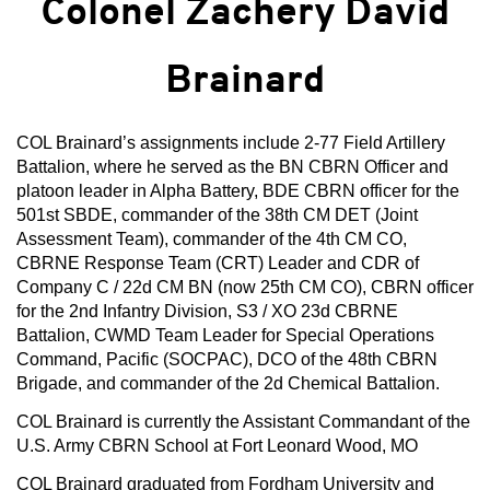
Colonel Zachery David
Brainard
COL Brainard’s assignments include 2-77 Field Artillery
Battalion, where he served as the BN CBRN Officer and
platoon leader in Alpha Battery, BDE CBRN officer for the
501st SBDE, commander of the 38th CM DET (Joint
Assessment Team), commander of the 4th CM CO,
CBRNE Response Team (CRT) Leader and CDR of
Company C / 22d CM BN (now 25th CM CO), CBRN officer
for the 2nd Infantry Division, S3 / XO 23d CBRNE
Battalion, CWMD Team Leader for Special Operations
Command, Pacific (SOCPAC), DCO of the 48th CBRN
Brigade, and commander of the 2d Chemical Battalion.
COL Brainard is currently the Assistant Commandant of the
U.S. Army CBRN School at Fort Leonard Wood, MO
COL Brainard graduated from Fordham University and