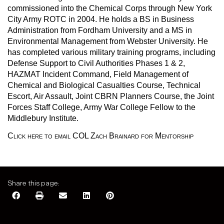
commissioned into the Chemical Corps through New York
City Army ROTC in 2004. He holds a BS in Business
Administration from Fordham University and a MS in
Environmental Management from Webster University. He
has completed various military training programs, including
Defense Support to Civil Authorities Phases 1 & 2,
HAZMAT Incident Command, Field Management of
Chemical and Biological Casualties Course, Technical
Escort, Air Assault, Joint CBRN Planners Course, the Joint
Forces Staff College, Army War College Fellow to the
Middlebury Institute.
Click here to email COL Zach Brainard for Mentorship
Share this page: