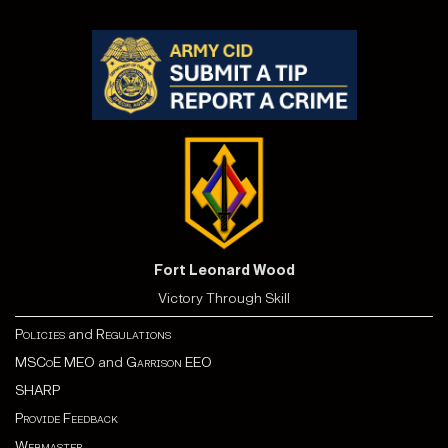
Fort Leonard Wood
Victory Through Skill
Policies
and
Regulations
MSCoE MEO
and
Garrison EEO
SHARP
Provide Feedback
Webmaster