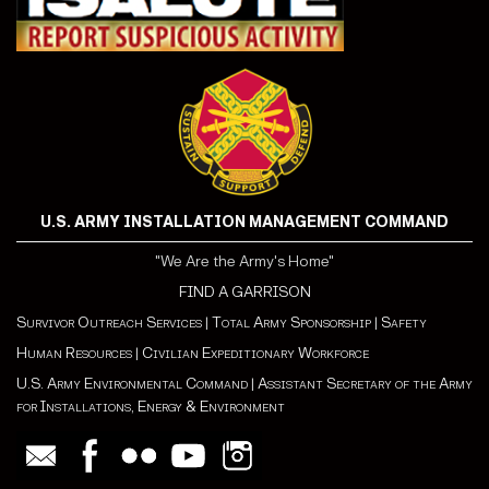
U.S. ARMY INSTALLATION MANAGEMENT COMMAND
"We Are the Army's Home"
FIND A GARRISON
Survivor Outreach Services
|
Total Army Sponsorship
|
Safety
Human Resources
|
Civilian Expeditionary Workforce
U.S. Army Environmental Command
|
Assistant Secretary of the Army
for Installations, Energy & Environment