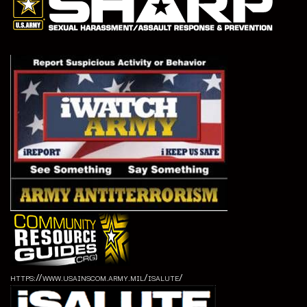
https://www.usainscom.army.mil/isalute/