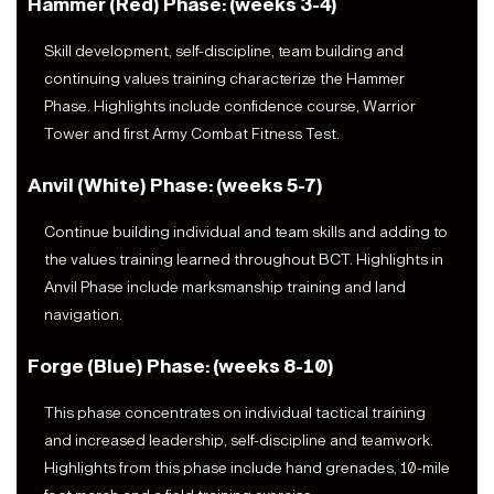
Hammer (Red) Phase: (weeks 3-4)
Skill development, self-discipline, team building and
continuing values training characterize the Hammer
Phase. Highlights include confidence course, Warrior
Tower and first Army Combat Fitness Test.
Anvil (White) Phase: (weeks 5-7)
Continue building individual and team skills and adding to
the values training learned throughout BCT. Highlights in
Anvil Phase include marksmanship training and land
navigation.
Forge (Blue) Phase: (weeks 8-10)
This phase concentrates on individual tactical training
and increased leadership, self-discipline and teamwork.
Highlights from this phase include hand grenades, 10-mile