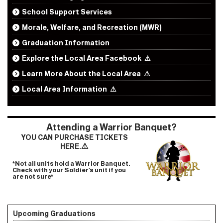
School Support Services
Morale, Welfare, and Recreation (MWR)
Graduation Information
Explore the Local Area Facebook
⚠
Learn More About the Local Area
⚠
Local Area Information
⚠
Attending a Warrior Banquet?
YOU CAN PURCHASE TICKETS
⚠
HERE.
*Not all units hold a Warrior Banquet.
Check with your Soldier's unit if you
are not sure*
Upcoming Graduations