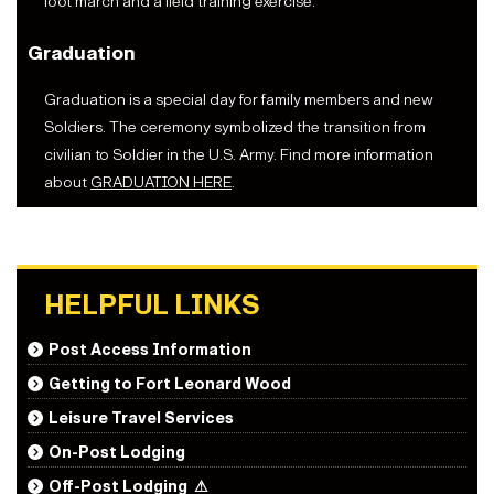
foot march and a field training exercise.
Graduation
Graduation is a special day for family members and new
Soldiers. The ceremony symbolized the transition from
civilian to Soldier in the U.S. Army. Find more information
about
GRADUATION HERE
.
HELPFUL LINKS
Post Access Information
Getting to Fort Leonard Wood
Leisure Travel Services
On-Post Lodging
Off-Post Lodging
⚠