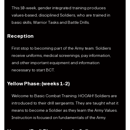
This 10-week, gender integrated training produces
values-based, disciplined Soldiers, who are trained in
basic skills, Warrior Tasks and Battle Drills.
Reception
First stop to becoming part of the Army team. Soldiers
receive uniforms, medical screenings, pay information,
and other important equipment and information
necessary to start BCT.
Yellow Phase: (weeks 1-2)
Welcome to Basic Combat Training. HOOAH! Soldiers are
introduced to their drill sergeants. They are taught what it
means to become a Soldier as they learn the Army Values.
Instruction is focused on fundamentals of the Army.