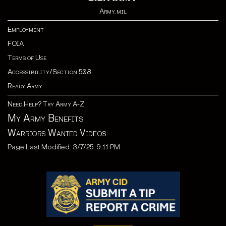
Army.mil
Employment
FOIA
Terms of Use
Accessibility/Section 508
Ready Army
Need Help? Try Army A-Z
My Army Benefits
Warriors Wanted Videos
Page Last Modified: 3/7/25, 9:11 PM