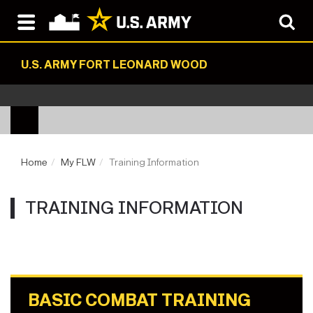
U.S. ARMY FORT LEONARD WOOD
Home
My FLW
Training Information
TRAINING INFORMATION
BASIC COMBAT TRAINING