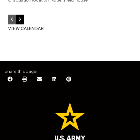
Graduation location: Nutter Field House
VIEW CALENDAR
Share this page: