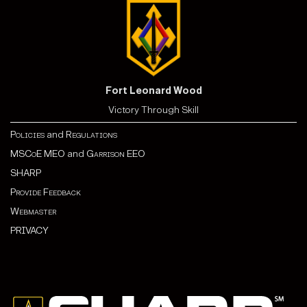
Fort Leonard Wood
Victory Through Skill
Policies
and
Regulations
MSCoE MEO
and
Garrison EEO
SHARP
Provide Feedback
Webmaster
PRIVACY