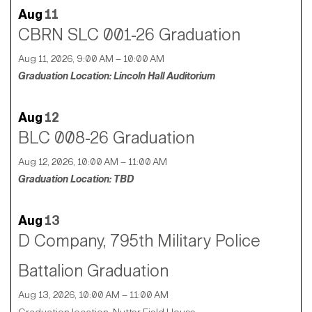
Aug
11
CBRN SLC 001-26 Graduation
Aug 11, 2026, 9:00 AM – 10:00 AM
Graduation Location: Lincoln Hall Auditorium
Aug
12
BLC 008-26 Graduation
Aug 12, 2026, 10:00 AM – 11:00 AM
Graduation Location: TBD
Aug
13
D Company, 795th Military Police
Battalion Graduation
Aug 13, 2026, 10:00 AM – 11:00 AM