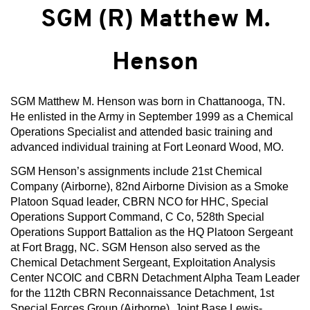
SGM (R) Matthew M.
Henson
SGM Matthew M. Henson was born in Chattanooga, TN.
He enlisted in the Army in September 1999 as a Chemical
Operations Specialist and attended basic training and
advanced individual training at Fort Leonard Wood, MO.
SGM Henson’s assignments include 21st Chemical
Company (Airborne), 82nd Airborne Division as a Smoke
Platoon Squad leader, CBRN NCO for HHC, Special
Operations Support Command, C Co, 528th Special
Operations Support Battalion as the HQ Platoon Sergeant
at Fort Bragg, NC. SGM Henson also served as the
Chemical Detachment Sergeant, Exploitation Analysis
Center NCOIC and CBRN Detachment Alpha Team Leader
for the 112th CBRN Reconnaissance Detachment, 1st
Special Forces Group (Airborne), Joint Base Lewis-