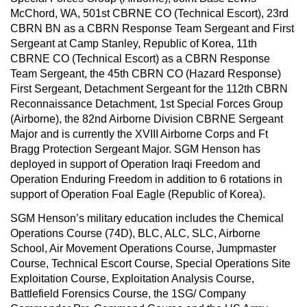
McChord, WA, 501st CBRNE CO (Technical Escort), 23rd
CBRN BN as a CBRN Response Team Sergeant and First
Sergeant at Camp Stanley, Republic of Korea, 11th
CBRNE CO (Technical Escort) as a CBRN Response
Team Sergeant, the 45th CBRN CO (Hazard Response)
First Sergeant, Detachment Sergeant for the 112th CBRN
Reconnaissance Detachment, 1st Special Forces Group
(Airborne), the 82nd Airborne Division CBRNE Sergeant
Major and is currently the XVIII Airborne Corps and Ft
Bragg Protection Sergeant Major. SGM Henson has
deployed in support of Operation Iraqi Freedom and
Operation Enduring Freedom in addition to 6 rotations in
support of Operation Foal Eagle (Republic of Korea).
SGM Henson’s military education includes the Chemical
Operations Course (74D), BLC, ALC, SLC, Airborne
School, Air Movement Operations Course, Jumpmaster
Course, Technical Escort Course, Special Operations Site
Exploitation Course, Exploitation Analysis Course,
Battlefield Forensics Course, the 1SG/ Company