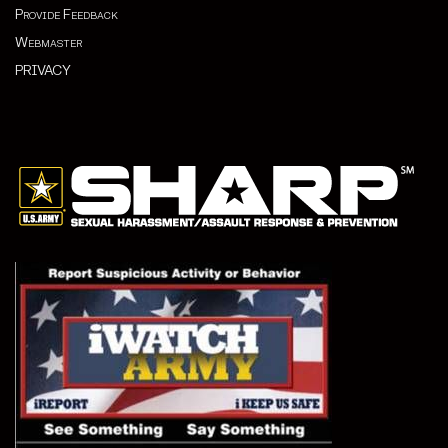
Provide Feedback
Webmaster
PRIVACY