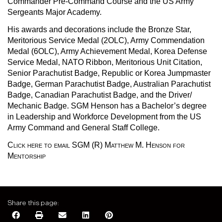
Commander Pre-Command Course and the US Army
Sergeants Major Academy.
His awards and decorations include the Bronze Star,
Meritorious Service Medal (2OLC), Army Commendation
Medal (6OLC), Army Achievement Medal, Korea Defense
Service Medal, NATO Ribbon, Meritorious Unit Citation,
Senior Parachutist Badge, Republic or Korea Jumpmaster
Badge, German Parachutist Badge, Australian Parachutist
Badge, Canadian Parachutist Badge, and the Driver/
Mechanic Badge. SGM Henson has a Bachelor’s degree
in Leadership and Workforce Development from the US
Army Command and General Staff College.
Click here to email SGM (R) Matthew M. Henson for
Mentorship
Share this page: