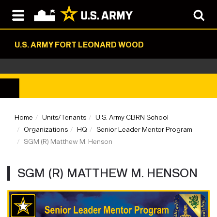
U.S. ARMY FORT LEONARD WOOD
Home
Units/Tenants
U.S. Army CBRN School
Organizations
HQ
Senior Leader Mentor Program
SGM (R) Matthew M. Henson
SGM (R) MATTHEW M. HENSON