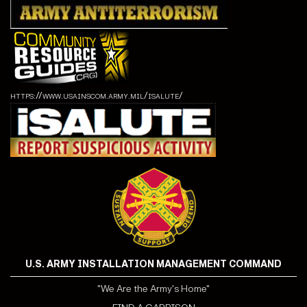
https://www.usainscom.army.mil/isalute/
U.S. ARMY INSTALLATION MANAGEMENT COMMAND
"We Are the Army's Home"