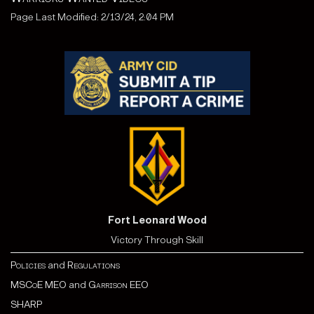
Page Last Modified: 2/13/24, 2:04 PM
Fort Leonard Wood
Victory Through Skill
Policies
and
Regulations
MSCoE MEO
and
Garrison EEO
SHARP