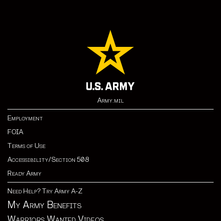
Army.mil
Employment
FOIA
Terms of Use
Accessibility/Section 508
Ready Army
Need Help? Try Army A-Z
My Army Benefits
Warriors Wanted Videos