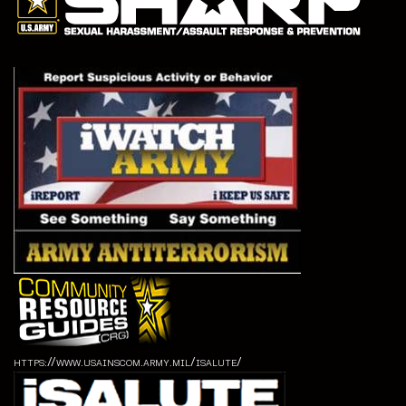
https://www.usainscom.army.mil/isalute/