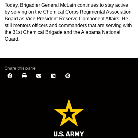
Today, Brigadier General McLain continues to stay active
by serving on the Chemical Corps Regimental Association
Board as Vice President-Reserve Component Affairs. He
still mentors officers and commanders that are serving with
the 31st Chemical Brigade and the Alabama National
Guard.
Share this page: