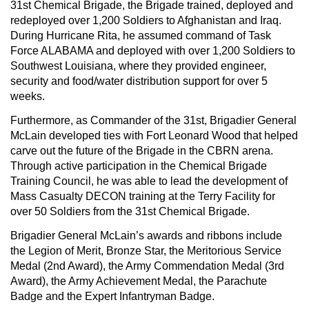
31st Chemical Brigade, the Brigade trained, deployed and
redeployed over 1,200 Soldiers to Afghanistan and Iraq.
During Hurricane Rita, he assumed command of Task
Force ALABAMA and deployed with over 1,200 Soldiers to
Southwest Louisiana, where they provided engineer,
security and food/water distribution support for over 5
weeks.
Furthermore, as Commander of the 31st, Brigadier General
McLain developed ties with Fort Leonard Wood that helped
carve out the future of the Brigade in the CBRN arena.
Through active participation in the Chemical Brigade
Training Council, he was able to lead the development of
Mass Casualty DECON training at the Terry Facility for
over 50 Soldiers from the 31st Chemical Brigade.
Brigadier General McLain’s awards and ribbons include
the Legion of Merit, Bronze Star, the Meritorious Service
Medal (2nd Award), the Army Commendation Medal (3rd
Award), the Army Achievement Medal, the Parachute
Badge and the Expert Infantryman Badge.