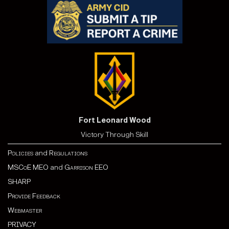
Fort Leonard Wood
Victory Through Skill
Policies
and
Regulations
MSCoE MEO
and
Garrison EEO
SHARP
Provide Feedback
Webmaster
PRIVACY