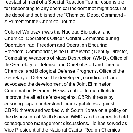
reestablishment of a Special Reaction Team, responsible
for responding to any chemical incident that might occur at
the depot and published the “Chemical Depot Command -
A Primer” for the Chemical Journal.
Colonel Woloszyn was the Nuclear, Biological and
Chemical Operations Officer, Central Command during
Operation Iraqi Freedom and Operation Enduring
Freedom. Commander, Pine Bluff Arsenal; Deputy Director,
Combating Weapons of Mass Destruction (WMD), Office of
the Secretary of Defense and Chief of Staff and Director,
Chemical and Biological Defense Programs, Office of the
Secretary of Defense. He developed, coordinated, and
advocated the development of the Joint Elimination
Coordination Element. He was critical to our efforts to
improve the allied defense against CBRN threats by
ensuring Japan understood their capabilities against
CBRN threats and worked with South Korea on a policy on
the disposition of North Korean WMDs and to agree to hold
consequence management discussions. He has served as
Vice President of the National Capital Region Chemical