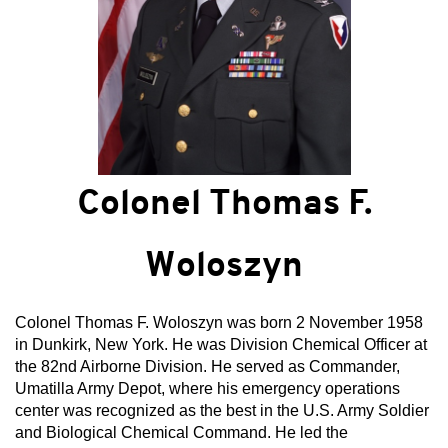
Colonel Thomas F.
Woloszyn
Colonel Thomas F. Woloszyn was born 2 November 1958
in Dunkirk, New York. He was Division Chemical Officer at
the 82nd Airborne Division. He served as Commander,
Umatilla Army Depot, where his emergency operations
center was recognized as the best in the U.S. Army Soldier
and Biological Chemical Command. He led the