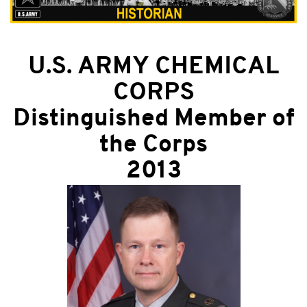
U.S. ARMY CHEMICAL
CORPS
Distinguished Member of
the Corps
2013