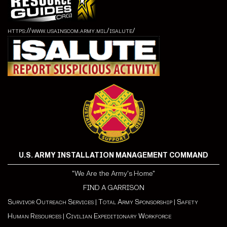
https://www.usainscom.army.mil/isalute/
U.S. ARMY INSTALLATION MANAGEMENT COMMAND
"We Are the Army's Home"
FIND A GARRISON
Survivor Outreach Services
|
Total Army Sponsorship
|
Safety
Human Resources
|
Civilian Expeditionary Workforce