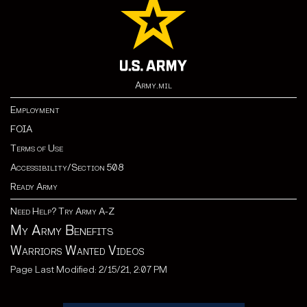
Army.mil
Employment
FOIA
Terms of Use
Accessibility/Section 508
Ready Army
Need Help? Try Army A-Z
My Army Benefits
Warriors Wanted Videos
Page Last Modified: 2/15/21, 2:07 PM