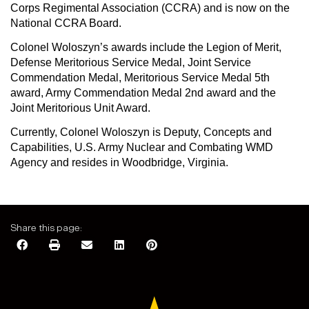
Corps Regimental Association (CCRA) and is now on the
National CCRA Board.
Colonel Woloszyn’s awards include the Legion of Merit,
Defense Meritorious Service Medal, Joint Service
Commendation Medal, Meritorious Service Medal 5th
award, Army Commendation Medal 2nd award and the
Joint Meritorious Unit Award.
Currently, Colonel Woloszyn is Deputy, Concepts and
Capabilities, U.S. Army Nuclear and Combating WMD
Agency and resides in Woodbridge, Virginia.
Share this page: