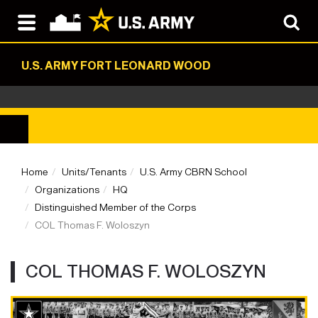
U.S. ARMY FORT LEONARD WOOD
Home
Units/Tenants
U.S. Army CBRN School
Organizations
HQ
Distinguished Member of the Corps
COL Thomas F. Woloszyn
COL THOMAS F. WOLOSZYN