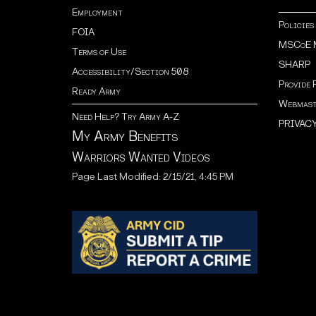
Employment
Policies
FOIA
MSCoE 
Terms of Use
SHARP
Accessibility/Section 508
Provide 
Ready Army
Webmast
Need Help? Try Army A-Z
PRIVAC
My Army Benefits
Warriors Wanted Videos
Page Last Modified: 2/15/21, 4:45 PM