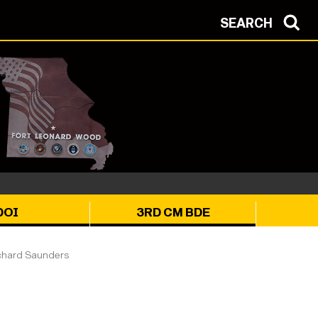
SEARCH
DOI
3RD CM BDE
chard Saunders