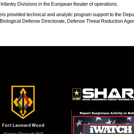
r Infantry Divisions in the European theater of operations.
rs provided technical and analytic program support to the Depu
iological Defense Directorate, Defense Threat Reduction Agenc
Fort Leonard Wood
Victory Through Skill