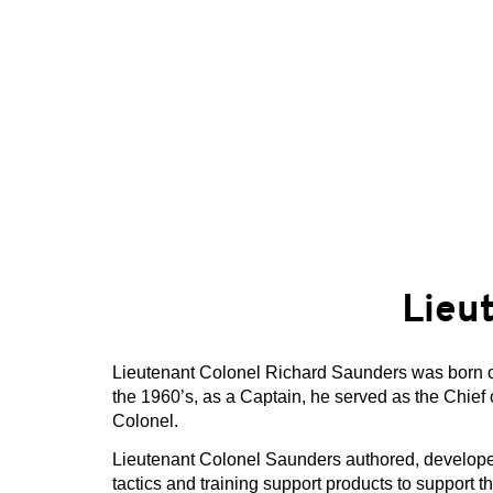
Lieu
Lieutenant Colonel Richard Saunders was born on 
the 1960’s, as a Captain, he served as the Chief 
Colonel.
Lieutenant Colonel Saunders authored, develope
tactics and training support products to support 