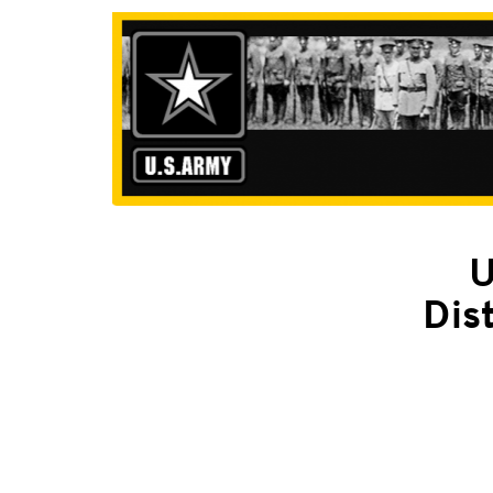
U
Dis