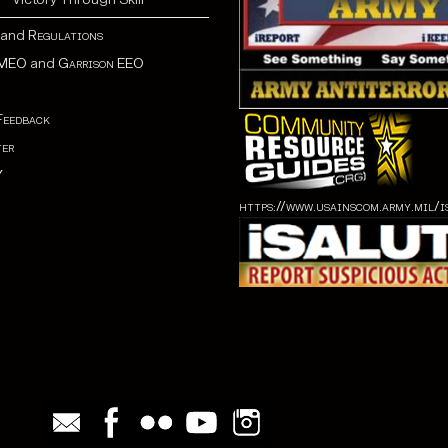
and
Regulations
MEO
and
Garrison EEO
Feedback
er
Y
https://www.usainscom.army.mil/i