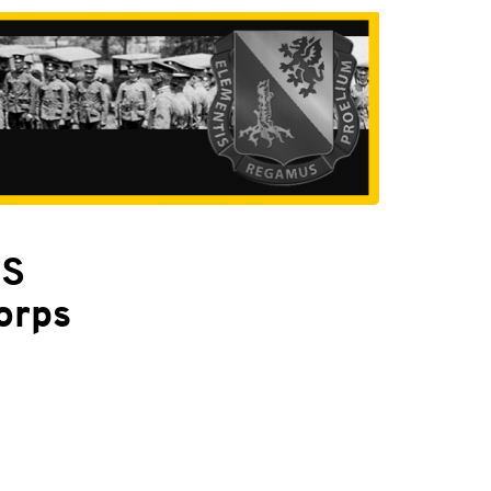
PS
orps