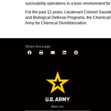
survivability operations in a toxic environment fo
For the past 12 years, Lieutenant Colonel Saunde
and Biological Defense Programs, the Chemical/B
Army for Chemical Demilitarization.
Share this page:
Army.mil