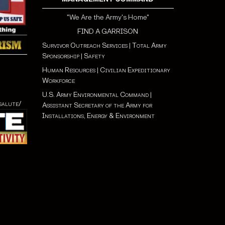
"We Are the Army's Home"
FIND A GARRISON
Survivor Outreach Services
|
Total Army
Sponsorship
|
Safety
Human Resources
|
Civilian Expeditionary
Workforce
U.S. Army Environmental Command
|
salute/
Assistant Secretary of the Army for
Installations, Energy & Environment