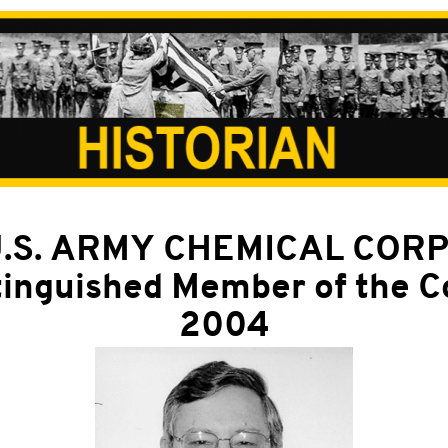
.S. ARMY CHEMICAL COR
tinguished Member of the C
2004