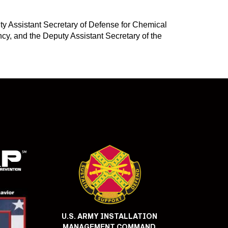
ty Assistant Secretary of Defense for Chemical
y, and the Deputy Assistant Secretary of the
U.S. ARMY INSTALLATION
MANAGEMENT COMMAND