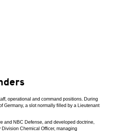
nders
taff, operational and command positions. During
f Germany, a slot normally filled by a Lieutenant
are and NBC Defense, and developed doctrine,
ry Division Chemical Officer, managing