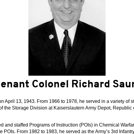
tenant Colonel Richard Sau
April 13, 1943. From 1966 to 1978, he served in a variety of s
of the Storage Division at Kaiserslautern Army Depot, Republic o
d and staffed Programs of Instruction (POIs) in Chemical Warf
the POIs. From 1982 to 1983, he served as the Army’s 3rd Infant