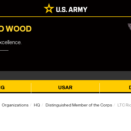
RD WOOD
cellence.
NG
USAR
Organizations
HQ
Distinguished Member of the Corps
LTC Ri