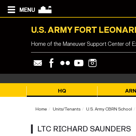
MENU
U.S. ARMY FORT LEONA
Home of the Maneuver Support Center of Ex
HQ
AR
Home
Units/Tenants
U.S. Army CBRN School
LTC RICHARD SAUNDERS