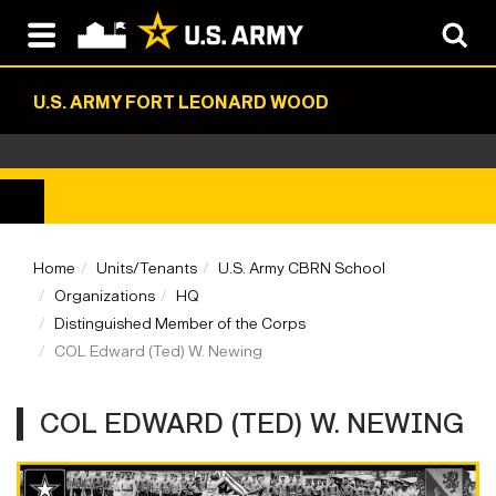
U.S. ARMY FORT LEONARD WOOD
Home
Units/Tenants
U.S. Army CBRN School
Organizations
HQ
Distinguished Member of the Corps
COL Edward (Ted) W. Newing
COL EDWARD (TED) W. NEWING