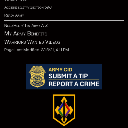
Accessibility/Section 508
Ready Army
Need Help? Try Army A-Z
My Army Benefits
Warriors Wanted Videos
Page Last Modified: 2/15/21, 4:11 PM