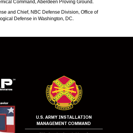
Chemical Command, Aberdeen Proving Ground.
se and Chief, NBC Defense Division, Office of
iological Defense in Washington, DC.
U.S. ARMY INSTALLATION
MANAGEMENT COMMAND