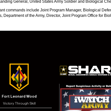
manding General, United States Army Soldier and Biological 
cant commands include Joint Program Manager, Biological Defen
s, Department of the Army, Director, Joint Program Office for B
Fort Leonard Wood
Victory Through Skill