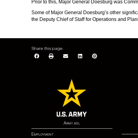
Prior to this, Major General Doesburg was Com
Some of Major General Doesburg’s other signifi
the Deputy Chief of Staff for Operations and Plan
Share this page:
Army.mil
Employment