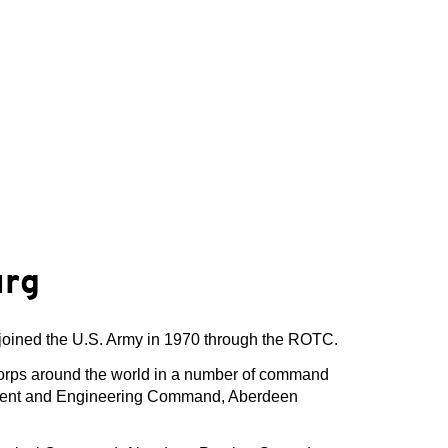
urg
joined the U.S. Army in 1970 through the ROTC.
Corps around the world in a number of command
opment and Engineering Command, Aberdeen