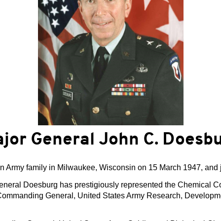
jor General John C. Doesb
n Army family in Milwaukee, Wisconsin on 15 March 1947, and 
General Doesburg has prestigiously represented the Chemical 
 as Commanding General, United States Army Research, Devel