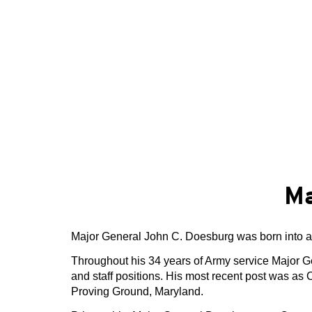
Ma
Major General John C. Doesburg was born into a
Throughout his 34 years of Army service Major 
and staff positions. His most recent post was
Proving Ground, Maryland.