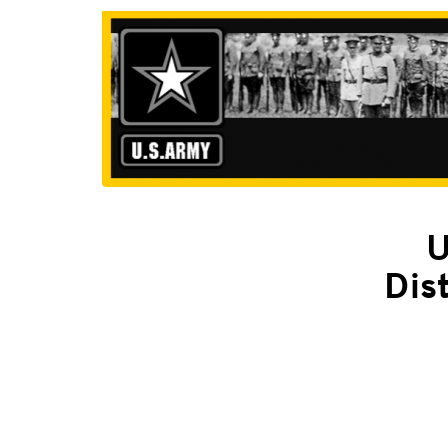
U
Dis