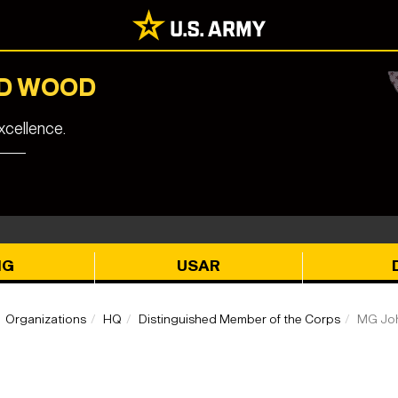
RD WOOD
cellence.
NG
USAR
Organizations
HQ
Distinguished Member of the Corps
MG Joh