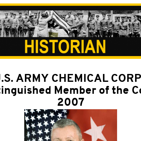
.S. ARMY CHEMICAL COR
tinguished Member of the C
2007