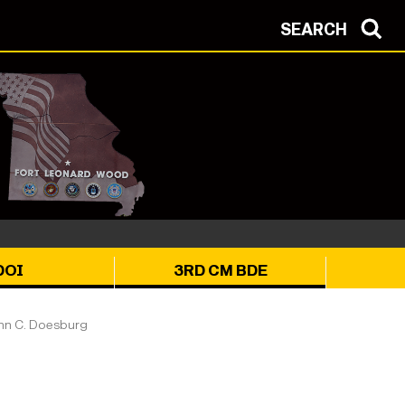
SEARCH
DOI
3RD CM BDE
n C. Doesburg