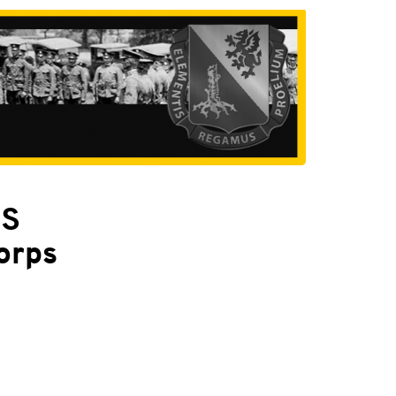
PS
orps