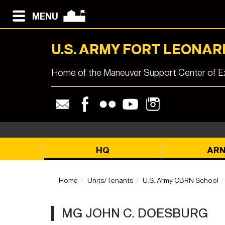
MENU
U.S. ARMY FORT LEONA
Home of the Maneuver Support Center of Ex
HQ
AR
Home
Units/Tenants
U.S. Army CBRN School
MG JOHN C. DOESBURG