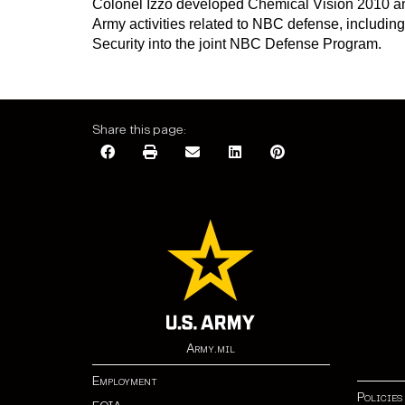
Colonel Izzo developed Chemical Vision 2010 and
Army activities related to NBC defense, includin
Security into the joint NBC Defense Program.
Share this page:
Army.mil
Employment
Policies