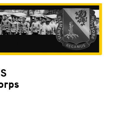
PS
orps