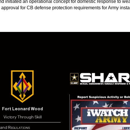
 initiated an operational concept for domestic response to wea
g approval for CB defense protection requirements for Army inst
Fort Leonard Wood
Victory Through Skill
and
Regulations