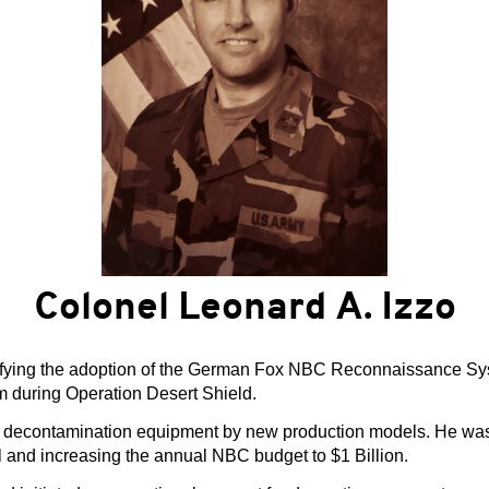
Colonel Leonard A. Izzo
tifying the adoption of the German Fox NBC Reconnaissance Sys
em during Operation Desert Shield.
d decontamination equipment by new production models. He was i
and increasing the annual NBC budget to $1 Billion.