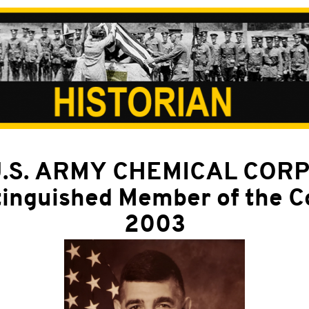
.S. ARMY CHEMICAL COR
tinguished Member of the C
2003