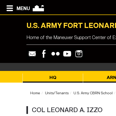
MENU
U.S. ARMY FORT LEONA
Home of the Maneuver Support Center of Ex
HQ
AR
Home
Units/Tenants
U.S. Army CBRN School
COL LEONARD A. IZZO