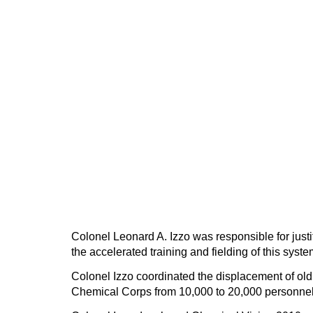
Colonel Leonard A. Izzo was responsible for jus
the accelerated training and fielding of this syst
Colonel Izzo coordinated the displacement of ol
Chemical Corps from 10,000 to 20,000 personnel 