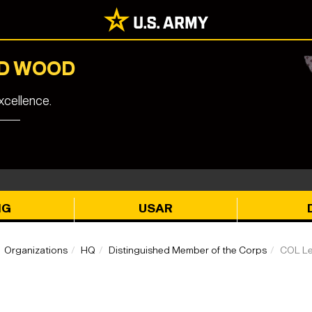
RD WOOD
cellence.
NG
USAR
Organizations
HQ
Distinguished Member of the Corps
COL Le