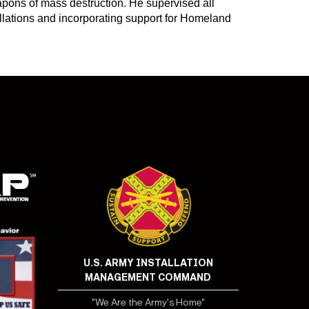
pons of mass destruction. He supervised all
allations and incorporating support for Homeland
U.S. ARMY INSTALLATION
MANAGEMENT COMMAND
"We Are the Army's Home"