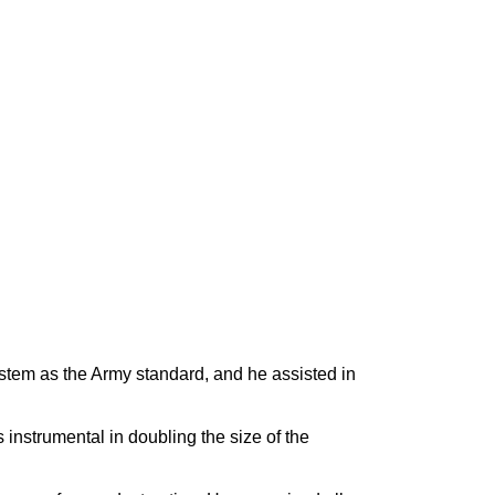
tem as the Army standard, and he assisted in
nstrumental in doubling the size of the