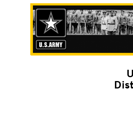
U
Dis