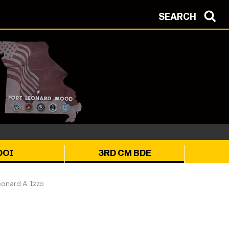
SEARCH
DOI
3RD CM BDE
onard A. Izzo