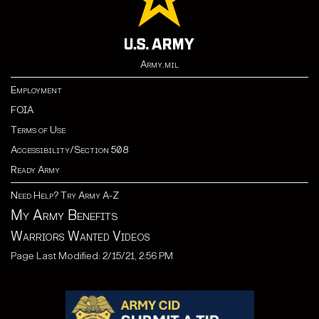
Army.mil
Employment
FOIA
Terms of Use
Accessibility/Section 508
Ready Army
Need Help? Try Army A-Z
My Army Benefits
Warriors Wanted Videos
Page Last Modified: 2/15/21, 2:56 PM