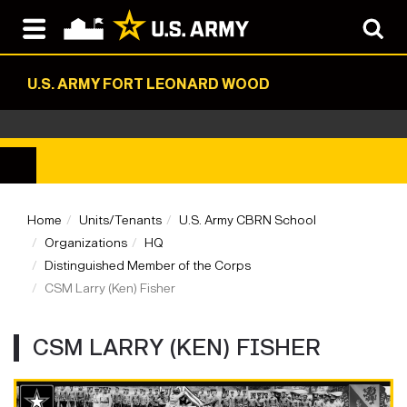
U.S. ARMY FORT LEONARD WOOD
Home
Units/Tenants
U.S. Army CBRN School
Organizations
HQ
Distinguished Member of the Corps
CSM Larry (Ken) Fisher
CSM LARRY (KEN) FISHER