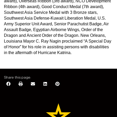
award), Overseas Ribbon (3rd award), NCO Development
Ribbon (4th award), Good Conduct Medal (7th award),
Southwest Asia Service Medal with 3 Bronze stars,
Southwest Asia Defense-Kuwait Liberation Medal, U.S.
Army Superior Unit Award, Senior Parachutist Badge, Air
Assault Badge, Egyptian Airborne Wings, Order of the
Dragon and Ancient Order of the Dragon. New Orleans,
Louisiana Mayor C. Ray Nagin proclaimed “A Special Day
of Honor” for his role in assisting persons with disabilities
in the aftermath of Hurricane Katrina.
Share this page: