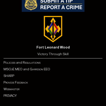
Fort Leonard Wood
Victory Through Skill
Policies
and
Regulations
MSCoE MEO
and
Garrison EEO
SHARP
Provide Feedback
Webmaster
PRIVACY