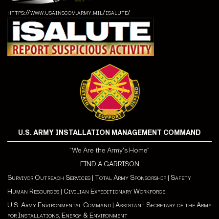
https://www.usainscom.army.mil/isalute/
U.S. ARMY INSTALLATION MANAGEMENT COMMAND
"We Are the Army's Home"
FIND A GARRISON
Survivor Outreach Services
|
Total Army Sponsorship
|
Safety
Human Resources
|
Civilian Expeditionary Workforce
U.S. Army Environmental Command
|
Assistant Secretary of the Army
for Installations, Energy & Environment