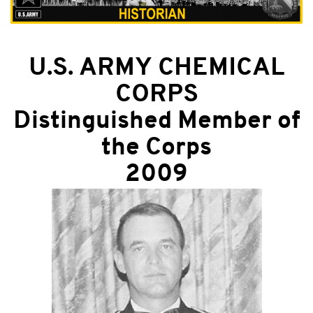
U.S. ARMY CHEMICAL
CORPS
Distinguished Member of
the Corps
2009