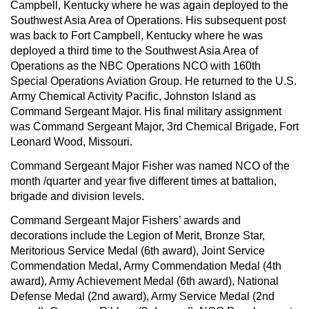
Campbell, Kentucky where he was again deployed to the
Southwest Asia Area of Operations. His subsequent post
was back to Fort Campbell, Kentucky where he was
deployed a third time to the Southwest Asia Area of
Operations as the NBC Operations NCO with 160th
Special Operations Aviation Group. He returned to the U.S.
Army Chemical Activity Pacific, Johnston Island as
Command Sergeant Major. His final military assignment
was Command Sergeant Major, 3rd Chemical Brigade, Fort
Leonard Wood, Missouri.
Command Sergeant Major Fisher was named NCO of the
month /quarter and year five different times at battalion,
brigade and division levels.
Command Sergeant Major Fishers’ awards and
decorations include the Legion of Merit, Bronze Star,
Meritorious Service Medal (6th award), Joint Service
Commendation Medal, Army Commendation Medal (4th
award), Army Achievement Medal (6th award), National
Defense Medal (2nd award), Army Service Medal (2nd