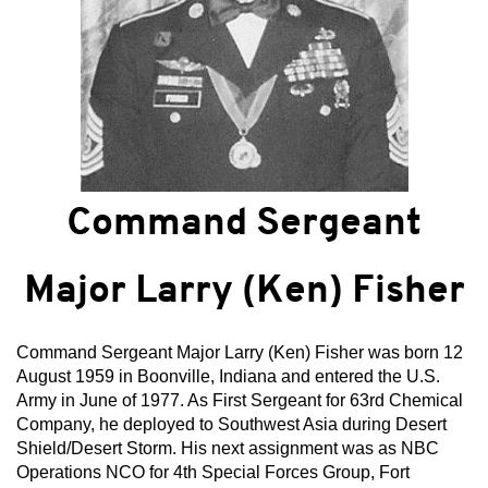
Command Sergeant
Major Larry (Ken) Fisher
Command Sergeant Major Larry (Ken) Fisher was born 12
August 1959 in Boonville, Indiana and entered the U.S.
Army in June of 1977. As First Sergeant for 63rd Chemical
Company, he deployed to Southwest Asia during Desert
Shield/Desert Storm. His next assignment was as NBC
Operations NCO for 4th Special Forces Group, Fort