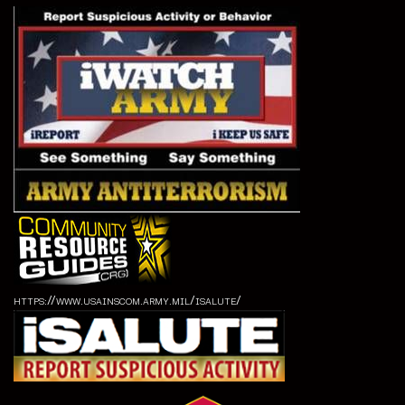
https://www.usainscom.army.mil/isalute/