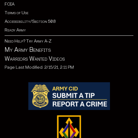
FOIA
Terms of Use
Accessibility/Section 508
Ready Army
Need Help? Try Army A-Z
My Army Benefits
Warriors Wanted Videos
Page Last Modified: 2/15/21, 2:11 PM