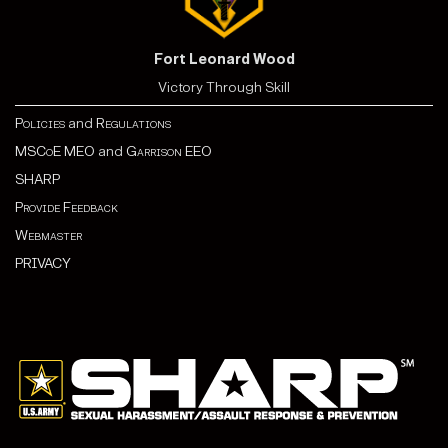
Fort Leonard Wood
Victory Through Skill
Policies
and
Regulations
MSCoE MEO
and
Garrison EEO
SHARP
Provide Feedback
Webmaster
PRIVACY