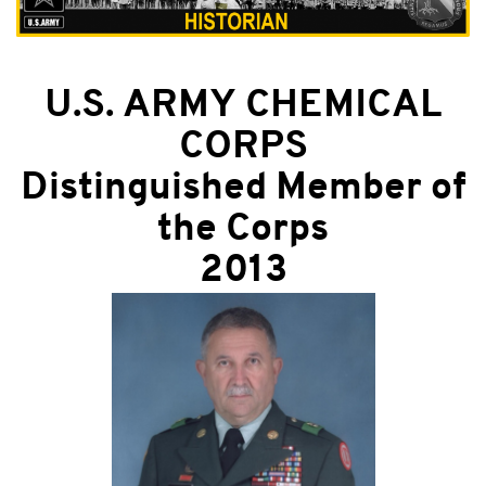
U.S. ARMY CHEMICAL
CORPS
Distinguished Member of
the Corps
2013