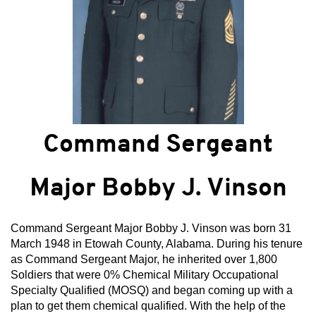
Command Sergeant
Major Bobby J. Vinson
Command Sergeant Major Bobby J. Vinson was born 31
March 1948 in Etowah County, Alabama. During his tenure
as Command Sergeant Major, he inherited over 1,800
Soldiers that were 0% Chemical Military Occupational
Specialty Qualified (MOSQ) and began coming up with a
plan to get them chemical qualified. With the help of the