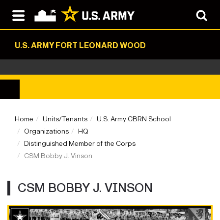
U.S. ARMY FORT LEONARD WOOD
Home
Units/Tenants
U.S. Army CBRN School
Organizations
HQ
Distinguished Member of the Corps
CSM Bobby J. Vinson
CSM BOBBY J. VINSON