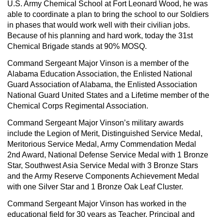
U.S. Army Chemical School at Fort Leonard Wood, he was
able to coordinate a plan to bring the school to our Soldiers
in phases that would work well with their civilian jobs.
Because of his planning and hard work, today the 31st
Chemical Brigade stands at 90% MOSQ.
Command Sergeant Major Vinson is a member of the
Alabama Education Association, the Enlisted National
Guard Association of Alabama, the Enlisted Association
National Guard United States and a Lifetime member of the
Chemical Corps Regimental Association.
Command Sergeant Major Vinson’s military awards
include the Legion of Merit, Distinguished Service Medal,
Meritorious Service Medal, Army Commendation Medal
2nd Award, National Defense Service Medal with 1 Bronze
Star, Southwest Asia Service Medal with 3 Bronze Stars
and the Army Reserve Components Achievement Medal
with one Silver Star and 1 Bronze Oak Leaf Cluster.
Command Sergeant Major Vinson has worked in the
educational field for 30 years as Teacher, Principal and