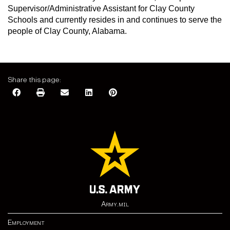
Supervisor/Administrative Assistant for Clay County
Schools and currently resides in and continues to serve the
people of Clay County, Alabama.
Share this page:
Army.mil
Employment