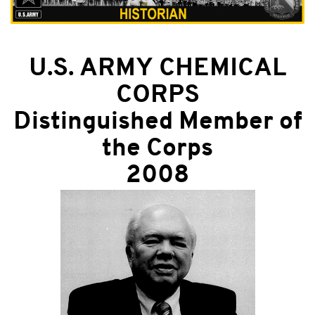
U.S. ARMY CHEMICAL
CORPS
Distinguished Member of
the Corps
2008