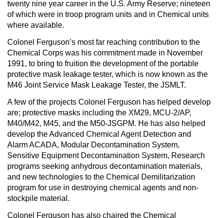
twenty nine year career in the U.S. Army Reserve; nineteen
of which were in troop program units and in Chemical units
where available.
Colonel Ferguson’s most far reaching contribution to the
Chemical Corps was his commitment made in November
1991, to bring to fruition the development of the portable
protective mask leakage tester, which is now known as the
M46 Joint Service Mask Leakage Tester, the JSMLT.
A few of the projects Colonel Ferguson has helped develop
are; protective masks including the XM29, MCU-2/AP,
M40/M42, M45, and the M50-JSGPM. He has also helped
develop the Advanced Chemical Agent Detection and
Alarm ACADA, Modular Decontamination System,
Sensitive Equipment Decontamination System, Research
programs seeking anhydrous decontamination materials,
and new technologies to the Chemical Demilitarization
program for use in destroying chemical agents and non-
stockpile material.
Colonel Ferguson has also chaired the Chemical