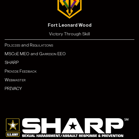
Fort Leonard Wood
Victory Through Skill
Policies
and
Regulations
MSCoE MEO
and
Garrison EEO
SHARP
Provide Feedback
Webmaster
PRIVACY