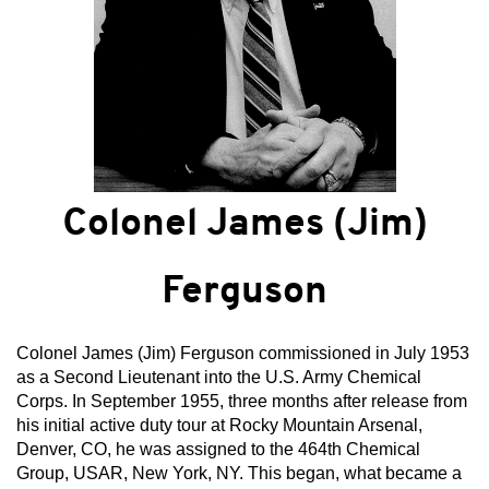
Colonel James (Jim)
Ferguson
Colonel James (Jim) Ferguson commissioned in July 1953
as a Second Lieutenant into the U.S. Army Chemical
Corps. In September 1955, three months after release from
his initial active duty tour at Rocky Mountain Arsenal,
Denver, CO, he was assigned to the 464th Chemical
Group, USAR, New York, NY. This began, what became a