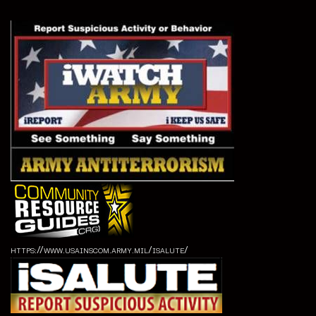
https://www.usainscom.army.mil/isalute/