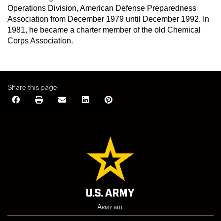
Operations Division, American Defense Preparedness
Association from December 1979 until December 1992. In
1981, he became a charter member of the old Chemical
Corps Association.
Share this page:
Army.mil