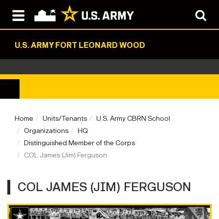
U.S. ARMY FORT LEONARD WOOD
Home
Units/Tenants
U.S. Army CBRN School
Organizations
HQ
Distinguished Member of the Corps
COL James (Jim) Ferguson
COL JAMES (JIM) FERGUSON