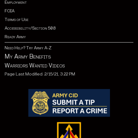
Employment
FOIA
Terms of Use
Accessibility/Section 508
Ready Army
Need Help? Try Army A-Z
My Army Benefits
Warriors Wanted Videos
Page Last Modified: 2/15/21, 3:22 PM