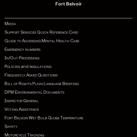
Fort Belvoir
Media
Support Services Quick Reference Card
Guide to Accessing Mental Health Care
Emergency numbers
In/Out Processing
Policies
and
regulations
Frequently Asked Questions
Bill of Rights Plain Language Briefing
DPW Environmental Documents
Inspector General
Voting Assistance
Fort Belvoir Wet Bulb Globe Temperature
Safety
Motorcycle Training