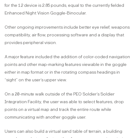
for the 1.2 device is 2.85 pounds, equal to the currently fielded
Enhanced Night Vision Goggle-Binocular.
Other ongoing improvements include better eye relief, weapons
compatibility, air flow, processing software and a display that
provides peripheral vision.
A major feature included the addition of color-coded navigation
points and other map-marking features viewable in the goggle
either in map format or in the rotating compass headings in
“sight” on the user’s upper view.
On a 20-minute walk outside of the PEO Soldier’s Soldier
Integration Facility, the user was able to select features, drop
points on a virtual map and track the entire route while
communicating with another goggle user.
Users can also build a virtual sand table of terrain, a building