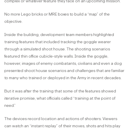
complex or whatever feature they face on an upcoming mission.
No more Lego bricks or MRE boxes to build a “map” of the
objective.
Inside the building, development team members highlighted
training features that included tracking the goggle wearer
through a simulated shoot house. The shooting scenarios
featured thin office cubicle-style walls. Inside the goggle,
however, images of enemy combatants, civilians and even a dog
presented shoot house scenarios and challenges that are familiar
to many who trained or deployed in the Army in recent decades.
But it was after the training that some of the features showed
iterative promise, what officials called “training at the point of
need.”
The devices record location and actions of shooters. Viewers
can watch an “instant replay” of their moves, shots and hits play