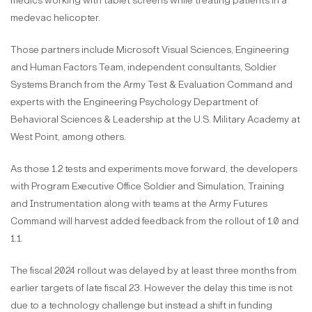
medics working with tablet screens while treating patients in a
medevac helicopter.
Those partners include Microsoft Visual Sciences, Engineering
and Human Factors Team, independent consultants, Soldier
Systems Branch from the Army Test & Evaluation Command and
experts with the Engineering Psychology Department of
Behavioral Sciences & Leadership at the U.S. Military Academy at
West Point, among others.
As those 1.2 tests and experiments move forward, the developers
with Program Executive Office Soldier and Simulation, Training
and Instrumentation along with teams at the Army Futures
Command will harvest added feedback from the rollout of 1.0 and
1.1.
The fiscal 2024 rollout was delayed by at least three months from
earlier targets of late fiscal 23. However the delay this time is not
due to a technology challenge but instead a shift in funding