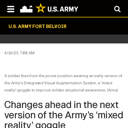
U.S. ARMY FORT BELVOIR
4/14/23, 7:00 AM
A soldier fires from the prone position wearing an early version of
the Army's Integrated Visual Augmentation System, a 'mixed
reality' goggle to improve soldier situational awareness. (Army)
Changes ahead in the next
version of the Army’s ‘mixed
reality’ goggle