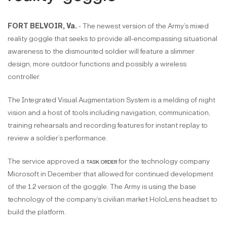
FORT BELVOIR, Va.
- The newest version of the Army’s mixed
reality goggle that seeks to provide all-encompassing situational
awareness to the dismounted soldier will feature a slimmer
design, more outdoor functions and possibly a wireless
controller.
The Integrated Visual Augmentation System is a melding of night
vision and a host of tools including navigation, communication,
training rehearsals and recording features for instant replay to
review a soldier’s performance.
The service approved a
task order
for the technology company
Microsoft in December that allowed for continued development
of the 1.2 version of the goggle. The Army is using the base
technology of the company’s civilian market HoloLens headset to
build the platform.