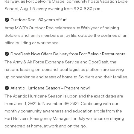
Railway, as Fort Belvoir’s Chapel community hosts Vacation Bible
School, Aug. 1-5, every evening from 6:30-8:30 p.m.
Outdoor Rec - 50 years of fun!
Army MWR’s Outdoor Rec celebrates its 50th year of helping
Soldiers and family members enjoy life, outside the confines of an
office building or workspace.
DoorDash Now Offers Delivery from Fort Belvoir Restaurants
The Army & Air Force Exchange Service and DoorDash, the
nation’s leading on-demand local logistics platform are serving
up convenience and tastes of home to Soldiers and their families.
Atlantic Hurricane Season – Prepare now!
The Atlantic Hurricane Season is upon and the exact dates are
from June 1, 2021 to November 30, 2021. Continuing with our
monthly community awareness and education article from the
Fort Belvoir’s Emergency Manager, for July we focus on staying
connected at home, at work and on the go.