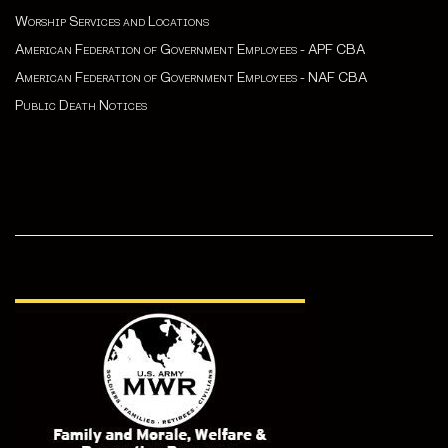
Worship Services and Locations
American Federation of Government Employees - APF CBA
American Federation of Government Employees - NAF CBA
Public Death Notices