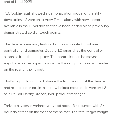
end of fiscal 2025.
PEO Soldier staff showed a demonstration model of the still-
developing 1.2 version to Army Times along with new elements
available in the 1.1 version that have been added since previously
demonstrated soldier touch points.
The device previously featured a chest-mounted combined
controller and computer. But the 1.2 variant has the controller
separate from the computer. The controller can be moved
anywhere on the upper torso while the computer is now mounted
on the rear of the helmet.
That’s helpful to counterbalance the front weight of the device
and reduce neck strain, also now helmet-mounted in version 1.2,
said Lt. Col. Denny Dresch, IVAS product manager.
Early total goggle variants weighed about 3.4 pounds, with 2.4
pounds of that on the front of the helmet. The total target weight