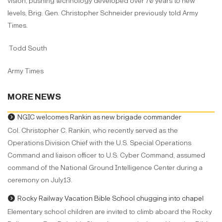
vision, pushing technology developed over 70 years to new
levels, Brig. Gen. Christopher Schneider previously told Army
Times.
Todd South
Army Times
MORE NEWS
NGIC welcomes Rankin as new brigade commander
Col. Christopher C. Rankin, who recently served as the
Operations Division Chief with the U.S. Special Operations
Command and liaison officer to U.S. Cyber Command, assumed
command of the National Ground Intelligence Center during a
ceremony on July13.
Rocky Railway Vacation Bible School chugging into chapel
Elementary school children are invited to climb aboard the Rocky