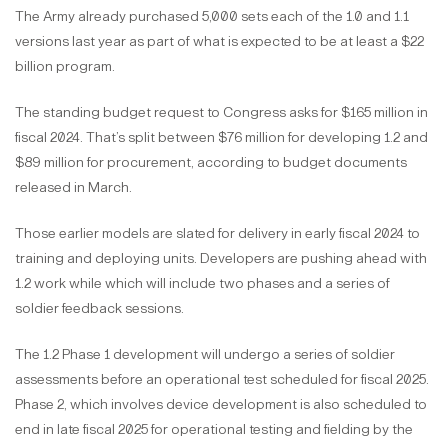
The Army already purchased 5,000 sets each of the 1.0 and 1.1
versions last year as part of what is expected to be at least a $22
billion program.
The standing budget request to Congress asks for $165 million in
fiscal 2024. That’s split between $76 million for developing 1.2 and
$89 million for procurement, according to budget documents
released in March.
Those earlier models are slated for delivery in early fiscal 2024 to
training and deploying units. Developers are pushing ahead with
1.2 work while which will include two phases and a series of
soldier feedback sessions.
The 1.2 Phase 1 development will undergo a series of soldier
assessments before an operational test scheduled for fiscal 2025.
Phase 2, which involves device development is also scheduled to
end in late fiscal 2025 for operational testing and fielding by the