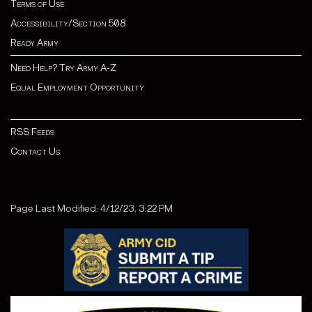
Terms of Use
Accessibility/Section 508
Ready Army
Need Help? Try Army A-Z
Equal Employment Opportunity
RSS Feeds
Contact Us
Page Last Modified: 4/12/23, 3:22 PM