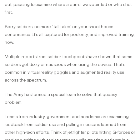
out, pausing to examine where a barrel was pointed or who shot
first.
Sorry soldiers, no more “tall tales” on your shoot house
performance. It’s all captured for posterity, and improved training,
now.
Multiple reports from soldier touchpoints have shown that some
soldiers get dizzy or nauseous when using the device. That’s
common in virtual reality goggles and augmented reality use
across the spectrum.
The Army has formed a special team to solve that queasy
problem.
Teams from industry, government and academia are examining
feedback from soldier use and pulling in lessons learned from
other high-tech efforts. Think of jet fighter pilots hitting G-forces or