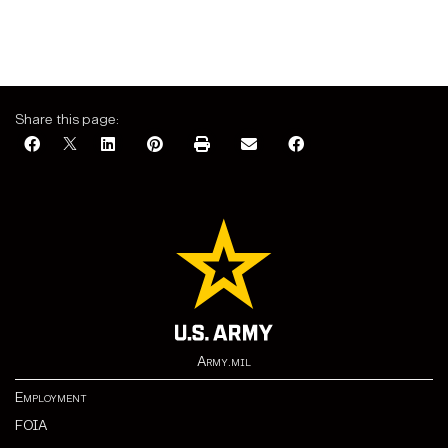
Share this page:
Army.mil
Employment
FOIA