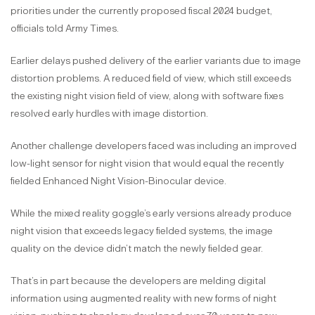
priorities under the currently proposed fiscal 2024 budget,
officials told Army Times.
Earlier delays pushed delivery of the earlier variants due to image
distortion problems. A reduced field of view, which still exceeds
the existing night vision field of view, along with software fixes
resolved early hurdles with image distortion.
Another challenge developers faced was including an improved
low-light sensor for night vision that would equal the recently
fielded Enhanced Night Vision-Binocular device.
While the mixed reality goggle’s early versions already produce
night vision that exceeds legacy fielded systems, the image
quality on the device didn’t match the newly fielded gear.
That’s in part because the developers are melding digital
information using augmented reality with new forms of night