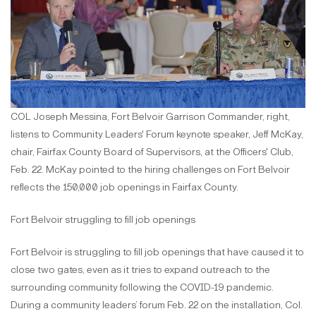
COL Joseph Messina, Fort Belvoir Garrison Commander, right,
listens to Community Leaders' Forum keynote speaker, Jeff McKay,
chair, Fairfax County Board of Supervisors, at the Officers' Club,
Feb. 22. McKay pointed to the hiring challenges on Fort Belvoir
reflects the 150,000 job openings in Fairfax County.
Fort Belvoir struggling to fill job openings
Fort Belvoir is struggling to fill job openings that have caused it to
close two gates, even as it tries to expand outreach to the
surrounding community following the COVID-19 pandemic.
During a community leaders’ forum Feb. 22 on the installation, Col.