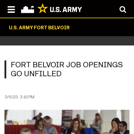
U.S. ARMY FORT BELVOIR
FORT BELVOIR JOB OPENINGS
GO UNFILLED
3/6/23, 3:16 PM