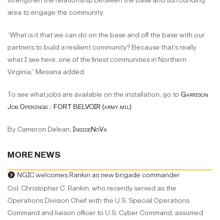
strengthen the relationship between the base and surrounding
area to engage the community.
“What is it that we can do on the base and off the base with our
partners to build a resilient community? Because that’s really
what I see here, one of the finest communities in Northern
Virginia,” Messina added.
To see what jobs are available on the installation, go to
Garrison
Job Openings :: FORT BELVOIR (army.mil)
By Cameron Delean,
InsideNoVa
MORE NEWS
NGIC welcomes Rankin as new brigade commander
Col. Christopher C. Rankin, who recently served as the
Operations Division Chief with the U.S. Special Operations
Command and liaison officer to U.S. Cyber Command, assumed