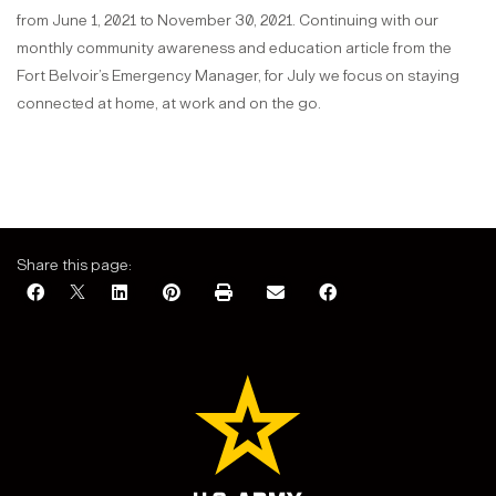
from June 1, 2021 to November 30, 2021. Continuing with our
monthly community awareness and education article from the
Fort Belvoir’s Emergency Manager, for July we focus on staying
connected at home, at work and on the go.
Share this page: