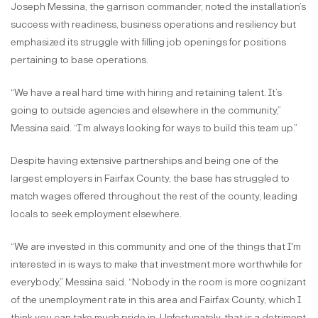
Joseph Messina, the garrison commander, noted the installation’s
success with readiness, business operations and resiliency but
emphasized its struggle with filling job openings for positions
pertaining to base operations.
“We have a real hard time with hiring and retaining talent. It’s
going to outside agencies and elsewhere in the community,”
Messina said. “I’m always looking for ways to build this team up.”
Despite having extensive partnerships and being one of the
largest employers in Fairfax County, the base has struggled to
match wages offered throughout the rest of the county, leading
locals to seek employment elsewhere.
“We are invested in this community and one of the things that I'm
interested in is ways to make that investment more worthwhile for
everybody,” Messina said. “Nobody in the room is more cognizant
of the unemployment rate in this area and Fairfax County, which I
think you can take much pride in. Unfortunately, that is a detriment