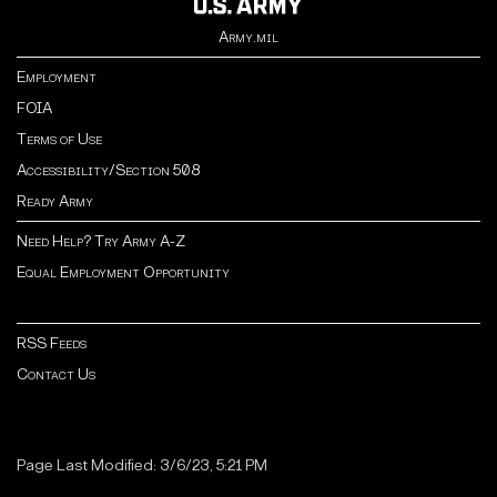
Army.mil
Employment
FOIA
Terms of Use
Accessibility/Section 508
Ready Army
Need Help? Try Army A-Z
Equal Employment Opportunity
RSS Feeds
Contact Us
Page Last Modified: 3/6/23, 5:21 PM