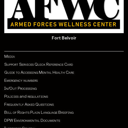
Fort Belvoir
Media
Support Services Quick Reference Card
Guide to Accessing Mental Health Care
Emergency numbers
In/Out Processing
Policies
and
regulations
Frequently Asked Questions
Bill of Rights Plain Language Briefing
DPW Environmental Documents