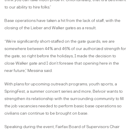
to our ability to hire folks.”
Base operations have taken a hit from the lack of staff, with the
closing of the Lieber and Walker gates as a result.
“We’re significantly short-staffed on the gate guards, we are
somewhere between 44% and 46% of our authorized strength for
the gate, so right before the holidays, I made the decision to
close Walker gate and I don’t foresee that opening here in the
near future,” Messina said.
With plans for upcoming outreach programs, youth sports, a
SpringFest, a summer concert series and more, Belvoir wants to
strengthen its relationship with the surrounding community to fill
the job vacancies needed to perform basic base operations so
civilians can continue to be brought on base.
Speaking during the event, Fairfax Board of Supervisors Chair