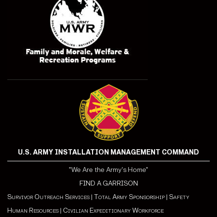
U.S. ARMY INSTALLATION MANAGEMENT COMMAND
"We Are the Army's Home"
FIND A GARRISON
Survivor Outreach Services
|
Total Army Sponsorship
|
Safety
Human Resources
|
Civilian Expeditionary Workforce