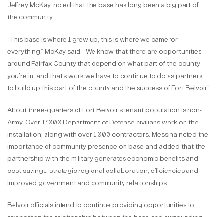
Jeffrey McKay, noted that the base has long been a big part of
the community.
“This base is where I grew up, this is where we came for
everything,” McKay said. “We know that there are opportunities
around Fairfax County that depend on what part of the county
you’re in, and that’s work we have to continue to do as partners
to build up this part of the county and the success of Fort Belvoir.”
About three-quarters of Fort Belvoir’s tenant population is non-
Army. Over 17,000 Department of Defense civilians work on the
installation, along with over 1,000 contractors. Messina noted the
importance of community presence on base and added that the
partnership with the military generates economic benefits and
cost savings, strategic regional collaboration, efficiencies and
improved government and community relationships.
Belvoir officials intend to continue providing opportunities to