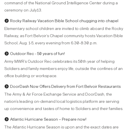
command of the National Ground Intelligence Center during a
ceremony on July13.
Rocky Railway Vacation Bible School chugging into chapel
Elementary school children are invited to climb aboard the Rocky
Railway, as Fort Belvoir’s Chapel community hosts Vacation Bible
School, Aug. 1-5, every evening from 6:30-8:30 p.m.
Outdoor Rec - 50 years of fun!
Army MWR’s Outdoor Rec celebrates its 50th year of helping
Soldiers and family members enjoy life, outside the confines of an
office building or workspace.
DoorDash Now Offers Delivery from Fort Belvoir Restaurants
The Army & Air Force Exchange Service and DoorDash, the
nation’s leading on-demand local logistics platform are serving
up convenience and tastes of home to Soldiers and their families.
Atlantic Hurricane Season – Prepare now!
The Atlantic Hurricane Season is upon and the exact dates are