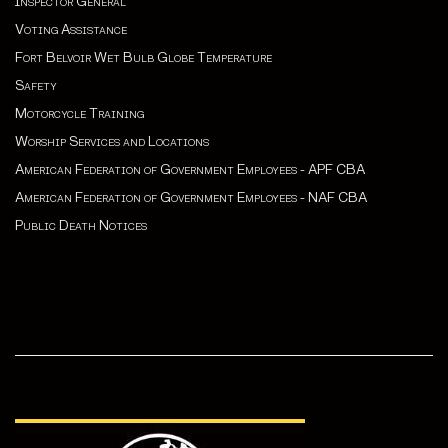
Inspector General
Voting Assistance
Fort Belvoir Wet Bulb Globe Temperature
Safety
Motorcycle Training
Worship Services and Locations
American Federation of Government Employees - APF CBA
American Federation of Government Employees - NAF CBA
Public Death Notices