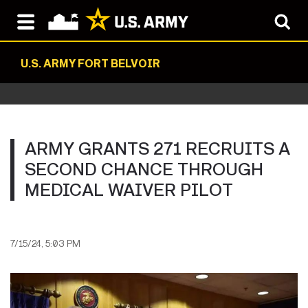
U.S. ARMY FORT BELVOIR
ARMY GRANTS 271 RECRUITS A
SECOND CHANCE THROUGH
MEDICAL WAIVER PILOT
7/15/24, 5:03 PM