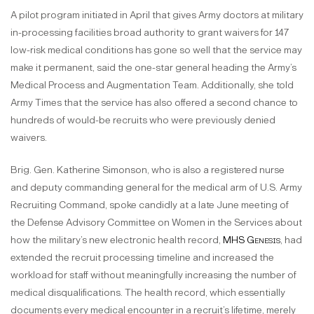
A pilot program initiated in April that gives Army doctors at military
in-processing facilities broad authority to grant waivers for 147
low-risk medical conditions has gone so well that the service may
make it permanent, said the one-star general heading the Army’s
Medical Process and Augmentation Team. Additionally, she told
Army Times that the service has also offered a second chance to
hundreds of would-be recruits who were previously denied
waivers.
Brig. Gen. Katherine Simonson, who is also a registered nurse
and deputy commanding general for the medical arm of U.S. Army
Recruiting Command, spoke candidly at a late June meeting of
the Defense Advisory Committee on Women in the Services about
how the military’s new electronic health record,
MHS Genesis
, had
extended the recruit processing timeline and increased the
workload for staff without meaningfully increasing the number of
medical disqualifications. The health record, which essentially
documents every medical encounter in a recruit’s lifetime, merely