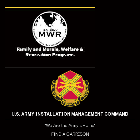
U.S. ARMY INSTALLATION MANAGEMENT COMMAND
"We Are the Army's Home"
FIND A GARRISON