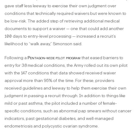
gave staff less leeway to exercise their own judgment over
conditions that technically required waivers but were known to
be low-risk. The added step of retrieving additional medical
documents to support a waiver — one that could add another
100 days to entry-level processing — increased a recruit’s
likelihood to “walk away,” Simonson said.
Following a
Pentagon-wide pilot program
that eased barriers to
entry for 38 medical conditions, the Army rolled out its own pilot
with the 147 conditions that data showed received waiver
approval more than 95% of the time. For these, providers
received guidelines and leeway to help them exercise their own
judgment in passing a recruit through. In addition to things like
mild or past asthma, the pilot included a number of female-
specific conditions, such as abnormal pap smears without cancer
indicators, past gestational diabetes, and well-managed
endometriosis and polycystic ovarian syndrome.