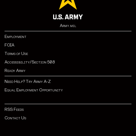
Army.mil
Employment
FOIA
Terms of Use
Accessibility/Section 508
Ready Army
Need Help? Try Army A-Z
Equal Employment Opportunity
RSS Feeds
Contact Us