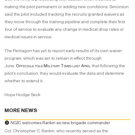
making the pilot permanent or adding new conditions. Simonson
said the pilot included tracking the recruits granted waivers as
they move through the training pipeline and complete their first
tour of service to evaluate any change in medical drop rates or
medical issues in service.
The Pentagon has yet to report early results of its own waiver
program, which was set to remain in effect through
June.
Officials told Military Times last April
that following the
pilot’s conclusion, they would evaluate the data and determine
whether to extend it.
Hope Hodge Seck
MORE NEWS
NGIC welcomes Rankin as new brigade commander
Col. Christopher C. Rankin, who recently served as the