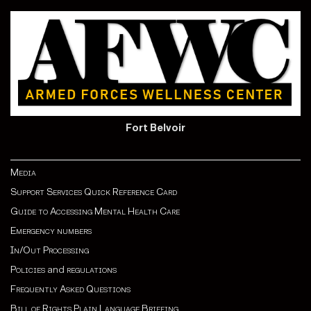
Fort Belvoir
Media
Support Services Quick Reference Card
Guide to Accessing Mental Health Care
Emergency numbers
In/Out Processing
Policies
and
regulations
Frequently Asked Questions
Bill of Rights Plain Language Briefing