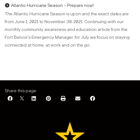
Atlantic Hurricane Season – Prepare now!
The Atlantic Hurricane Season is upon and the exact dates are
from June 1, 2021 to November 30, 2021. Continuing with our
monthly community awareness and education article from the
Fort Belvoir’s Emergency Manager, for July we focus on staying
connected at home, at work and on the go.
Share this page: