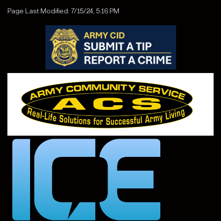
Page Last Modified: 7/15/24, 5:16 PM