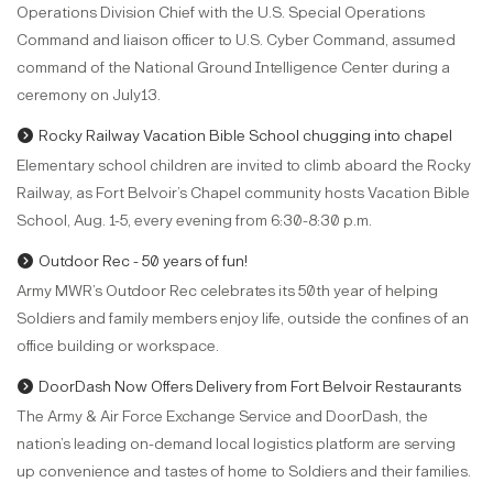
Operations Division Chief with the U.S. Special Operations
Command and liaison officer to U.S. Cyber Command, assumed
command of the National Ground Intelligence Center during a
ceremony on July13.
Rocky Railway Vacation Bible School chugging into chapel
Elementary school children are invited to climb aboard the Rocky
Railway, as Fort Belvoir’s Chapel community hosts Vacation Bible
School, Aug. 1-5, every evening from 6:30-8:30 p.m.
Outdoor Rec - 50 years of fun!
Army MWR’s Outdoor Rec celebrates its 50th year of helping
Soldiers and family members enjoy life, outside the confines of an
office building or workspace.
DoorDash Now Offers Delivery from Fort Belvoir Restaurants
The Army & Air Force Exchange Service and DoorDash, the
nation’s leading on-demand local logistics platform are serving
up convenience and tastes of home to Soldiers and their families.