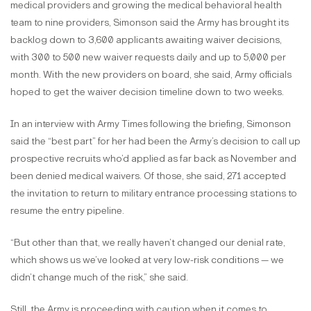
medical providers and growing the medical behavioral health
team to nine providers, Simonson said the Army has brought its
backlog down to 3,600 applicants awaiting waiver decisions,
with 300 to 500 new waiver requests daily and up to 5,000 per
month. With the new providers on board, she said, Army officials
hoped to get the waiver decision timeline down to two weeks.
In an interview with Army Times following the briefing, Simonson
said the “best part” for her had been the Army’s decision to call up
prospective recruits who’d applied as far back as November and
been denied medical waivers. Of those, she said, 271 accepted
the invitation to return to military entrance processing stations to
resume the entry pipeline.
“But other than that, we really haven’t changed our denial rate,
which shows us we’ve looked at very low-risk conditions — we
didn’t change much of the risk,” she said.
Still, the Army is proceeding with caution when it comes to