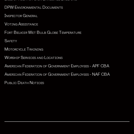
DPW Environmental Documents
Inspector General
Voting Assistance
Fort Belvoir Wet Bulb Globe Temperature
Safety
Motorcycle Training
Worship Services and Locations
American Federation of Government Employees - APF CBA
American Federation of Government Employees - NAF CBA
Public Death Notices