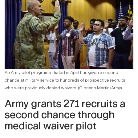
An Army pilot program initiated in April has given a second
chance at military service to hundreds of prospective recruits
who were previously denied waivers. (Gloriann Martin/Army)
Army grants 271 recruits a
second chance through
medical waiver pilot