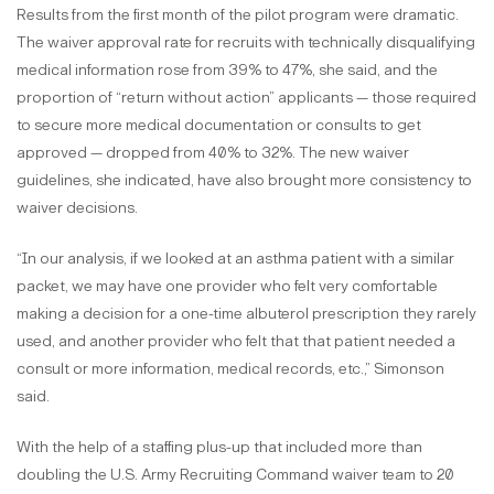
Results from the first month of the pilot program were dramatic.
The waiver approval rate for recruits with technically disqualifying
medical information rose from 39% to 47%, she said, and the
proportion of “return without action” applicants — those required
to secure more medical documentation or consults to get
approved — dropped from 40% to 32%. The new waiver
guidelines, she indicated, have also brought more consistency to
waiver decisions.
“In our analysis, if we looked at an asthma patient with a similar
packet, we may have one provider who felt very comfortable
making a decision for a one-time albuterol prescription they rarely
used, and another provider who felt that that patient needed a
consult or more information, medical records, etc.,” Simonson
said.
With the help of a staffing plus-up that included more than
doubling the U.S. Army Recruiting Command waiver team to 20