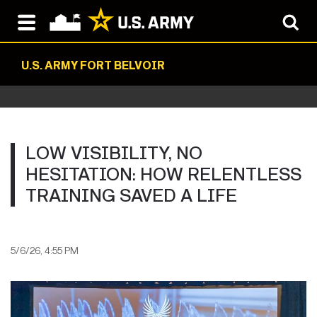
U.S. ARMY FORT BELVOIR
LOW VISIBILITY, NO
HESITATION: HOW RELENTLESS
TRAINING SAVED A LIFE
5/6/26, 4:55 PM