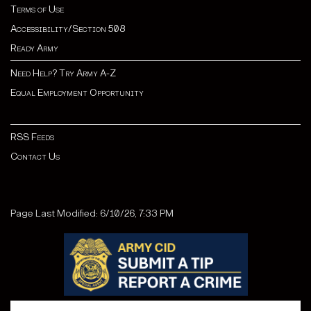
Terms of Use
Accessibility/Section 508
Ready Army
Need Help? Try Army A-Z
Equal Employment Opportunity
RSS Feeds
Contact Us
Page Last Modified: 6/10/26, 7:33 PM