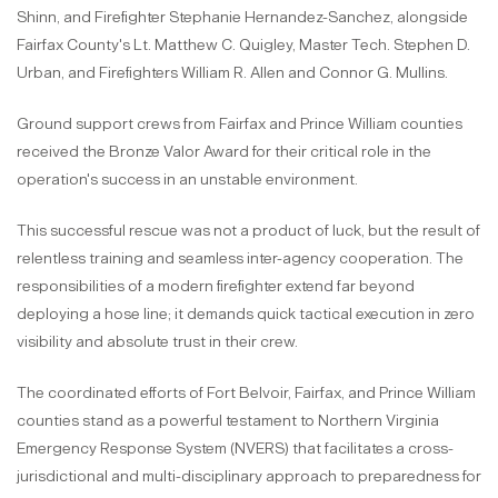
Shinn, and Firefighter Stephanie Hernandez-Sanchez, alongside
Fairfax County's Lt. Matthew C. Quigley, Master Tech. Stephen D.
Urban, and Firefighters William R. Allen and Connor G. Mullins.
Ground support crews from Fairfax and Prince William counties
received the Bronze Valor Award for their critical role in the
operation's success in an unstable environment.
This successful rescue was not a product of luck, but the result of
relentless training and seamless inter-agency cooperation. The
responsibilities of a modern firefighter extend far beyond
deploying a hose line; it demands quick tactical execution in zero
visibility and absolute trust in their crew.
The coordinated efforts of Fort Belvoir, Fairfax, and Prince William
counties stand as a powerful testament to Northern Virginia
Emergency Response System (NVERS) that facilitates a cross-
jurisdictional and multi-disciplinary approach to preparedness for