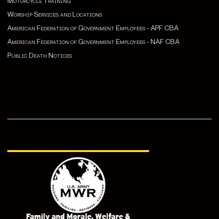
Motorcycle Training
Worship Services and Locations
American Federation of Government Employees - APF CBA
American Federation of Government Employees - NAF CBA
Public Death Notices