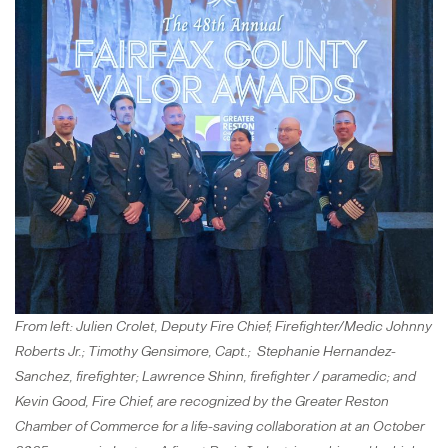
From left: Julien Crolet, Deputy Fire Chief; Firefighter/Medic Johnny
Roberts Jr.; Timothy Gensimore, Capt.; Stephanie Hernandez-
Sanchez, firefighter; Lawrence Shinn, firefighter / paramedic; and
Kevin Good, Fire Chief, are recognized by the Greater Reston
Chamber of Commerce for a life-saving collaboration at an October