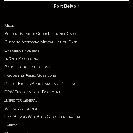
Fort Belvoir
Media
Support Services Quick Reference Card
Guide to Accessing Mental Health Care
Emergency numbers
In/Out Processing
Policies
and
regulations
Frequently Asked Questions
Bill of Rights Plain Language Briefing
DPW Environmental Documents
Inspector General
Voting Assistance
Fort Belvoir Wet Bulb Globe Temperature
Safety