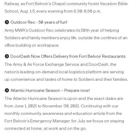
Railway, as Fort Belvoir’s Chapel community hosts Vacation Bible
School, Aug. 1-5, every evening from 6:30-8:30 p.m.
Outdoor Rec - 50 years of fun!
Army MWR’s Outdoor Rec celebrates its 50th year of helping
Soldiers and family members enjoy life, outside the confines of an
office building or workspace.
DoorDash Now Offers Delivery from Fort Belvoir Restaurants
The Army & Air Force Exchange Service and DoorDash, the
nation’s leading on-demand local logistics platform are serving
up convenience and tastes of home to Soldiers and their families.
Atlantic Hurricane Season – Prepare now!
The Atlantic Hurricane Season is upon and the exact dates are
from June 1, 2021 to November 30, 2021. Continuing with our
monthly community awareness and education article from the
Fort Belvoir’s Emergency Manager, for July we focus on staying
connected at home, at work and on the go.