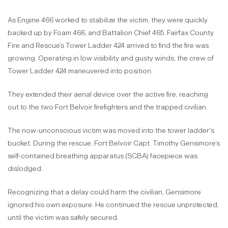
As Engine 466 worked to stabilize the victim, they were quickly
backed up by Foam 466, and Battalion Chief 465. Fairfax County
Fire and Rescue’s Tower Ladder 424 arrived to find the fire was
growing. Operating in low visibility and gusty winds, the crew of
Tower Ladder 424 maneuvered into position.
They extended their aerial device over the active fire, reaching
out to the two Fort Belvoir firefighters and the trapped civilian.
The now-unconscious victim was moved into the tower ladder's
bucket. During the rescue, Fort Belvoir Capt. Timothy Gensimore’s
self-contained breathing apparatus (SCBA) facepiece was
dislodged.
Recognizing that a delay could harm the civilian, Gensimore
ignored his own exposure. He continued the rescue unprotected,
until the victim was safely secured.