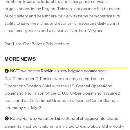
the fifteen local and federal fire and emergency services
organizations in the Region. This resilient partnership between
public safety and healthcare delivery systems demonstrates its
ability to save lives, time, and economic resources daily during
major emergencies and disasters in Northern Virginia.
Paul Lara, Fort Belvoir Public Affairs
MORE NEWS
NGIC welcomes Rankin as new brigade commander
Col. Christopher C. Rankin, who recently served as the
Operations Division Chief with the U.S. Special Operations
Command and liaison officer to U.S. Cyber Command, assumed
command of the National Ground Intelligence Center during a
ceremony on July13.
Rocky Railway Vacation Bible School chugging into chapel
Elementary school children are invited to climb aboard the Rocky