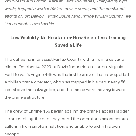
2025 rescue in Lorton. A fire at Davis Industries, whipped by high
winds, trapped a worker 50 feet up in a crane, and the combined
efforts of Fort Belvoir, Fairfax County and Prince William County Fire
Departments saved his life.
Low Visibility, No Hesitation: How Relentless Training
Saved a Life
The call came in to assist Fairfax County with a fire in a salvage
pile on October 14, 2025, at Davis Industries in Lorton, Virginia.
Fort Belvoir’s Engine 466 was the first to arrive. The crew spotted
a civilian crane operator, who was trapped in his cab, nearly 50
feet above the salvage fire, and the flames were moving toward
the crane's structure.
The crew of Engine 466 began scaling the crane’s access ladder.
Upon reaching the cab, they found the operator semiconscious,
suffering from smoke inhalation, and unable to aid in his own
escape.