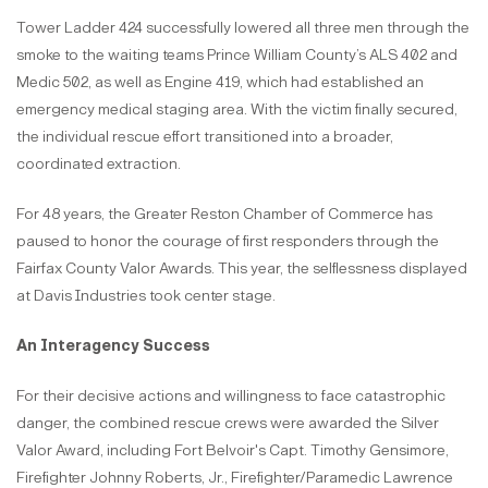
Tower Ladder 424 successfully lowered all three men through the
smoke to the waiting teams Prince William County’s ALS 402 and
Medic 502, as well as Engine 419, which had established an
emergency medical staging area. With the victim finally secured,
the individual rescue effort transitioned into a broader,
coordinated extraction.
For 48 years, the Greater Reston Chamber of Commerce has
paused to honor the courage of first responders through the
Fairfax County Valor Awards. This year, the selflessness displayed
at Davis Industries took center stage.
An Interagency Success
For their decisive actions and willingness to face catastrophic
danger, the combined rescue crews were awarded the Silver
Valor Award, including Fort Belvoir's Capt. Timothy Gensimore,
Firefighter Johnny Roberts, Jr., Firefighter/Paramedic Lawrence