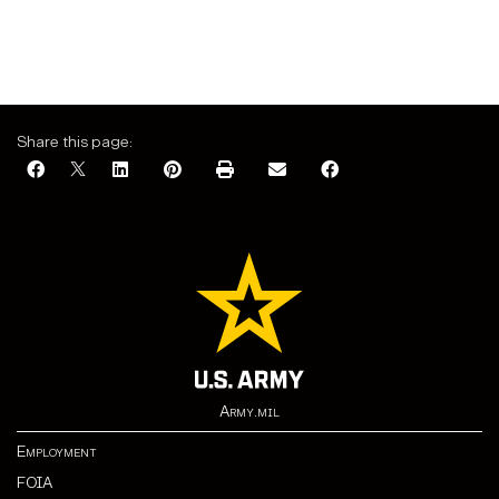
Share this page:
Army.mil
Employment
FOIA