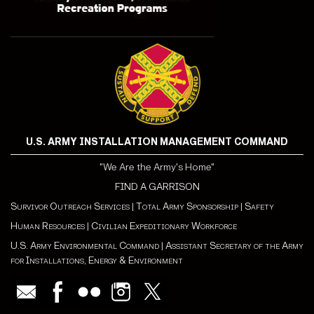
U.S. ARMY INSTALLATION MANAGEMENT COMMAND
"We Are the Army's Home"
FIND A GARRISON
Survivor Outreach Services
|
Total Army Sponsorship
|
Safety
Human Resources
|
Civilian Expeditionary Workforce
U.S. Army Environmental Command
|
Assistant Secretary of the Army
for Installations, Energy & Environment