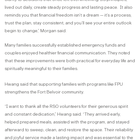
lived out daily, create steady progress and lasting peace. It also
reminds you that financial freedom isn’t a dream — it’s a process;
trust the plan, stay consistent, and you’ll see your entire outlook
begin to change,” Morgan said.
Many families successfully established emergency funds and
couples enjoyed healthier financial communication. They noted
that these improvements were both practical for everyday life and
spiritually meaningful to their families.
Hwang said that supporting families with programs like FPU
strengthens the Fort Belvoir community.
“I want to thank all the RSO volunteers for their generous spirit
and constant dedication,” Hwang said. “They arrived early,
helped prepared meals, assisted with the program, and stayed
afterward to sweep, clean, and restore the space. Their reliability
and joyful service made a lasting impact and was essential to the