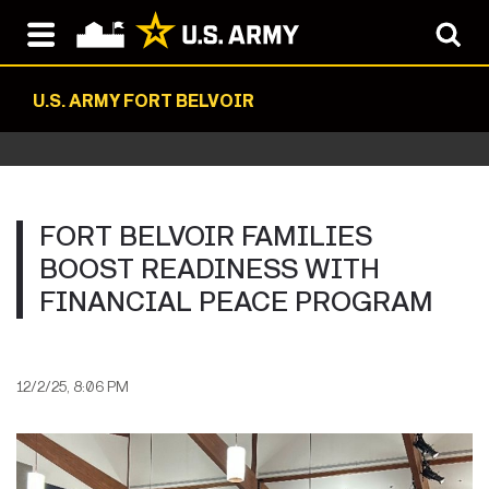
U.S. ARMY FORT BELVOIR
FORT BELVOIR FAMILIES
BOOST READINESS WITH
FINANCIAL PEACE PROGRAM
12/2/25, 8:06 PM