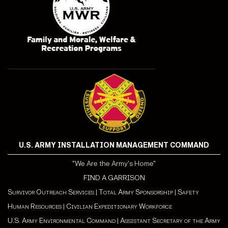
U.S. ARMY INSTALLATION MANAGEMENT COMMAND
"We Are the Army's Home"
FIND A GARRISON
Survivor Outreach Services
|
Total Army Sponsorship
|
Safety
Human Resources
|
Civilian Expeditionary Workforce
U.S. Army Environmental Command
|
Assistant Secretary of the Army