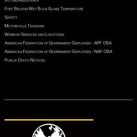
Voting Assistance
Fort Belvoir Wet Bulb Globe Temperature
Safety
Motorcycle Training
Worship Services and Locations
American Federation of Government Employees - APF CBA
American Federation of Government Employees - NAF CBA
Public Death Notices