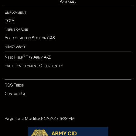
Army.mil
Employment
FOIA
Terms of Use
Accessibility/Section 508
Ready Army
Need Help? Try Army A-Z
Equal Employment Opportunity
RSS Feeds
Contact Us
Page Last Modified: 12/2/25, 8:29 PM