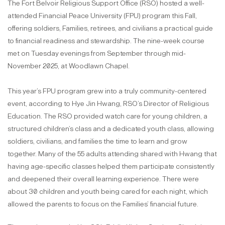
The Fort Belvoir Religious Support Office (RSO) hosted a well-
attended Financial Peace University (FPU) program this Fall,
offering soldiers, Families, retirees, and civilians a practical guide
to financial readiness and stewardship. The nine-week course
met on Tuesday evenings from September through mid-
November 2025, at Woodlawn Chapel.
This year’s FPU program grew into a truly community-centered
event, according to Hye Jin Hwang, RSO’s Director of Religious
Education. The RSO provided watch care for young children, a
structured children’s class and a dedicated youth class, allowing
soldiers, civilians, and families the time to learn and grow
together. Many of the 55 adults attending shared with Hwang that
having age-specific classes helped them participate consistently
and deepened their overall learning experience. There were
about 30 children and youth being cared for each night, which
allowed the parents to focus on the Families’ financial future.