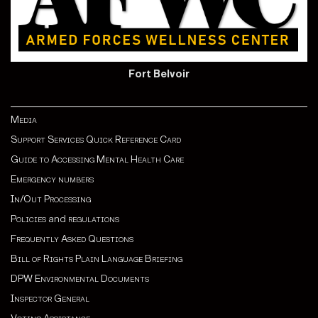
Fort Belvoir
Media
Support Services Quick Reference Card
Guide to Accessing Mental Health Care
Emergency numbers
In/Out Processing
Policies
and
regulations
Frequently Asked Questions
Bill of Rights Plain Language Briefing
DPW Environmental Documents
Inspector General