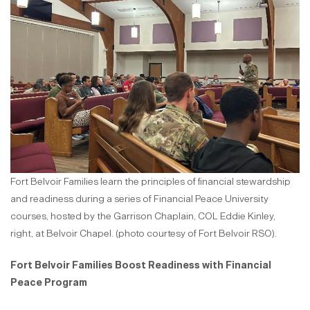
Fort Belvoir Families learn the principles of financial stewardship
and readiness during a series of Financial Peace University
courses, hosted by the Garrison Chaplain, COL Eddie Kinley,
right, at Belvoir Chapel. (photo courtesy of Fort Belvoir RSO).
Fort Belvoir Families Boost Readiness with Financial
Peace Program