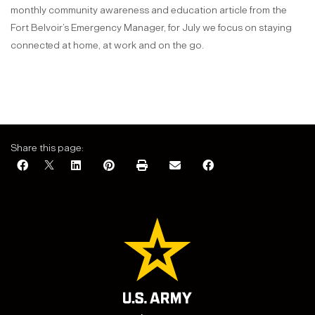
monthly community awareness and education article from the
Fort Belvoir’s Emergency Manager, for July we focus on staying
connected at home, at work and on the go.
Share this page: