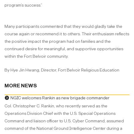
program’s success.”
Many participants commented that they would gladly take the
course again or recommend it to others. Their enthusiasm reflects
the positive impact the program had on families and the
continued desire for meaningful, and supportive opportunities
within the Fort Belvoir community.
By Hye Jin Hwang, Director, Fort Belvoir Religious Education
MORE NEWS
NGIC welcomes Rankin as new brigade commander
Col. Christopher C. Rankin, who recently served as the
Operations Division Chief with the U.S. Special Operations
Command and liaison officer to U.S. Cyber Command, assumed
command of the National Ground Intelligence Center during a