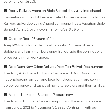
ceremony on July13.
Rocky Railway Vacation Bible School chugging into chapel
Elementary school children are invited to climb aboard the Rocky
Railway, as Fort Belvoir’s Chapel community hosts Vacation Bible
School, Aug. 1-5, every evening from 6:30-8:30 p.m.
Outdoor Rec - 50 years of fun!
Army MWR’s Outdoor Rec celebrates its 50th year of helping
Soldiers and family members enjoy life, outside the confines of an
office building or workspace.
DoorDash Now Offers Delivery from Fort Belvoir Restaurants
The Army & Air Force Exchange Service and DoorDash, the
nation’s leading on-demand local logistics platform are serving
up convenience and tastes of home to Soldiers and their families.
Atlantic Hurricane Season – Prepare now!
The Atlantic Hurricane Season is upon and the exact dates are
from June 1, 2021 to November 30, 2021. Continuing with our