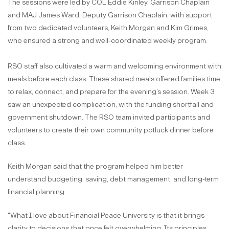
The sessions were led by COL Eddie Kinley, Garrison Chaplain
and MAJ James Ward, Deputy Garrison Chaplain, with support
from two dedicated volunteers, Keith Morgan and Kim Grimes,
who ensured a strong and well-coordinated weekly program.
RSO staff also cultivated a warm and welcoming environment with
meals before each class. These shared meals offered families time
to relax, connect, and prepare for the evening’s session. Week 3
saw an unexpected complication, with the funding shortfall and
government shutdown. The RSO team invited participants and
volunteers to create their own community potluck dinner before
class.
Keith Morgan said that the program helped him better
understand budgeting, saving, debt management, and long-term
financial planning.
"What I love about Financial Peace University is that it brings
clarity to decisions that once felt overwhelming. Its principles,