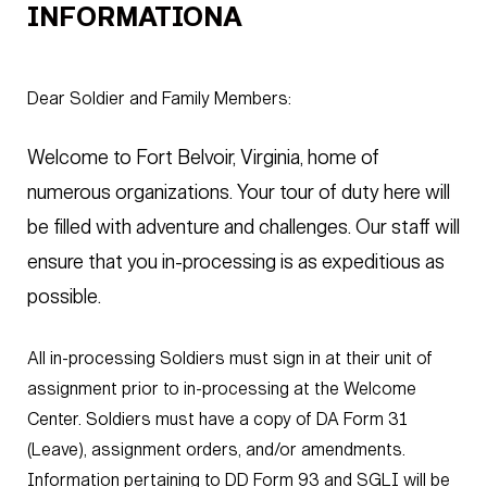
INFORMATIONA
Dear Soldier and Family Members:
Welcome to Fort Belvoir, Virginia, home of
numerous organizations. Your tour of duty here will
be filled with adventure and challenges. Our staff will
ensure that you in-processing is as expeditious as
possible.
All in-processing Soldiers must sign in at their unit of
assignment prior to in-processing at the Welcome
Center. Soldiers must have a copy of DA Form 31
(Leave), assignment orders, and/or amendments.
Information pertaining to DD Form 93 and SGLI will be