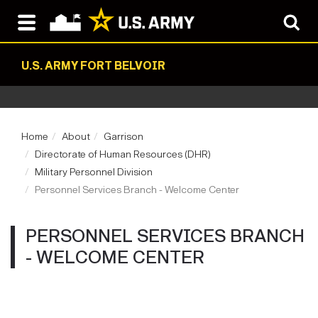
U.S. ARMY FORT BELVOIR
Home
About
Garrison
Directorate of Human Resources (DHR)
Military Personnel Division
Personnel Services Branch - Welcome Center
PERSONNEL SERVICES BRANCH
- WELCOME CENTER