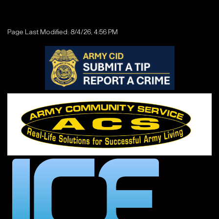
Page Last Modified: 8/4/26, 4:56 PM