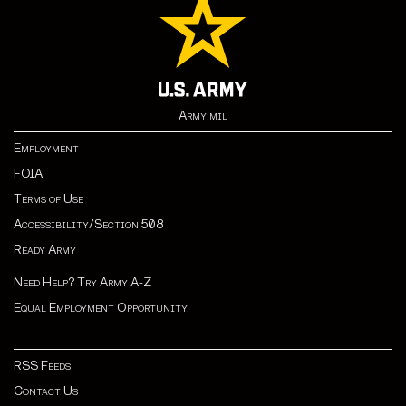
Army.mil
Employment
FOIA
Terms of Use
Accessibility/Section 508
Ready Army
Need Help? Try Army A-Z
Equal Employment Opportunity
RSS Feeds
Contact Us