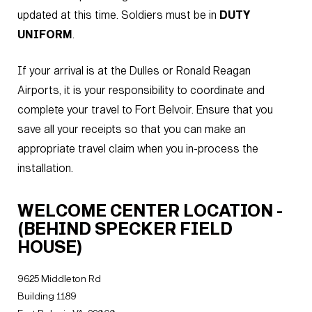
updated at this time. Soldiers must be in
DUTY
UNIFORM
.
If your arrival is at the Dulles or Ronald Reagan
Airports, it is your responsibility to coordinate and
complete your travel to Fort Belvoir. Ensure that you
save all your receipts so that you can make an
appropriate travel claim when you in-process the
installation.
WELCOME CENTER LOCATION -
(BEHIND SPECKER FIELD
HOUSE)
9625 Middleton Rd
Building 1189