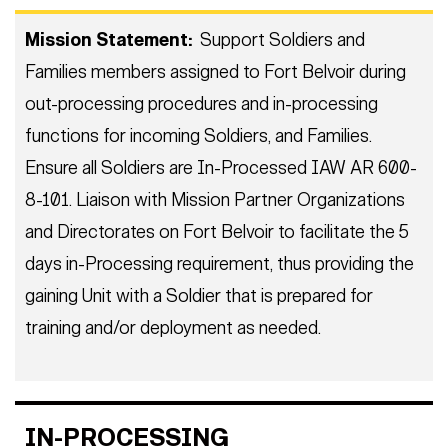
Mission Statement:
Support Soldiers and
Families members assigned to Fort Belvoir during
out-processing procedures and in-processing
functions for incoming Soldiers, and Families.
Ensure all Soldiers are In-Processed IAW AR 600-
8-101. Liaison with Mission Partner Organizations
and Directorates on Fort Belvoir to facilitate the 5
days in-Processing requirement, thus providing the
gaining Unit with a Soldier that is prepared for
training and/or deployment as needed.
IN-PROCESSING