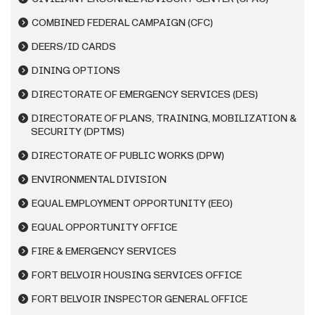
COMBINED FEDERAL CAMPAIGN (CFC)
DEERS/ID CARDS
DINING OPTIONS
DIRECTORATE OF EMERGENCY SERVICES (DES)
DIRECTORATE OF PLANS, TRAINING, MOBILIZATION &
SECURITY (DPTMS)
DIRECTORATE OF PUBLIC WORKS (DPW)
ENVIRONMENTAL DIVISION
EQUAL EMPLOYMENT OPPORTUNITY (EEO)
EQUAL OPPORTUNITY OFFICE
FIRE & EMERGENCY SERVICES
FORT BELVOIR HOUSING SERVICES OFFICE
FORT BELVOIR INSPECTOR GENERAL OFFICE