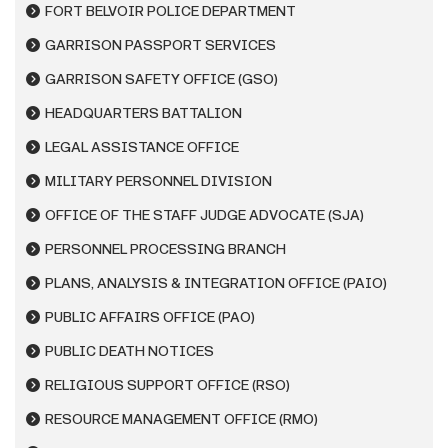
FORT BELVOIR POLICE DEPARTMENT
GARRISON PASSPORT SERVICES
GARRISON SAFETY OFFICE (GSO)
HEADQUARTERS BATTALION
LEGAL ASSISTANCE OFFICE
MILITARY PERSONNEL DIVISION
OFFICE OF THE STAFF JUDGE ADVOCATE (SJA)
PERSONNEL PROCESSING BRANCH
PLANS, ANALYSIS & INTEGRATION OFFICE (PAIO)
PUBLIC AFFAIRS OFFICE (PAO)
PUBLIC DEATH NOTICES
RELIGIOUS SUPPORT OFFICE (RSO)
RESOURCE MANAGEMENT OFFICE (RMO)