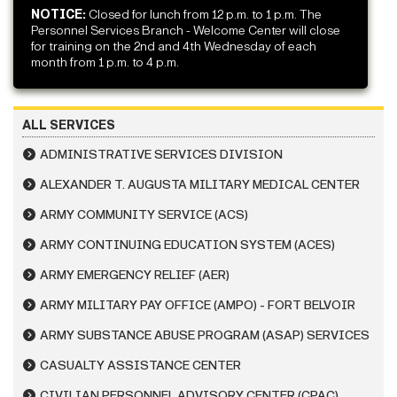
NOTICE:
Closed for lunch from 12 p.m. to 1 p.m. The
Personnel Services Branch - Welcome Center will close
for training on the 2nd and 4th Wednesday of each
month from 1 p.m. to 4 p.m.
ALL SERVICES
ADMINISTRATIVE SERVICES DIVISION
ALEXANDER T. AUGUSTA MILITARY MEDICAL CENTER
ARMY COMMUNITY SERVICE (ACS)
ARMY CONTINUING EDUCATION SYSTEM (ACES)
ARMY EMERGENCY RELIEF (AER)
ARMY MILITARY PAY OFFICE (AMPO) - FORT BELVOIR
ARMY SUBSTANCE ABUSE PROGRAM (ASAP) SERVICES
CASUALTY ASSISTANCE CENTER
CIVILIAN PERSONNEL ADVISORY CENTER (CPAC)