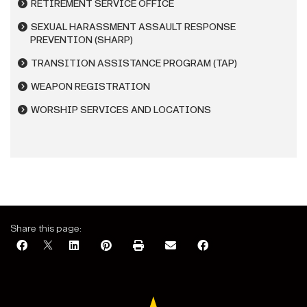
RETIREMENT SERVICE OFFICE
SEXUAL HARASSMENT ASSAULT RESPONSE
PREVENTION (SHARP)
TRANSITION ASSISTANCE PROGRAM (TAP)
WEAPON REGISTRATION
WORSHIP SERVICES AND LOCATIONS
Share this page: