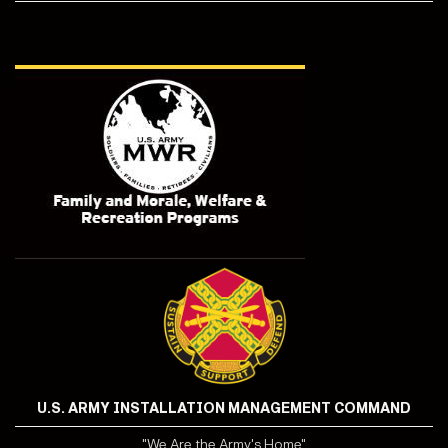
U.S. ARMY INSTALLATION MANAGEMENT COMMAND
"We Are the Army's Home"