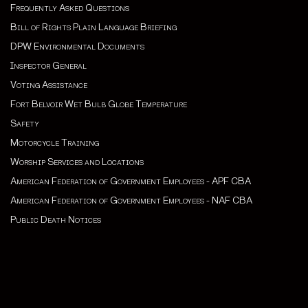
Frequently Asked Questions
Bill of Rights Plain Language Briefing
DPW Environmental Documents
Inspector General
Voting Assistance
Fort Belvoir Wet Bulb Globe Temperature
Safety
Motorcycle Training
Worship Services and Locations
American Federation of Government Employees - APF CBA
American Federation of Government Employees - NAF CBA
Public Death Notices