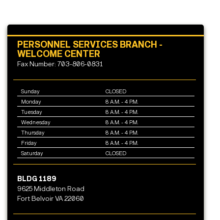
PERSONNEL SERVICES BRANCH -
WELCOME CENTER
Fax Number: 703-806-0831
Sunday
CLOSED
Monday
8 A.M. - 4 P.M.
Tuesday
8 A.M. - 4 P.M.
Wednesday
8 A.M. - 4 P.M.
Thursday
8 A.M. - 4 P.M.
Friday
8 A.M. - 4 P.M.
Saturday
CLOSED
BLDG 1189
9625 Middleton Road
Fort Belvoir VA 22060