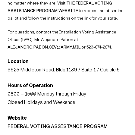
no matter where they are. Visit
THE FEDERAL VOTING
ASSISTANCE PROGRAM WEBSITE
to request an absentee
ballot and follow the instructions on the link for your state.
For questions, contact the Installation Voting Assistance
Officer (IVAO), Mr. Alejandro Pabon at
ALEJANDRO.PABON.CIV@ARMY.MIL
or 520-674-2874.
Location
9625 Middleton Road. Bldg.1189 / Suite 1 / Cubicle 5
Hours of Operation
0800 – 1500 Monday through Friday
Closed Holidays and Weekends
Website
FEDERAL VOTING ASSISTANCE PROGRAM