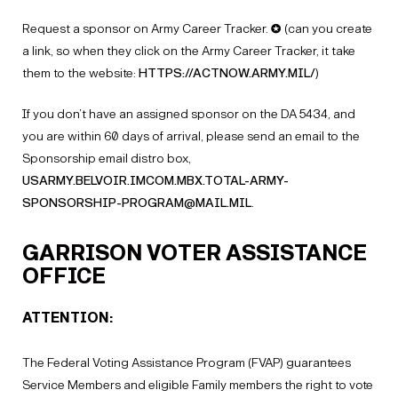
Request a sponsor on Army Career Tracker. ✪ (can you create
a link, so when they click on the Army Career Tracker, it take
them to the website:
HTTPS://ACTNOW.ARMY.MIL/
)
If you don’t have an assigned sponsor on the DA 5434, and
you are within 60 days of arrival, please send an email to the
Sponsorship email distro box,
USARMY.BELVOIR.IMCOM.MBX.TOTAL-ARMY-
SPONSORSHIP-PROGRAM@MAIL.MIL
.
GARRISON VOTER ASSISTANCE
OFFICE
ATTENTION:
The Federal Voting Assistance Program (FVAP) guarantees
Service Members and eligible Family members the right to vote