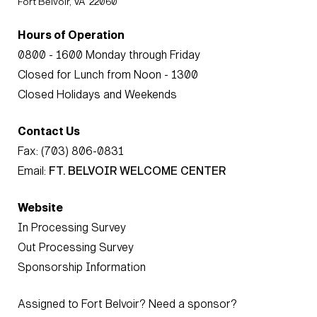
Fort Belvoir, VA 22060
Hours of Operation
0800 - 1600 Monday through Friday
Closed for Lunch from Noon - 1300
Closed Holidays and Weekends
Contact Us
Fax: (703) 806-0831
Email:
FT. BELVOIR WELCOME CENTER
Website
In Processing Survey
Out Processing Survey
Sponsorship Information
Assigned to Fort Belvoir? Need a sponsor?