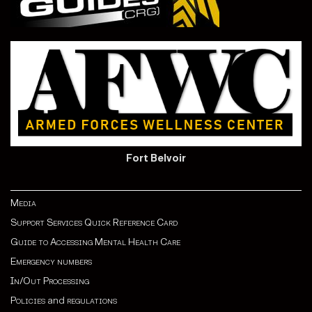
Fort Belvoir
Media
Support Services Quick Reference Card
Guide to Accessing Mental Health Care
Emergency numbers
In/Out Processing
Policies
and
regulations