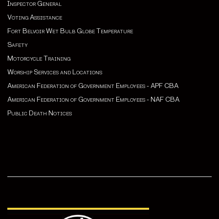
Inspector General
Voting Assistance
Fort Belvoir Wet Bulb Globe Temperature
Safety
Motorcycle Training
Worship Services and Locations
American Federation of Government Employees - APF CBA
American Federation of Government Employees - NAF CBA
Public Death Notices