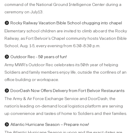
command of the National Ground Intelligence Center during a
ceremony on July13.
Rocky Railway Vacation Bible School chugging into chapel
Elementary school children are invited to climb aboard the Rocky
Railway, as Fort Belvoir’s Chapel community hosts Vacation Bible
School, Aug. 1-5, every evening from 6:30-8:30 p.m.
Outdoor Rec - 50 years of fun!
Army MWR’s Outdoor Rec celebrates its 50th year of helping
Soldiers and family members enjoy life, outside the confines of an
office building or workspace.
DoorDash Now Offers Delivery from Fort Belvoir Restaurants
The Army & Air Force Exchange Service and DoorDash, the
nation’s leading on-demand local logistics platform are serving
up convenience and tastes of home to Soldiers and their families.
Atlantic Hurricane Season – Prepare now!
The Atlantic Hurricane Season is upon and the exact dates are