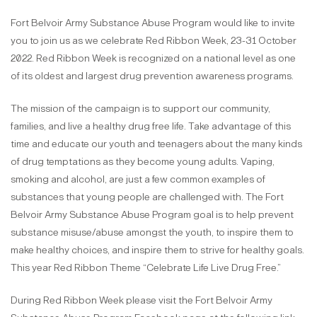
Fort Belvoir Army Substance Abuse Program would like to invite
you to join us as we celebrate Red Ribbon Week, 23-31 October
2022. Red Ribbon Week is recognized on a national level as one
of its oldest and largest drug prevention awareness programs.
The mission of the campaign is to support our community,
families, and live a healthy drug free life. Take advantage of this
time and educate our youth and teenagers about the many kinds
of drug temptations as they become young adults. Vaping,
smoking and alcohol, are just a few common examples of
substances that young people are challenged with. The Fort
Belvoir Army Substance Abuse Program goal is to help prevent
substance misuse/abuse amongst the youth, to inspire them to
make healthy choices, and inspire them to strive for healthy goals.
This year Red Ribbon Theme “Celebrate Life Live Drug Free.”
During Red Ribbon Week please visit the Fort Belvoir Army