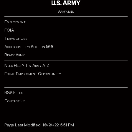
Army.mil
Employment
FOIA
Terms of Use
Accessibility/Section 508
Ready Army
Need Help? Try Army A-Z
Equal Employment Opportunity
RSS Feeds
Contact Us
Page Last Modified: 10/24/22, 5:51 PM