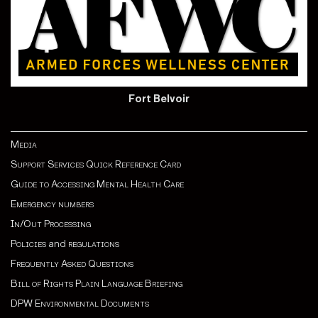
Fort Belvoir
Media
Support Services Quick Reference Card
Guide to Accessing Mental Health Care
Emergency numbers
In/Out Processing
Policies
and
regulations
Frequently Asked Questions
Bill of Rights Plain Language Briefing
DPW Environmental Documents