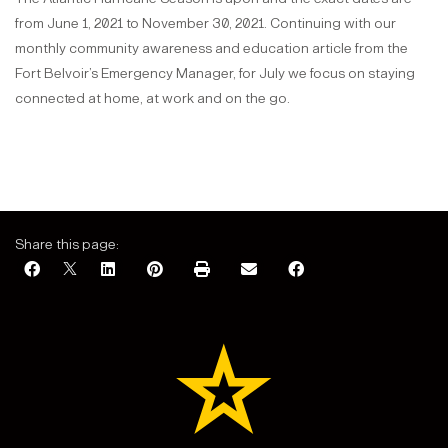
from June 1, 2021 to November 30, 2021. Continuing with our
monthly community awareness and education article from the
Fort Belvoir’s Emergency Manager, for July we focus on staying
connected at home, at work and on the go.
Share this page: