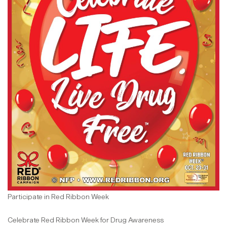
Participate in Red Ribbon Week
Celebrate Red Ribbon Week for Drug Awareness