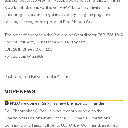
Substance Abuse Program Facebook page at the following link:
www.facebok.com/FortBelvoirASAP/ for daily activities and
encourage everyone to get involved by liking the page and
posting messages in support of Red Ribbon Week.
The point of contact is the Prevention Coordinator, 703-805-1010.
Fort Belvoir Army Substance Abuse Program
5815 20th Street, Bldg. 213
Fort Belvoir, VA 22060
Paul Lara, Fort Belvoir Public Affairs
MORE NEWS
NGIC welcomes Rankin as new brigade commander
Col. Christopher C. Rankin, who recently served as the
Operations Division Chief with the U.S. Special Operations
Command and liaison officer to U.S. Cyber Command, assumed