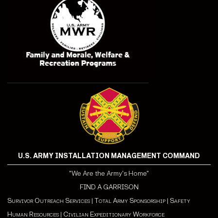
U.S. ARMY INSTALLATION MANAGEMENT COMMAND
"We Are the Army's Home"
FIND A GARRISON
Survivor Outreach Services
|
Total Army Sponsorship
|
Safety
Human Resources
|
Civilian Expeditionary Workforce