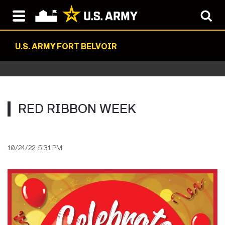
U.S. ARMY FORT BELVOIR
RED RIBBON WEEK
10/24/22, 5:31 PM