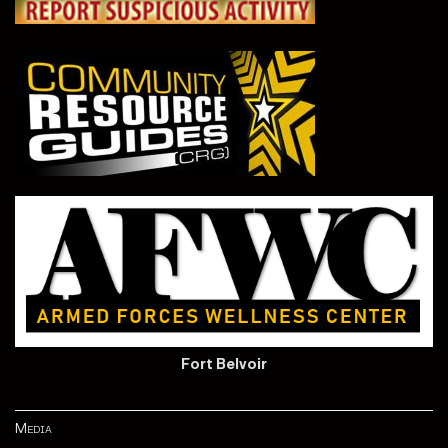
Fort Belvoir
Media