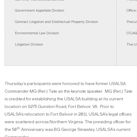
· Government Appellate Division
· Office o
· Contract Litigation and Intellectual Property Division
· Procurem
· Environmental Law Division
· OTJAG L
· Litigation Division
· The U.S.
Thursday’s participants were honored to have former USALSA
Commander MG (Ret.) Tate as the keynote speaker. MG (Ret.) Tate
is credited for establishing the USALSA building at its current
location on 9275 Gunston Road, Fort Belvoir, VA. Prior to
USALSA’s relocation to Fort Belvoir in 2011, USALSA’s legal offices
were scattered across Northern Virginia. The presiding officer for
th
the 50
Anniversary was BG George Smawley, USALSA’s current