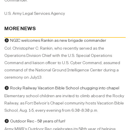
Commander.
U.S. Army Legal Services Agency
MORE NEWS
NGIC welcomes Rankin as new brigade commander
Col. Christopher C. Rankin, who recently served as the
Operations Division Chief with the U.S. Special Operations
Command and liaison officer to U.S. Cyber Command, assumed
command of the National Ground Intelligence Center during a
ceremony on July13.
Rocky Railway Vacation Bible School chugging into chapel
Elementary school children are invited to climb aboard the Rocky
Railway, as Fort Belvoir’s Chapel community hosts Vacation Bible
School, Aug. 1-5, every evening from 6:30-8:30 p.m.
Outdoor Rec - 50 years of fun!
Army MWR’s Outdoor Rec celebrates its 50th year of helping