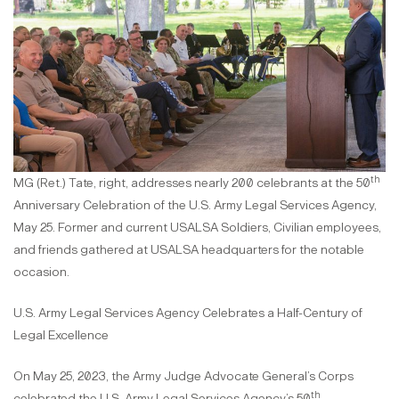
th
MG (Ret.) Tate, right, addresses nearly 200 celebrants at the 50
Anniversary Celebration of the U.S. Army Legal Services Agency,
May 25. Former and current USALSA Soldiers, Civilian employees,
and friends gathered at USALSA headquarters for the notable
occasion.
U.S. Army Legal Services Agency Celebrates a Half-Century of
Legal Excellence
On May 25, 2023, the Army Judge Advocate General’s Corps
th
celebrated the U.S. Army Legal Services Agency’s 50