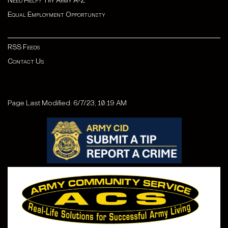
Need Help? Try Army A-Z
Equal Employment Opportunity
RSS Feeds
Contact Us
Page Last Modified: 6/7/23, 10:19 AM