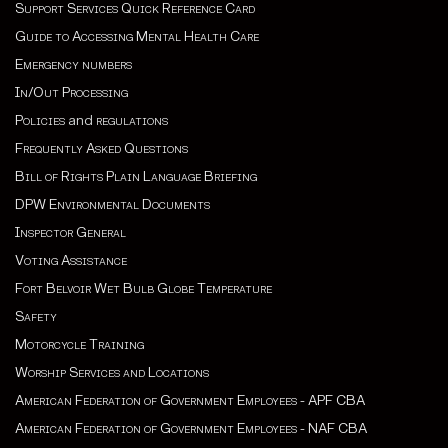
Support Services Quick Reference Card
Guide to Accessing Mental Health Care
Emergency numbers
In/Out Processing
Policies
and
regulations
Frequently Asked Questions
Bill of Rights Plain Language Briefing
DPW Environmental Documents
Inspector General
Voting Assistance
Fort Belvoir Wet Bulb Globe Temperature
Safety
Motorcycle Training
Worship Services and Locations
American Federation of Government Employees - APF CBA
American Federation of Government Employees - NAF CBA