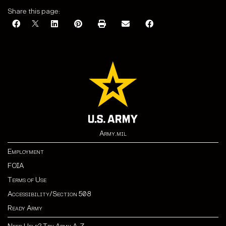
Share this page:
Army.mil
Employment
FOIA
Terms of Use
Accessibility/Section 508
Ready Army