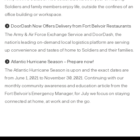
Soldiers and family members enjoy life, outside the confines of an
office building or workspace.
DoorDash Now Offers Delivery from Fort Belvoir Restaurants
The Army & Air Force Exchange Service and DoorDash, the
nation’s leading on-demand local logistics platform are serving
up convenience and tastes of home to Soldiers and their families.
Atlantic Hurricane Season – Prepare now!
The Atlantic Hurricane Season is upon and the exact dates are
from June 1, 2021 to November 30, 2021. Continuing with our
monthly community awareness and education article from the
Fort Belvoir’s Emergency Manager, for July we focus on staying
connected at home, at work and on the go.