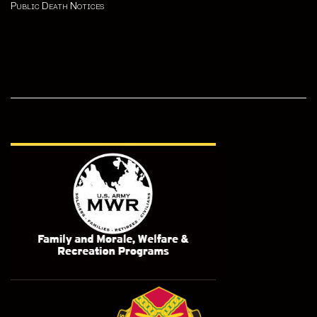
Public Death Notices