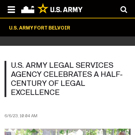
U.S. ARMY FORT BELVOIR
U.S. ARMY LEGAL SERVICES
AGENCY CELEBRATES A HALF-
CENTURY OF LEGAL
EXCELLENCE
6/6/23, 10:04 AM