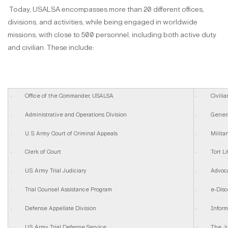
Today, USALSA encompasses more than 20 different offices,
divisions, and activities, while being engaged in worldwide
missions, with close to 500 personnel, including both active duty
and civilian. These include:
· Office of the Commander, USALSA
· Civilian 
· Administrative and Operations Division
· General 
· U. S. Army Court of Criminal Appeals
· Military 
· Clerk of Court
· Tort Lit
· U.S. Army Trial Judiciary
· Advocac
· Trial Counsel Assistance Program
· e-Disc
· Defense Appellate Division
· Informat
· U.S. Army Trial Defense Service
· The Judg