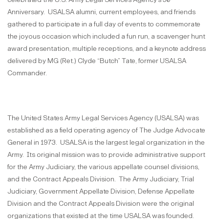
Anniversary. USALSA alumni, current employees, and friends
gathered to participate in a full day of events to commemorate
the joyous occasion which included a fun run, a scavenger hunt
award presentation, multiple receptions, and a keynote address
delivered by MG (Ret.) Clyde “Butch” Tate, former USALSA
Commander.
The United States Army Legal Services Agency (USALSA) was
established as a field operating agency of The Judge Advocate
General in 1973. USALSA is the largest legal organization in the
Army. Its original mission was to provide administrative support
for the Army Judiciary, the various appellate counsel divisions,
and the Contract Appeals Division. The Army Judiciary, Trial
Judiciary, Government Appellate Division, Defense Appellate
Division and the Contract Appeals Division were the original
organizations that existed at the time USALSA was founded.