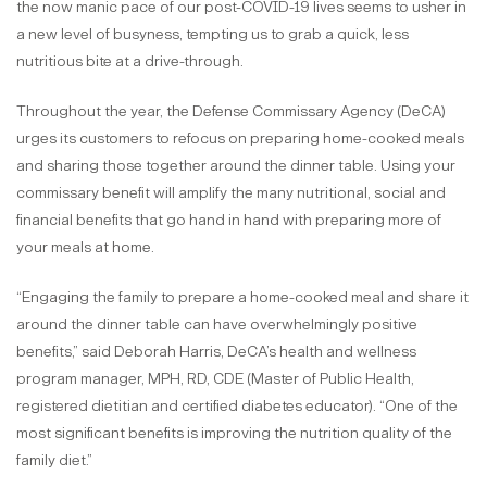
the now manic pace of our post-COVID-19 lives seems to usher in
a new level of busyness, tempting us to grab a quick, less
nutritious bite at a drive-through.
Throughout the year, the Defense Commissary Agency (DeCA)
urges its customers to refocus on preparing home-cooked meals
and sharing those together around the dinner table. Using your
commissary benefit will amplify the many nutritional, social and
financial benefits that go hand in hand with preparing more of
your meals at home.
“Engaging the family to prepare a home-cooked meal and share it
around the dinner table can have overwhelmingly positive
benefits,” said Deborah Harris, DeCA’s health and wellness
program manager, MPH, RD, CDE (Master of Public Health,
registered dietitian and certified diabetes educator). “One of the
most significant benefits is improving the nutrition quality of the
family diet.”