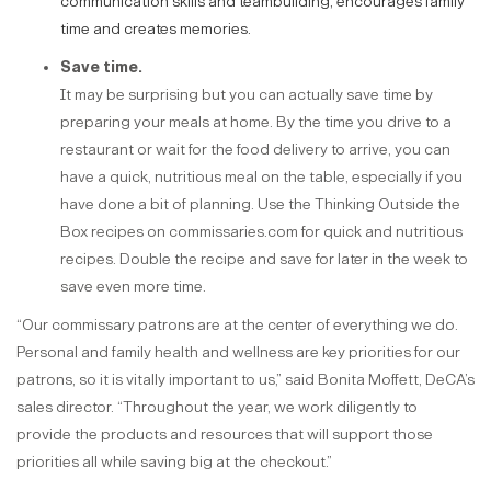
communication skills and teambuilding, encourages family
time and creates memories.
Save time.
It may be surprising but you can actually save time by
preparing your meals at home. By the time you drive to a
restaurant or wait for the food delivery to arrive, you can
have a quick, nutritious meal on the table, especially if you
have done a bit of planning. Use the Thinking Outside the
Box recipes on commissaries.com for quick and nutritious
recipes. Double the recipe and save for later in the week to
save even more time.
“Our commissary patrons are at the center of everything we do.
Personal and family health and wellness are key priorities for our
patrons, so it is vitally important to us,” said Bonita Moffett, DeCA’s
sales director. “Throughout the year, we work diligently to
provide the products and resources that will support those
priorities all while saving big at the checkout.”