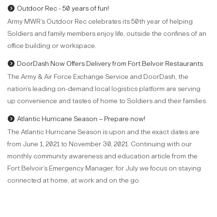
Outdoor Rec - 50 years of fun!
Army MWR’s Outdoor Rec celebrates its 50th year of helping
Soldiers and family members enjoy life, outside the confines of an
office building or workspace.
DoorDash Now Offers Delivery from Fort Belvoir Restaurants
The Army & Air Force Exchange Service and DoorDash, the
nation’s leading on-demand local logistics platform are serving
up convenience and tastes of home to Soldiers and their families.
Atlantic Hurricane Season – Prepare now!
The Atlantic Hurricane Season is upon and the exact dates are
from June 1, 2021 to November 30, 2021. Continuing with our
monthly community awareness and education article from the
Fort Belvoir’s Emergency Manager, for July we focus on staying
connected at home, at work and on the go.