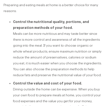
Preparing and eating meals at home is a better choice for many
reasons:
Control the nutritional quality, portions, and
preparation methods of your food.
Meals can be more nutritious and may taste better since
there is more control and awareness of all the ingredients
going into the meal. If you want to choose organic or
whole wheat products, ensure maximum nutrition or simply
reduce the amount of preservatives, calories or sodium
you eat, it is much easier when you choose the ingredients.
You can also choose the preparation methods to help
reduce fats and preserve the nutritional value of your food.
Control the value and cost of your food.
Dining outside the home can be expensive. When you buy
your own food to prepare meals at home, you control your
food expenses and the value you get for your money,