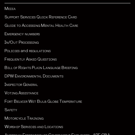
Media
Support Services Quick Reference Card
Guide to Accessing Mental Health Care
Emergency numbers
In/Out Processing
Policies
and
regulations
Frequently Asked Questions
Bill of Rights Plain Language Briefing
DPW Environmental Documents
Inspector General
Voting Assistance
Fort Belvoir Wet Bulb Globe Temperature
Safety
Motorcycle Training
Worship Services and Locations