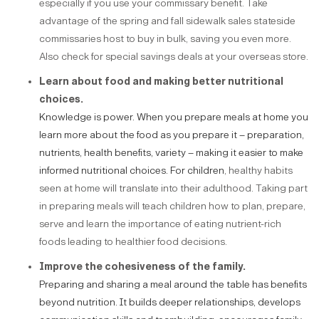
especially if you use your commissary benefit. Take
advantage of the spring and fall sidewalk sales stateside
commissaries host to buy in bulk, saving you even more.
Also check for special savings deals at your overseas store.
Learn about food and making better nutritional
choices.
Knowledge is power. When you prepare meals at home you
learn more about the food as you prepare it – preparation,
nutrients, health benefits, variety – making it easier to make
informed nutritional choices. For children
, healthy habits
seen at home will translate into their adulthood. Taking part
in preparing meals will teach children how to plan, prepare,
serve and learn the importance of eating nutrient-rich
foods leading to healthier food decisions.
Improve the cohesiveness of the family.
Preparing and sharing a meal around the table has benefits
beyond nutrition. It builds deeper relationships, develops