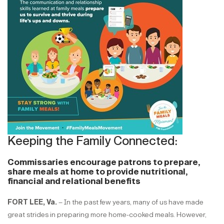
Keeping the Family Connected:
Commissaries encourage patrons to prepare,
share meals at home to provide nutritional,
financial and relational benefits
FORT LEE, Va.
– In the past few years, many of us have made
great strides in preparing more home-cooked meals. However,