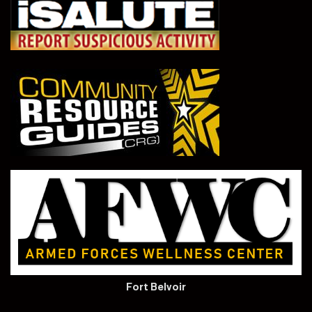
Fort Belvoir