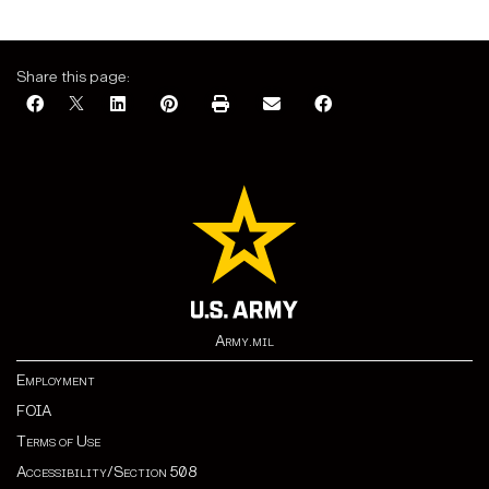
Share this page:
Army.mil
Employment
FOIA
Terms of Use
Accessibility/Section 508