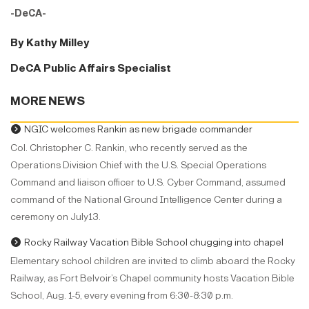
-DeCA-
By Kathy Milley
DeCA Public Affairs Specialist
MORE NEWS
NGIC welcomes Rankin as new brigade commander
Col. Christopher C. Rankin, who recently served as the
Operations Division Chief with the U.S. Special Operations
Command and liaison officer to U.S. Cyber Command, assumed
command of the National Ground Intelligence Center during a
ceremony on July13.
Rocky Railway Vacation Bible School chugging into chapel
Elementary school children are invited to climb aboard the Rocky
Railway, as Fort Belvoir’s Chapel community hosts Vacation Bible
School, Aug. 1-5, every evening from 6:30-8:30 p.m.