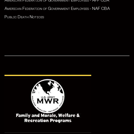
American Federation of Government Employees - APF CBA
American Federation of Government Employees - NAF CBA
Public Death Notices