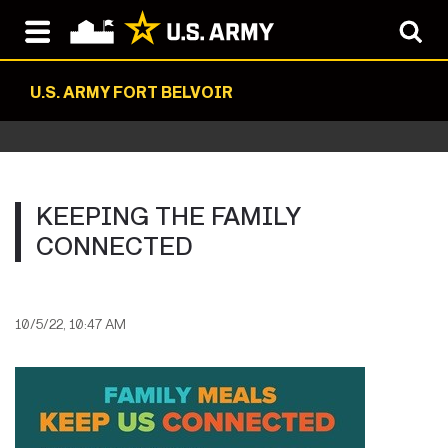
U.S. ARMY FORT BELVOIR
KEEPING THE FAMILY
CONNECTED
10/5/22, 10:47 AM