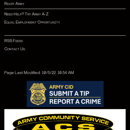
Ready Army
Need Help? Try Army A-Z
Equal Employment Opportunity
RSS Feeds
Contact Us
Page Last Modified: 10/5/22, 10:54 AM