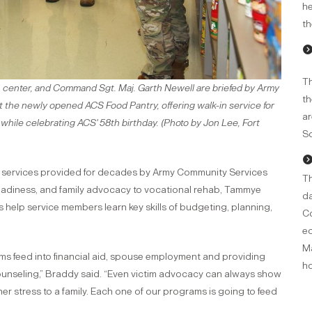
he
th
Th
center, and Command Sgt. Maj. Garth Newell are briefed by Army
th
 the newly opened ACS Food Pantry, offering walk-in service for
ar
 while celebrating ACS' 58th birthday. (Photo by Jon Lee, Fort
So
d services provided for decades by Army Community Services
Th
readiness, and family advocacy to vocational rehab, Tammye
da
es help service members learn key skills of budgeting, planning,
Co
ed
Ma
rams feed into financial aid, spouse employment and providing
ho
l counseling,” Braddy said. “Even victim advocacy can always show
er stress to a family. Each one of our programs is going to feed