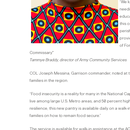
“We k
needi
educa
this 
peris
provi
of Fo
Commissary."
Tammye Braddy, director of Army Community Services
COL Joseph Messina, Garrison commander, noted at the
families in the region.
“Food insecurity is a reality for many in the National C
live among large U.S. Metro areas, and 50 percent hig
resilience, this new pantry is available daily on a walk-
families on how to remain food secure.”
The service is available for walk-in assistance at the