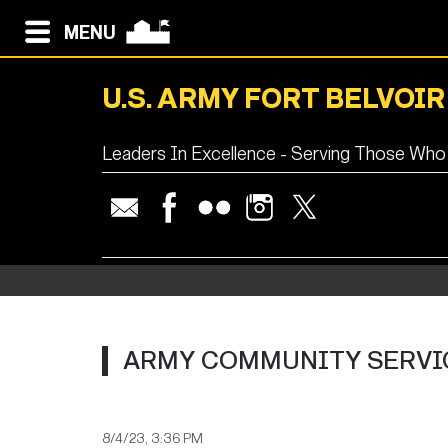
MENU
U.S. ARMY FORT BELVOIR
Leaders In Excellence - Serving Those Who
ARMY COMMUNITY SERVIC
8/4/23, 3:36 PM