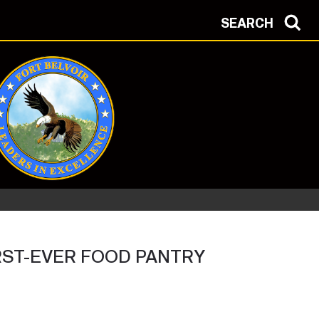
SEARCH
RST-EVER FOOD PANTRY