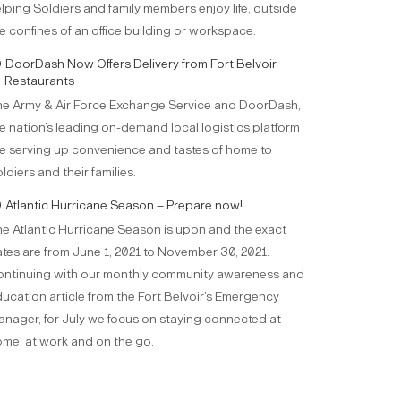
lping Soldiers and family members enjoy life, outside
e confines of an office building or workspace.
DoorDash Now Offers Delivery from Fort Belvoir
Restaurants
e Army & Air Force Exchange Service and DoorDash,
e nation’s leading on-demand local logistics platform
e serving up convenience and tastes of home to
ldiers and their families.
Atlantic Hurricane Season – Prepare now!
e Atlantic Hurricane Season is upon and the exact
tes are from June 1, 2021 to November 30, 2021.
ntinuing with our monthly community awareness and
ucation article from the Fort Belvoir’s Emergency
nager, for July we focus on staying connected at
me, at work and on the go.