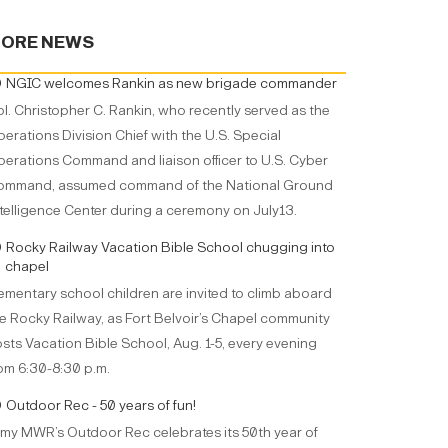
ORE NEWS
NGIC welcomes Rankin as new brigade commander
l. Christopher C. Rankin, who recently served as the
erations Division Chief with the U.S. Special
erations Command and liaison officer to U.S. Cyber
ommand, assumed command of the National Ground
telligence Center during a ceremony on July13.
Rocky Railway Vacation Bible School chugging into
chapel
ementary school children are invited to climb aboard
e Rocky Railway, as Fort Belvoir’s Chapel community
sts Vacation Bible School, Aug. 1-5, every evening
om 6:30-8:30 p.m.
Outdoor Rec - 50 years of fun!
my MWR’s Outdoor Rec celebrates its 50th year of