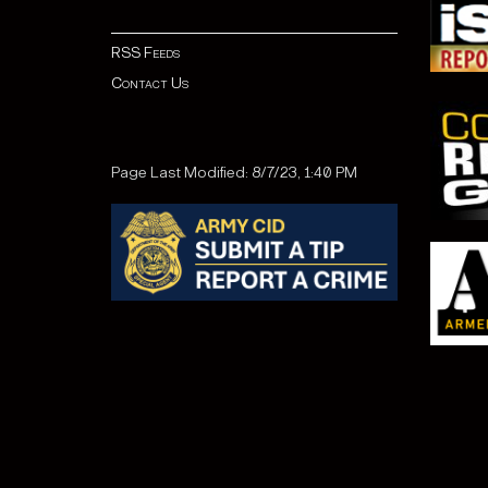
RSS Feeds
Contact Us
Page Last Modified: 8/7/23, 1:40 PM