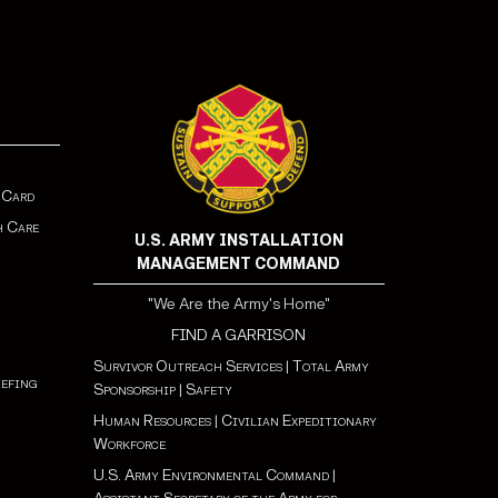
 Card
h Care
U.S. ARMY INSTALLATION
MANAGEMENT COMMAND
"We Are the Army's Home"
FIND A GARRISON
Survivor Outreach Services
|
Total Army
iefing
Sponsorship
|
Safety
Human Resources
|
Civilian Expeditionary
Workforce
U.S. Army Environmental Command
|