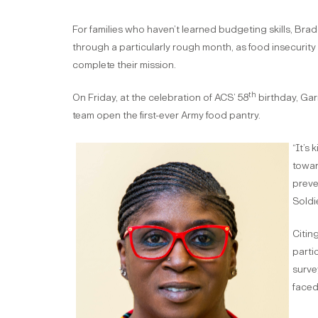
For families who haven’t learned budgeting skills, Brad
through a particularly rough month, as food insecurity 
complete their mission.
th
On Friday, at the celebration of ACS’ 58
birthday, Ga
team open the first-ever Army food pantry.
“It’s 
towar
preve
Soldi
Citin
parti
surve
faced