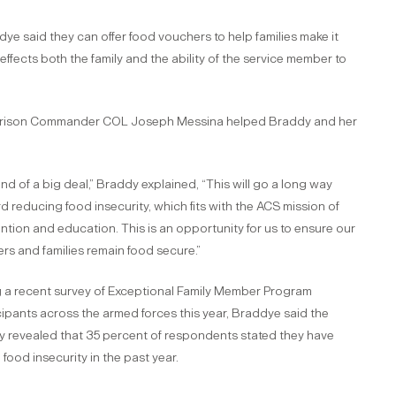
dye said they can offer food vouchers to help families make it
effects both the family and the ability of the service member to
rrison Commander COL Joseph Messina helped Braddy and her
kind of a big deal,” Braddy explained, “This will go a long way
d reducing food insecurity, which fits with the ACS mission of
ntion and education. This is an opportunity for us to ensure our
ers and families remain food secure.”
g a recent survey of Exceptional Family Member Program
cipants across the armed forces this year, Braddye said the
y revealed that 35 percent of respondents stated they have
 food insecurity in the past year.