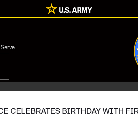
 Serve.
E CELEBRATES BIRTHDAY WITH FI