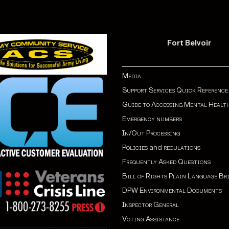
Fort Belvoir
Media
Support Services Quick Reference
Guide to Accessing Mental Healt
Emergency numbers
In/Out Processing
Policies
and
regulations
Frequently Asked Questions
Bill of Rights Plain Language Br
DPW Environmental Documents
Inspector General
Voting Assistance