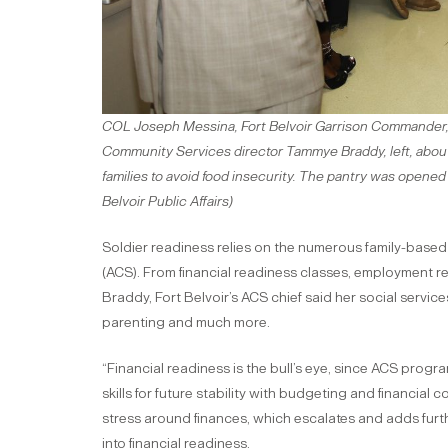
COL Joseph Messina, Fort Belvoir Garrison Commander, 
Community Services director Tammye Braddy, left, about
families to avoid food insecurity. The pantry was opened
Belvoir Public Affairs)
Soldier readiness relies on the numerous family-base
(ACS). From financial readiness classes, employment 
Braddy, Fort Belvoir’s ACS chief said her social servic
parenting and much more.
“Financial readiness is the bull’s eye, since ACS prog
skills for future stability with budgeting and financia
stress around finances, which escalates and adds furth
into financial readiness.