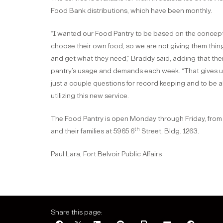
Food Bank distributions, which have been monthly.
“I wanted our Food Pantry to be based on the concept
choose their own food, so we are not giving them thing
and get what they need,” Braddy said, adding that ther
pantry’s usage and demands each week. “That gives us 
just a couple questions for record keeping and to be 
utilizing this new service.
The Food Pantry is open Monday through Friday, from 8
th
and their families at 5965 6
Street, Bldg. 1263.
Paul Lara, Fort Belvoir Public Affairs
Share this page: