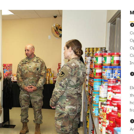
M
Co
Op
Op
C
In
El
th
ho
fr
Ar