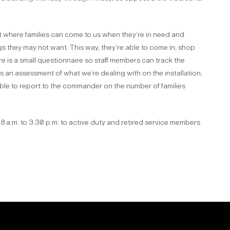
 where families can come to us when they’re in need and
s they may not want. This way, they’re able to come in, shop
e is a small questionnaire so staff members can track the
an assessment of what we’re dealing with on the installation;
able to report to the commander on the number of families
 a.m. to 3:30 p.m. to active duty and retired service members