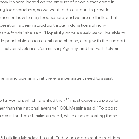
now it’s here, based on the amount of people that come in
ng food vouchers, so we want to do our part to provide
tion on how to stay food secure, and we are so thrilled that
operation is being stood up through donations of non-
hable foods,” she said. “Hopefully, once a week we will be able to
de perishables, such as milk and cheese, along with the support
rt Belvoir’s Defense Commissary Agency, and the Fort Belvoir
 grand opening that there is a persistent need to assist
th
apital Region, which is ranked the 4
most expensive place to
her than the national average,” COL Messina said. “To boost
in basis for those families in need, while also educating those
 ACS building Monday through Friday, as opposed the traditional