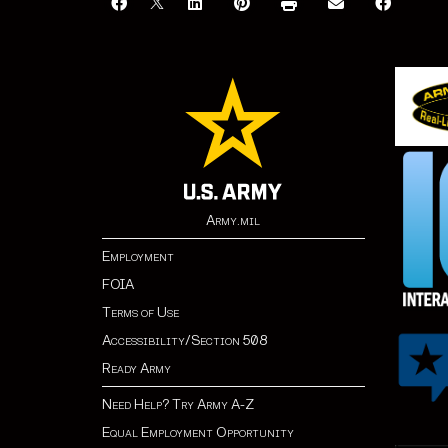
Army.mil
Employment
FOIA
Terms of Use
Accessibility/Section 508
Ready Army
Need Help? Try Army A-Z
Equal Employment Opportunity