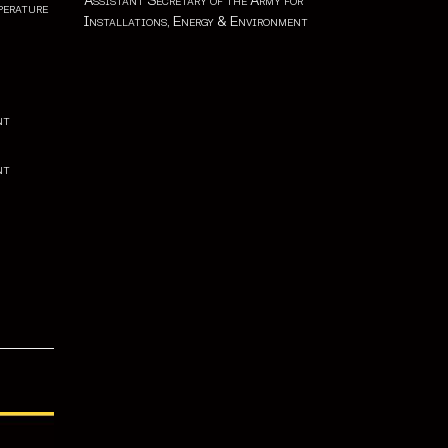
Assistant Secretary of the Army for
perature
Installations, Energy & Environment
nt
nt