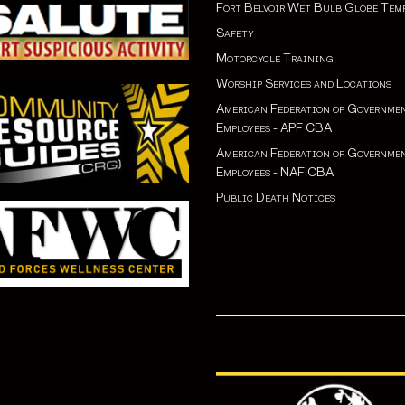
Fort Belvoir Wet Bulb Globe Tem
Safety
Motorcycle Training
Worship Services and Locations
American Federation of Governme
Employees - APF CBA
American Federation of Governme
Employees - NAF CBA
Public Death Notices