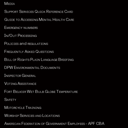
Media
Support Services Quick Reference Card
Guide to Accessing Mental Health Care
Emergency numbers
In/Out Processing
Policies
and
regulations
Frequently Asked Questions
Bill of Rights Plain Language Briefing
DPW Environmental Documents
Inspector General
Voting Assistance
Fort Belvoir Wet Bulb Globe Temperature
Safety
Motorcycle Training
Worship Services and Locations
American Federation of Government Employees - APF CBA