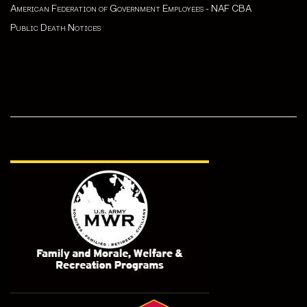
American Federation of Government Employees - NAF CBA
Public Death Notices