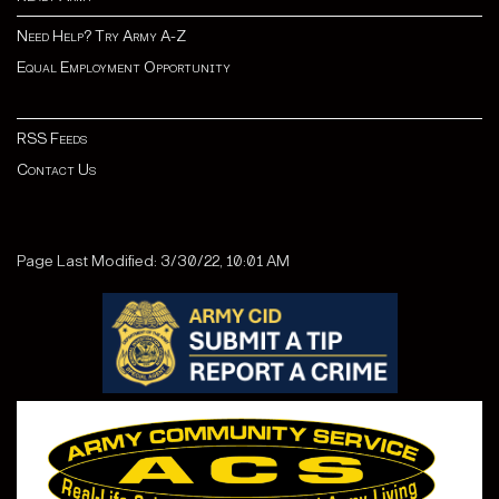
Need Help? Try Army A-Z
Equal Employment Opportunity
RSS Feeds
Contact Us
Page Last Modified: 3/30/22, 10:01 AM