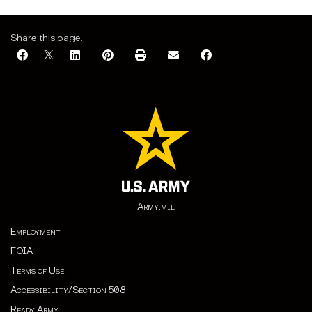
Share this page:
Army.mil
Employment
FOIA
Terms of Use
Accessibility/Section 508
Ready Army