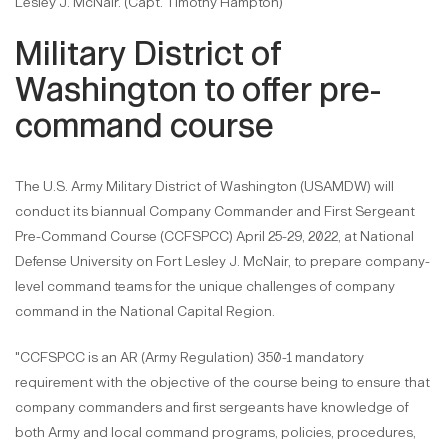
Lesley J. McNair. (Capt. Timothy Hampton)
Military District of
Washington to offer pre-
command course
The U.S. Army Military District of Washington (USAMDW) will
conduct its biannual Company Commander and First Sergeant
Pre-Command Course (CCFSPCC) April 25-29, 2022, at National
Defense University on Fort Lesley J. McNair, to prepare company-
level command teams for the unique challenges of company
command in the National Capital Region.
"CCFSPCC is an AR (Army Regulation) 350-1 mandatory
requirement with the objective of the course being to ensure that
company commanders and first sergeants have knowledge of
both Army and local command programs, policies, procedures,