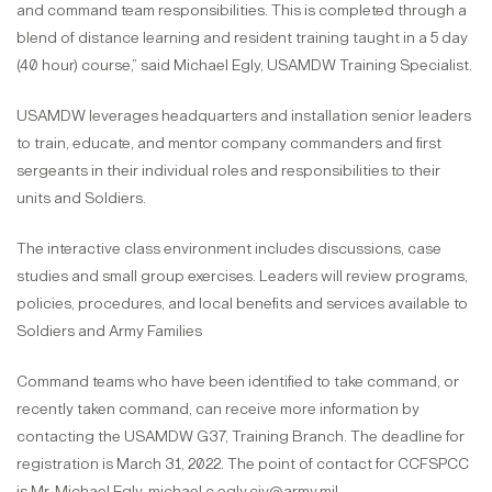
and command team responsibilities. This is completed through a
blend of distance learning and resident training taught in a 5 day
(40 hour) course,” said Michael Egly, USAMDW Training Specialist.
USAMDW leverages headquarters and installation senior leaders
to train, educate, and mentor company commanders and first
sergeants in their individual roles and responsibilities to their
units and Soldiers.
The interactive class environment includes discussions, case
studies and small group exercises. Leaders will review programs,
policies, procedures, and local benefits and services available to
Soldiers and Army Families
Command teams who have been identified to take command, or
recently taken command, can receive more information by
contacting the USAMDW G37, Training Branch. The deadline for
registration is March 31, 2022. The point of contact for CCFSPCC
is Mr. Michael Egly, michael.c.egly.civ@army.mil.