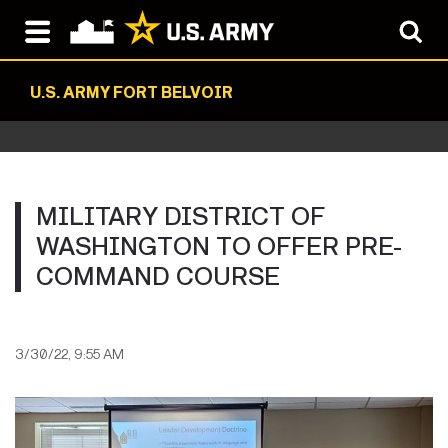
U.S. ARMY FORT BELVOIR
MILITARY DISTRICT OF
WASHINGTON TO OFFER PRE-
COMMAND COURSE
3/30/22, 9:55 AM