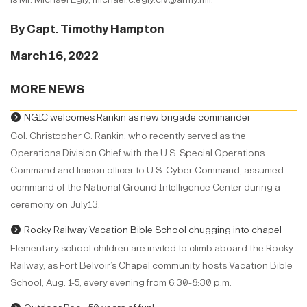
By Capt. Timothy Hampton
March 16, 2022
MORE NEWS
NGIC welcomes Rankin as new brigade commander
Col. Christopher C. Rankin, who recently served as the
Operations Division Chief with the U.S. Special Operations
Command and liaison officer to U.S. Cyber Command, assumed
command of the National Ground Intelligence Center during a
ceremony on July13.
Rocky Railway Vacation Bible School chugging into chapel
Elementary school children are invited to climb aboard the Rocky
Railway, as Fort Belvoir’s Chapel community hosts Vacation Bible
School, Aug. 1-5, every evening from 6:30-8:30 p.m.