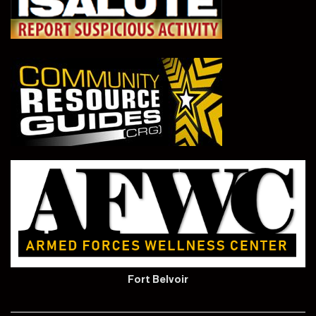
Fort Belvoir