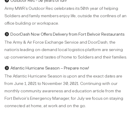
Outdoor Rec - 50 years of fun!
Army MWR’s Outdoor Rec celebrates its 50th year of helping
Soldiers and family members enjoy life, outside the confines of an
office building or workspace.
DoorDash Now Offers Delivery from Fort Belvoir Restaurants
The Army & Air Force Exchange Service and DoorDash, the
nation’s leading on-demand local logistics platform are serving
up convenience and tastes of home to Soldiers and their families.
Atlantic Hurricane Season – Prepare now!
The Atlantic Hurricane Season is upon and the exact dates are
from June 1, 2021 to November 30, 2021. Continuing with our
monthly community awareness and education article from the
Fort Belvoir’s Emergency Manager, for July we focus on staying
connected at home, at work and on the go.