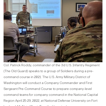
Col. Patrick Roddy, commander of the 3d U.S. Infantry Regiment
(The Old Guard) speaks to a group of Soldiers during a pre-
command course in 2021. The U.S. Army Military District of
Washington will conduct a Company Commander and First
Sergeant Pre-Command Course to prepare company-level
command teams for company command in the National Capital
Region April 25-29, 2022, at National Defense University on Fort