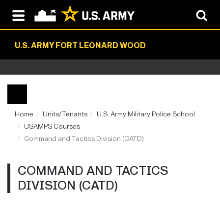
U.S. ARMY FORT LEONARD WOOD
Home
Units/Tenants
U.S. Army Military Police School
USAMPS Courses
Command and Tactics Division (CATD)
COMMAND AND TACTICS
DIVISION (CATD)