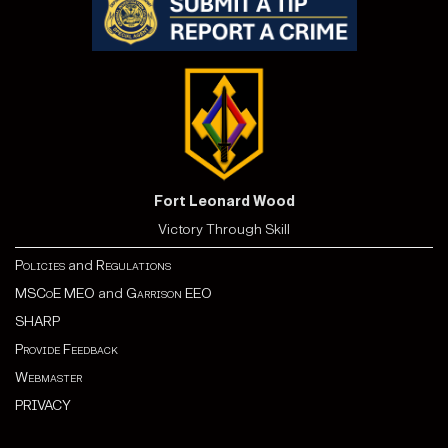
Fort Leonard Wood
Victory Through Skill
Policies
and
Regulations
MSCoE MEO
and
Garrison EEO
SHARP
Provide Feedback
Webmaster
PRIVACY