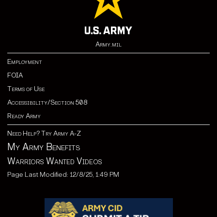
Army.mil
Employment
FOIA
Terms of Use
Accessibility/Section 508
Ready Army
Need Help? Try Army A-Z
My Army Benefits
Warriors Wanted Videos
Page Last Modified: 12/8/25, 1:49 PM