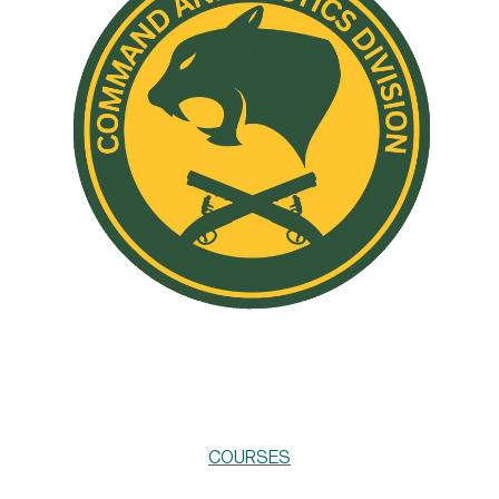
COURSES