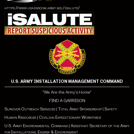
https://www.usainscom.army.mil/isalute/
U.S. ARMY INSTALLATION MANAGEMENT COMMAND
"We Are the Army's Home"
FIND A GARRISON
Survivor Outreach Services
|
Total Army Sponsorship
|
Safety
Human Resources
|
Civilian Expeditionary Workforce
U.S. Army Environmental Command
|
Assistant Secretary of the Army
for Installations, Energy & Environment