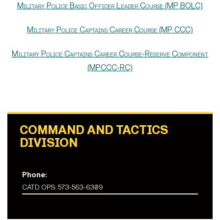
Military Police Basic Officer Leader Course (MP BOLC)
Military Police Captains Career Course (MP CCC)
Military Police Captains Career Course-Reserve Component
(MPCCC-RC)
COMMAND AND TACTICS
DIVISION
Phone:
CATD OPS: 573-563-6309