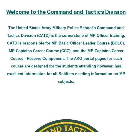
Welcome to the Command and Tactics Division
The United States Army Military Police School's Command and
Tactics Division (CATD) is the cornerstone of MP Officer training.
CATD is responsible for MP Basic Officer Leader Course (BOLC),
MP Captains Career Course (CCC), and the MP Captains Career
Course - Reserve Component. The AKO portal pages for each
course are designed for the students attending however, has
excellent information for all Soldiers needing information on MP
subjects.