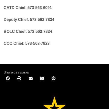
CATD Chief:
573-563-6091
Deputy Chief: 573-563-7834
BOLC Chief:
573-563-7834
CCC Chief:
573-563-7823
Share this page: