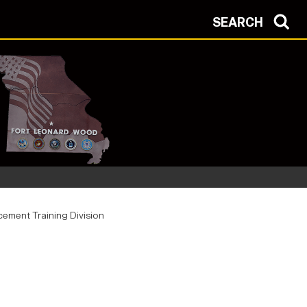
SEARCH
ement Training Division