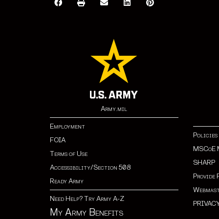
Army.mil
Employment
Policies
FOIA
MSCoE 
Terms of Use
SHARP
Accessibility/Section 508
Provide 
Ready Army
Webmast
Need Help? Try Army A-Z
PRIVAC
My Army Benefits