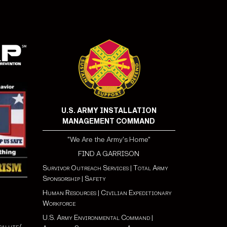
U.S. ARMY INSTALLATION
MANAGEMENT COMMAND
"We Are the Army's Home"
FIND A GARRISON
Survivor Outreach Services
|
Total Army
Sponsorship
|
Safety
Human Resources
|
Civilian Expeditionary
Workforce
U.S. Army Environmental Command
|
salute/