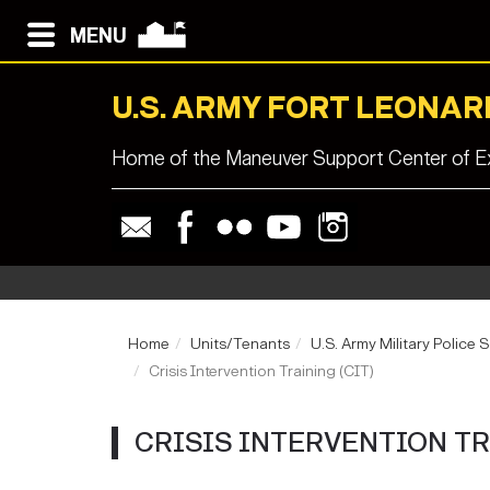
MENU
U.S. ARMY FORT LEONA
Home of the Maneuver Support Center of Ex
Home
Units/Tenants
U.S. Army Military Police 
Crisis Intervention Training (CIT)
CRISIS INTERVENTION TR