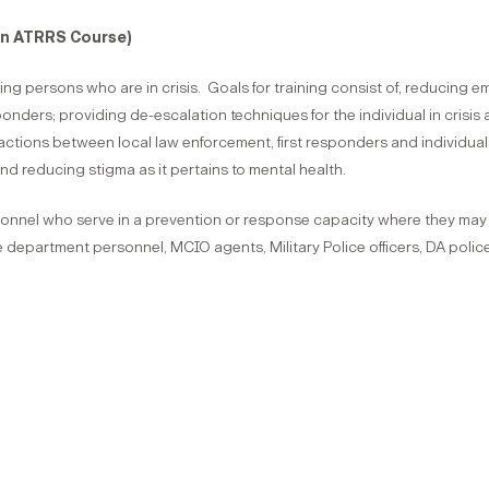
on ATRRS Course)
ifying persons who are in crisis. Goals for training consist of, reducing 
sponders; providing de-escalation techniques for the individual in crisis
tions between local law enforcement, first responders and individuals in
nd reducing stigma as it pertains to mental health.
rsonnel who serve in a prevention or response capacity where they may ha
department personnel, MCIO agents, Military Police officers, DA police 