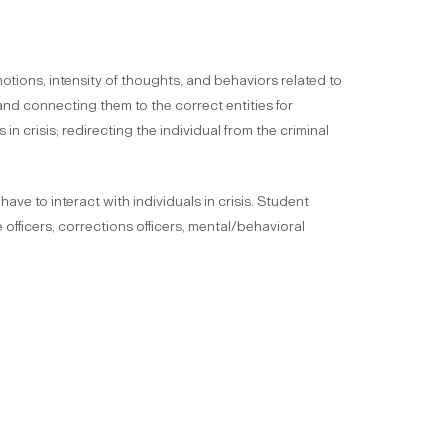
emotions, intensity of thoughts, and behaviors related to
 and connecting them to the correct entities for
 crisis; redirecting the individual from the criminal
ve to interact with individuals in crisis. Student
officers, corrections officers, mental/behavioral