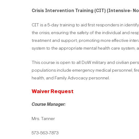
Crisis Intervention Training
(CIT) (Intensive- N
CIT is a 5-day training to aid first responders in ident
the crisis; ensuring the safety of the individual and re
treatment and support; promoting more effective interac
system to the appropriate mental health care system; a
This course is open to all DoW military and civilian pe
populations include emergency medical personnel, fire 
health, and Family Advocacy personnel.
Waiver Request
Course Manager:
Mrs. Tanner
573-563-7873