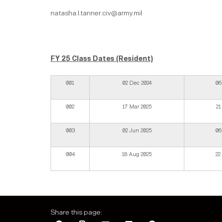
natasha.l.tanner.civ@army.mil
FY 25 Class Dates (Resident)
001
02 Dec 2024
06
002
17 Mar 2025
21
003
02 Jun 2025
06
004
18 Aug 2025
22
Share this page: