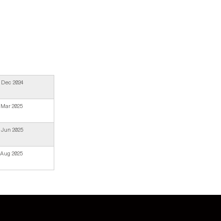
 Dec 2024
 Mar 2025
 Jun 2025
 Aug 2025