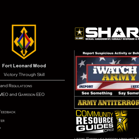
Fort Leonard Wood
Victory Through Skill
and
Regulations
MEO
and
Garrison EEO
Feedback
er
Y
https://www.usainscom.army.mil/i