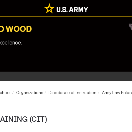
RD WOOD
cellence.
School
Organizations
Directorate of Instruction
Army Law Enforc
AINING (CIT)