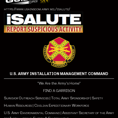
https://www.usainscom.army.mil/isalute/
U.S. ARMY INSTALLATION MANAGEMENT COMMAND
"We Are the Army's Home"
FIND A GARRISON
Survivor Outreach Services
|
Total Army Sponsorship
|
Safety
Human Resources
|
Civilian Expeditionary Workforce
U.S. Army Environmental Command
|
Assistant Secretary of the Army