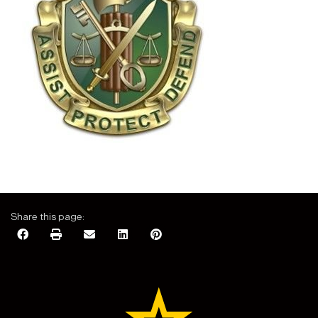
Share this page: