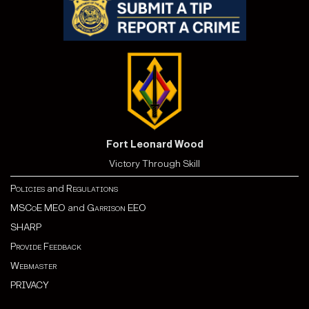
Fort Leonard Wood
Victory Through Skill
Policies
and
Regulations
MSCoE MEO
and
Garrison EEO
SHARP
Provide Feedback
Webmaster
PRIVACY