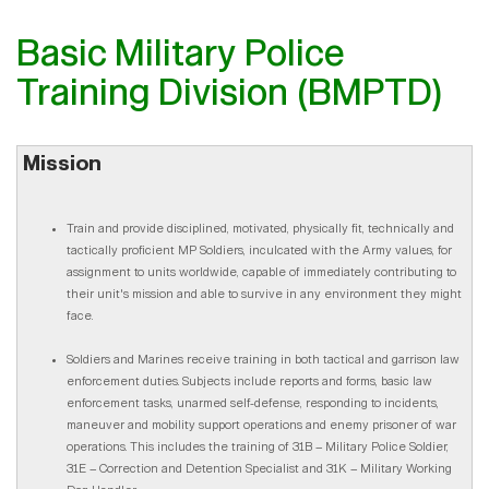
Basic Military Police
Training Division (BMPTD)
Mission
Train and provide disciplined, motivated, physically fit, technically and
tactically proficient MP Soldiers, inculcated with the Army values, for
assignment to units worldwide, capable of immediately contributing to
their unit's mission and able to survive in any environment they might
face.
Soldiers and Marines receive training in both tactical and garrison law
enforcement duties. Subjects include reports and forms, basic law
enforcement tasks, unarmed self-defense, responding to incidents,
maneuver and mobility support operations and enemy prisoner of war
operations. This includes the training of 31B – Military Police Soldier,
31E – Correction and Detention Specialist and 31K – Military Working