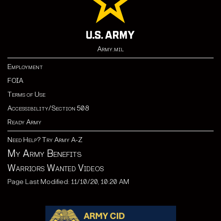
Army.mil
Employment
FOIA
Terms of Use
Accessibility/Section 508
Ready Army
Need Help? Try Army A-Z
My Army Benefits
Warriors Wanted Videos
Page Last Modified: 11/10/20, 10:20 AM