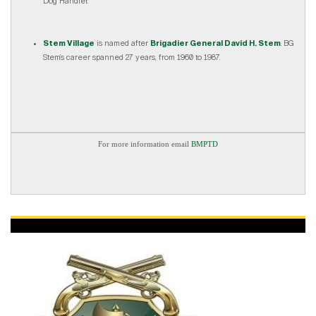
Dog Handler.
Stem Village
is named after
Brigadier General David H. Stem
. BG
Stem’s career spanned 27 years, from 1960 to 1987.
For more information email
BMPTD