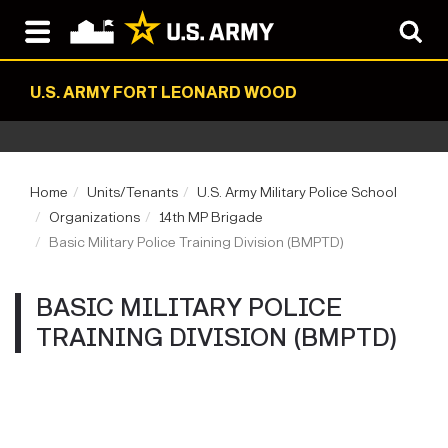
U.S. ARMY FORT LEONARD WOOD
Home
Units/Tenants
U.S. Army Military Police School
Organizations
14th MP Brigade
Basic Military Police Training Division (BMPTD)
BASIC MILITARY POLICE
TRAINING DIVISION (BMPTD)